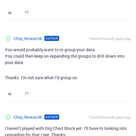
Chip_Nowacek
Forum|Forum|8 years ago
AUTHOR
C
You would probably want to to group your data.
You could then keep on expanding the groups to drill down into
your data.
Thanks. I’m not sure what I’d group on.
Chip_Nowacek
Forum|Forum|8 years ago
AUTHOR
C
I haven’t played with Org Chart Block yet. I’ll have to looking into
upgrading for that I see. Thanks.