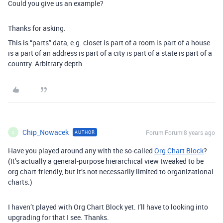
Could you give us an example?
Thanks for asking.
This is “parts” data, e.g. closet is part of a room is part of a house
is a part of an address is part of a city is part of a state is part of a
country. Arbitrary depth.
Chip_Nowacek
Forum|Forum|8 years ago
AUTHOR
C
Have you played around any with the so-called
Org Chart Block
?
(It’s actually a general-purpose hierarchical view tweaked to be
org chart-friendly, but it’s not necessarily limited to organizational
charts.)
I haven’t played with Org Chart Block yet. I’ll have to looking into
upgrading for that I see. Thanks.