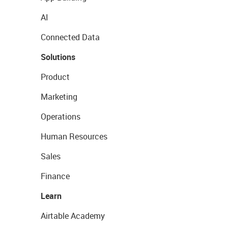
AI
Connected Data
Solutions
Product
Marketing
Operations
Human Resources
Sales
Finance
Learn
Airtable Academy