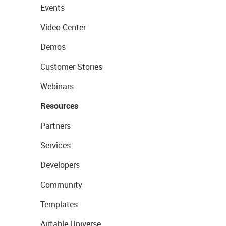
Events
Video Center
Demos
Customer Stories
Webinars
Resources
Partners
Services
Developers
Community
Templates
Airtable Universe