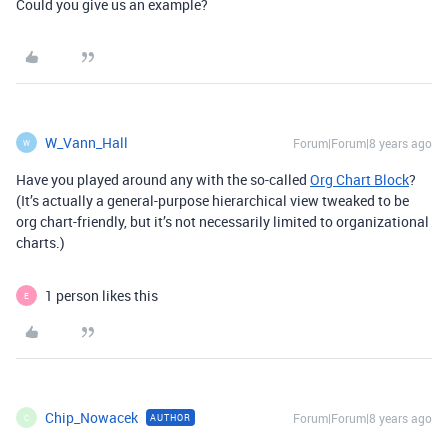
Could you give us an example?
W_Vann_Hall
Forum|Forum|8 years ago
W
Have you played around any with the so-called
Org Chart Block
?
(It’s actually a general-purpose hierarchical view tweaked to be
org chart-friendly, but it’s not necessarily limited to organizational
charts.)
1 person likes this
E
Chip_Nowacek
Forum|Forum|8 years ago
AUTHOR
C