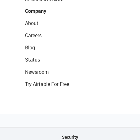
Company
About
Careers
Blog
Status
Newsroom
Try Airtable For Free
Security