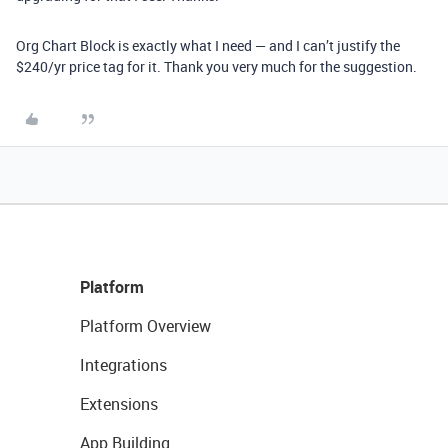
Org Chart Block is exactly what I need — and I can’t justify the
$240/yr price tag for it. Thank you very much for the suggestion.
Platform
Platform Overview
Integrations
Extensions
App Building