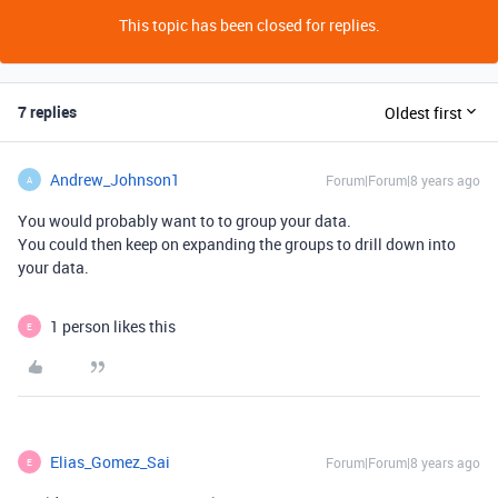
This topic has been closed for replies.
7 replies
Oldest first
Andrew_Johnson1
Forum|Forum|8 years ago
A
You would probably want to to group your data.
You could then keep on expanding the groups to drill down into
your data.
1 person likes this
E
Elias_Gomez_Sai
Forum|Forum|8 years ago
E