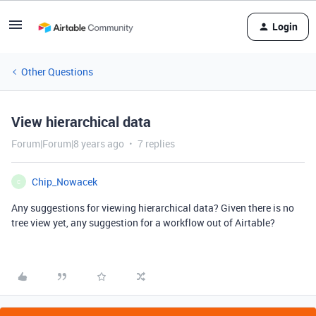
Login
Other Questions
View hierarchical data
Forum|Forum|8 years ago
7 replies
Chip_Nowacek
C
Any suggestions for viewing hierarchical data? Given there is no
tree view yet, any suggestion for a workflow out of Airtable?