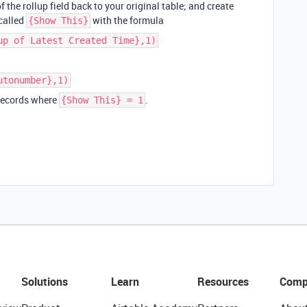
f the rollup field back to your original table; and create
 called
with the formula
{Show This}
up of Latest Created Time},1)
utonumber},1)
 records where
.
{Show This} = 1
Solutions
Learn
Resources
Comp