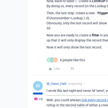
Now, back to table 1. Create a
LOOKUP
f
By doing so, every record (in the Lookup f
Then, the last step: create a new -
Trigger
IF(Autonumber=Lookup,1,0).
Obviously, only the last record will sho
50.
Now you are ready to create a
filter
in you
up that it will only display the record tha
Now it will only show the last record.
4 people like this
A
A
J
Like
W_Vann_Hall
Inspiring
W
I wrote this last night and never hit ‘send’, e
+5
Well, you could always
link every record 
rollup in the second table of either a cr