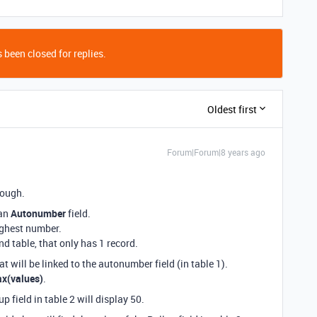
 been closed for replies.
Oldest first
Forum|Forum|8 years ago
hough.
 an
Autonumber
field.
ighest number.
nd table, that only has 1 record.
at will be linked to the autonumber field (in table 1).
x(values)
.
p field in table 2 will display 50.