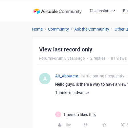
Discussions
Bu
Home
Community
Ask the Community
Other 
View last record only
Forum|Forum|8 years ago
2 replies
81 views
Ali_Aboutera
Participating Frequently
A
Hello guys, is there a way to have a view
Thanks in advance
1 person likes this
D
Like