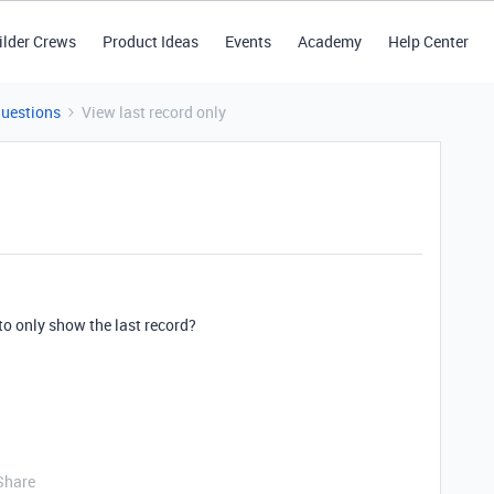
ilder Crews
Product Ideas
Events
Academy
Help Center
Questions
View last record only
 to only show the last record?
Share