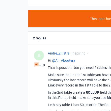
This topic has
2 replies
Andre_Zijlstra
Inspiring
A
Hi
@Ali_Aboutera
+18
That is possible, but you need 2 tables t
Make sure that in the 1st table you have
Obviously the last record will have the h
Link
every record in the 1st table to the 2
In the 2nd table create a
ROLLUP
field th
In this Rollup field, make sure you use
Ma
Let’s say table 1 has 50 records. The Rollu