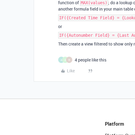
function of
; do a lookup o
MAX(values)
another formula field in your main table
IF({Created Time Field} = {Look
or
IF({Autonumber Field} = {Last A
Then create a view filtered to show only
4 people like this
A
A
B
Like
Platform