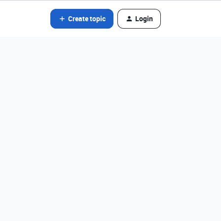
Create topic
Login