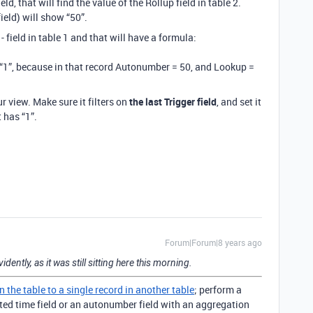
ield, that will find the value of the Rollup field in table 2.
ield) will show “50”.
- field in table 1 and that will have a formula:
w “1”, because in that record Autonumber = 50, and Lookup =
r view. Make sure it filters on
the last Trigger field
, and set it
t has “1”.
Forum|Forum|8 years ago
vidently, as it was still sitting here this morning.
in the table to a single record in another table
; perform a
eated time field or an autonumber field with an aggregation