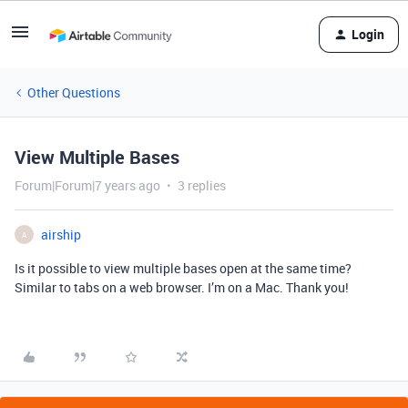
Login
Other Questions
View Multiple Bases
Forum|Forum|7 years ago
3 replies
airship
A
Is it possible to view multiple bases open at the same time?
Similar to tabs on a web browser. I’m on a Mac. Thank you!