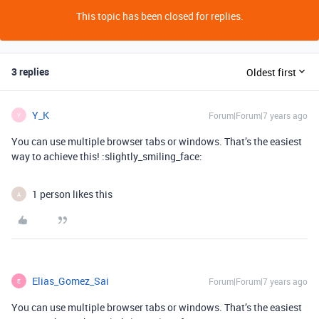
This topic has been closed for replies.
3 replies
Oldest first
Y_K
Forum|Forum|7 years ago
Y
You can use multiple browser tabs or windows. That’s the easiest
way to achieve this! :slightly_smiling_face:
1 person likes this
A
Elias_Gomez_Sai
Forum|Forum|7 years ago
E
You can use multiple browser tabs or windows. That’s the easiest