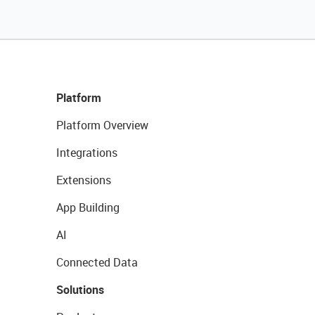
Platform
Platform Overview
Integrations
Extensions
App Building
AI
Connected Data
Solutions