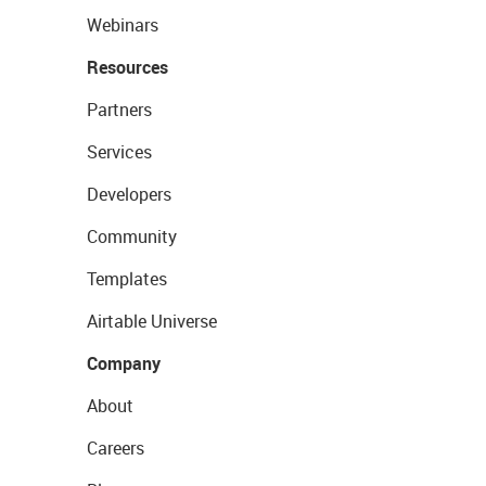
Webinars
Resources
Partners
Services
Developers
Community
Templates
Airtable Universe
Company
About
Careers