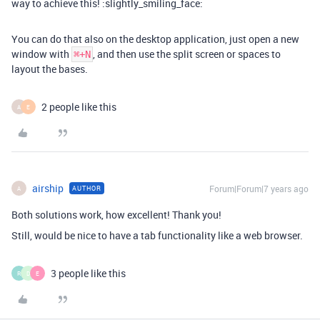
way to achieve this! :slightly_smiling_face:
You can do that also on the desktop application, just open a new
window with
, and then use the split screen or spaces to
⌘+N
layout the bases.
2 people like this
A
E
airship
Forum|Forum|7 years ago
AUTHOR
A
Both solutions work, how excellent! Thank you!
Still, would be nice to have a tab functionality like a web browser.
3 people like this
R
D
E