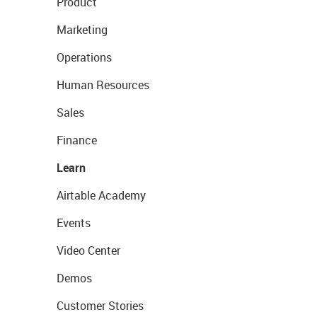
Product
Marketing
Operations
Human Resources
Sales
Finance
Learn
Airtable Academy
Events
Video Center
Demos
Customer Stories