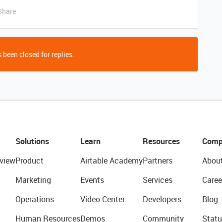
Share
 been closed for replies.
Solutions
Learn
Resources
Comp
view
Product
Airtable Academy
Partners
Abou
Marketing
Events
Services
Caree
Operations
Video Center
Developers
Blog
Human Resources
Demos
Community
Statu