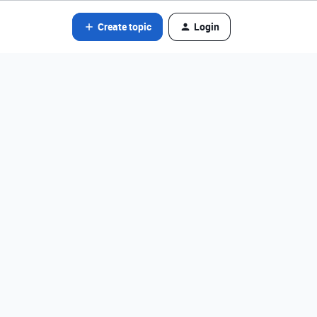
Create topic
Login