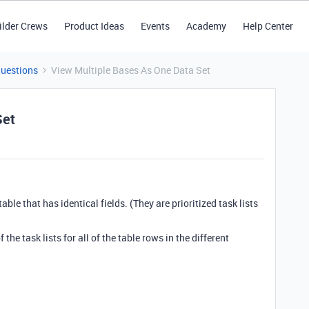
ilder Crews
Product Ideas
Events
Academy
Help Center
Questions
View Multiple Bases As One Data Set
Set
ble that has identical fields. (They are prioritized task lists
 the task lists for all of the table rows in the different