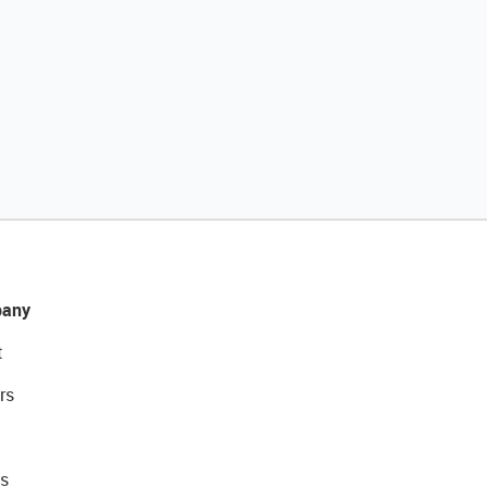
any
t
rs
s