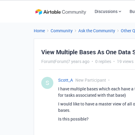
Discussions
Bu
Home
Community
Ask the Community
Other 
View Multiple Bases As One Data 
Forum|Forum|7 years ago
0 replies
19 views
Scott_A
New Participant
S
I have multiple bases which each have a ta
for tasks associated with that base)
I would like to have a master view of all of
bases.
Is this possible?