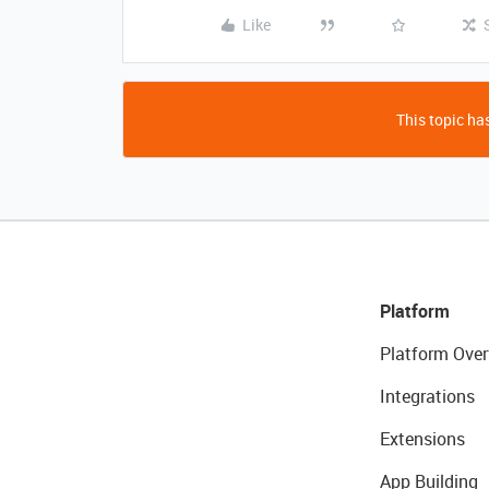
Like
This topic has
Platform
Platform Over
Integrations
Extensions
App Building