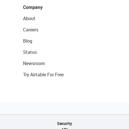
Company
About
Careers
Blog
Status
Newsroom
Try Airtable For Free
Security