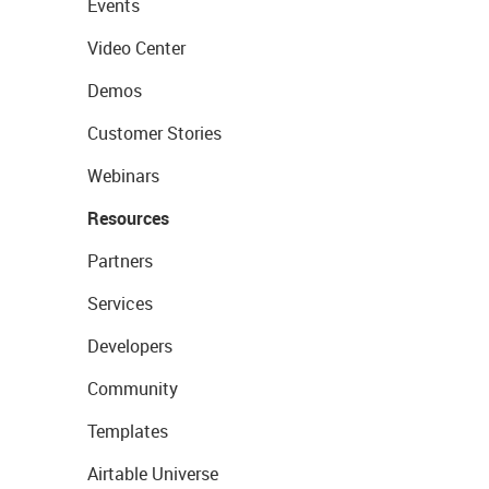
Events
Video Center
Demos
Customer Stories
Webinars
Resources
Partners
Services
Developers
Community
Templates
Airtable Universe