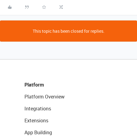
This topic has been closed for replies.
Platform
Platform Overview
Integrations
Extensions
App Building