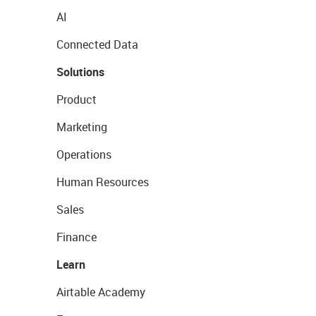
AI
Connected Data
Solutions
Product
Marketing
Operations
Human Resources
Sales
Finance
Learn
Airtable Academy