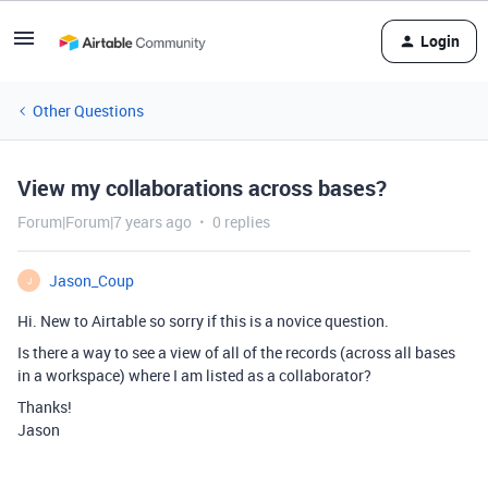
Login
Other Questions
View my collaborations across bases?
Forum|Forum|7 years ago
0 replies
Jason_Coup
J
Hi. New to Airtable so sorry if this is a novice question.
Is there a way to see a view of all of the records (across all bases
in a workspace) where I am listed as a collaborator?
Thanks!
Jason