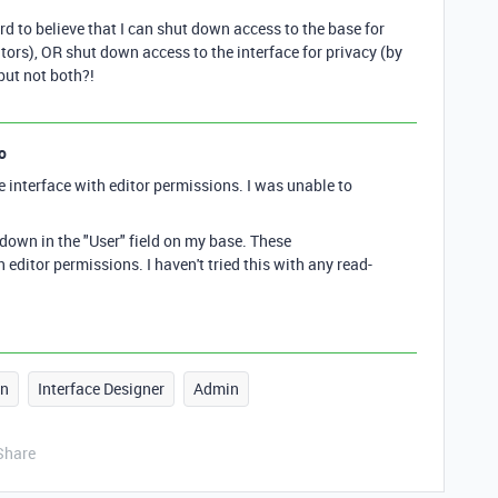
hard to believe that I can shut down access to the base for
tors), OR shut down access to the interface for privacy (by
 but not both?!
o
e interface with editor permissions. I was unable to
 down in the "User" field on my base. These
 editor permissions. I haven't tried this with any read-
gn
Interface Designer
Admin
Share