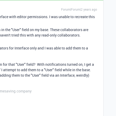
Forum|Forum|2 years ago
rface with editor permissions. I was unable to recreate this
 in the "User" field on my base. These collaborators are
haven't tried this with any read-only collaborators.
rators for Interface only and I was able to add them to a
for that "User" field? With notifications turned on, I get a
f I attempt to add them to a "User" field while in the base.
dding them to the "User" field via an Interface, weirdly)
etimesaving.company