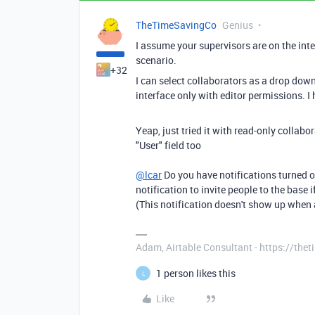
TheTimeSavingCo
Genius
I assume your supervisors are on the inte
scenario.
+32
I can select collaborators as a drop down
interface only with editor permissions. I 
Yeap, just tried it with read-only collabo
"User" field too
@lcar
Do you have notifications turned on 
notification to invite people to the base i
(This notification doesn't show up when a
Adam, Airtable Consultant - https://th
1 person likes this
L
Like