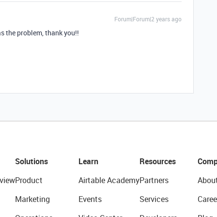
Forum|Forum|2 years ago
s the problem, thank you!!
Solutions
Learn
Resources
Comp
view
Product
Airtable Academy
Partners
Abou
Marketing
Events
Services
Caree