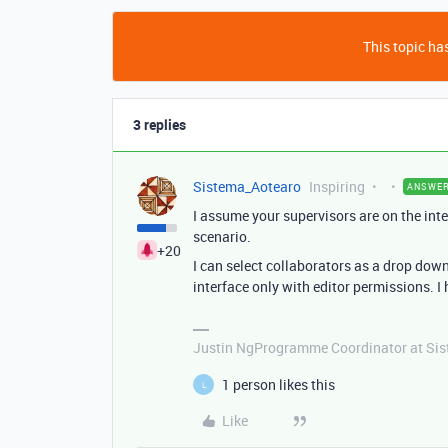
This topic has
3 replies
Sistema_Aotearo
Inspiring
ANSWE
I assume your supervisors are on the inte
scenario.
+20
I can select collaborators as a drop down
interface only with editor permissions. I 
Justin NgProgramme Coordinator at Si
1 person likes this
L
Like