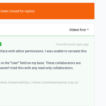
 been closed for replies.
Oldest first
Forum|Forum|2 years ago
R
rface with editor permissions. I was unable to recreate this
 in the "User" field on my base. These collaborators are
haven't tried this with any read-only collaborators.
stema Aotearoahttps://www.sistemaaotearoa.org.nz/