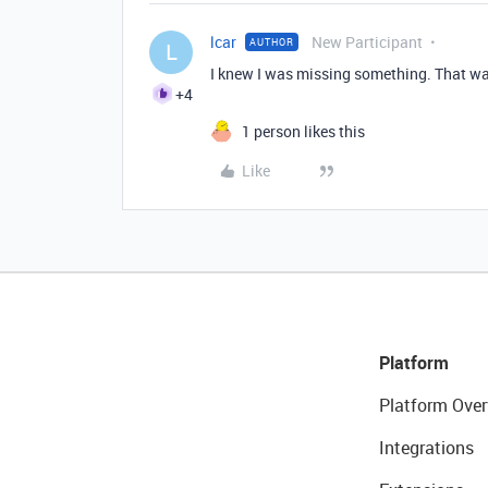
lcar
New Participant
AUTHOR
L
I knew I was missing something. That wa
+4
1 person likes this
Like
Platform
Platform Over
Integrations