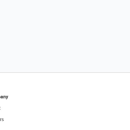
any
t
rs