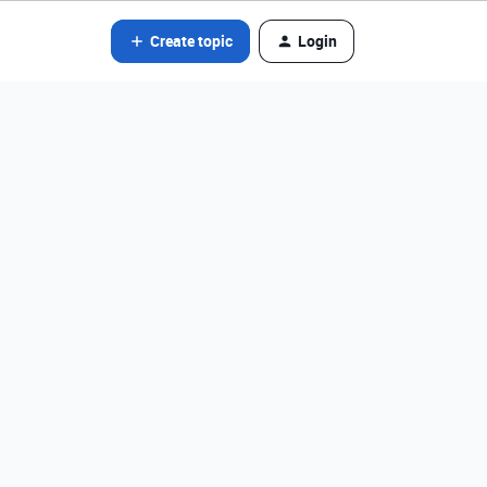
Create topic
Login