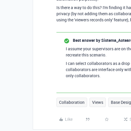
Is there a way to do this? I'm finding it 
privacy (by not adding them as collabora
using the 'viewers records only' feature),
Best answer by
Sistema_Aotear
I assume your supervisors are on th
recreate this scenario.
I can select collaborators as a drop
collaborators are interface only with
only collaborators.
Collaboration
Views
Base Desi
Like