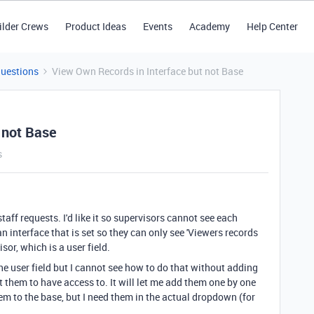
ilder Crews
Product Ideas
Events
Academy
Help Center
Questions
View Own Records in Interface but not Base
 not Base
s
taff requests. I'd like it so supervisors cannot see each
an interface that is set so they can only see 'Viewers records
isor, which is a user field.
he user field but I cannot see how to do that without adding
nt them to have access to. It will let me add them one by one
hem to the base, but I need them in the actual dropdown (for