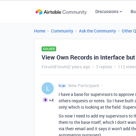
Discussions
Bu
Home
Community
Ask the Community
Other 
SOLVED
View Own Records in Interface but
Forum|Forum|2 years ago
3 replies
112 view
lcar
New Participant
L
I have a base for supervisors to approve s
+4
others requests or notes. So I have built 
only,' which is looking at the field: Superv
So now I need to add my supervisors to t
them to the base itself, which I don't wa
via their email and it says it won't add t
automation purposes).