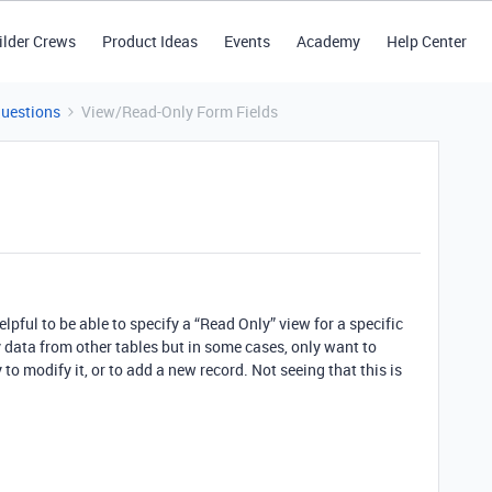
ilder Crews
Product Ideas
Events
Academy
Help Center
Questions
View/Read-Only Form Fields
lpful to be able to specify a “Read Only” view for a specific
ay data from other tables but in some cases, only want to
 to modify it, or to add a new record. Not seeing that this is