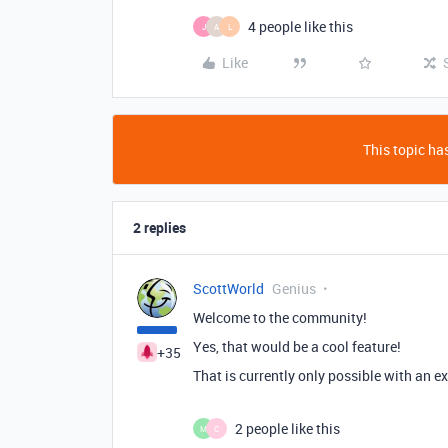
4 people like this
J
A
L
Like
This topic has
2 replies
ScottWorld
Genius
Welcome to the community!
Yes, that would be a cool feature!
+35
That is currently only possible with an e
2 people like this
M
C