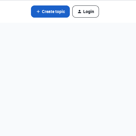
Create topic
Login