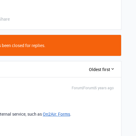
Share
 been closed for replies.
Oldest first
Forum|Forum|6 years ago
xternal service, such as
On2Air: Forms
.