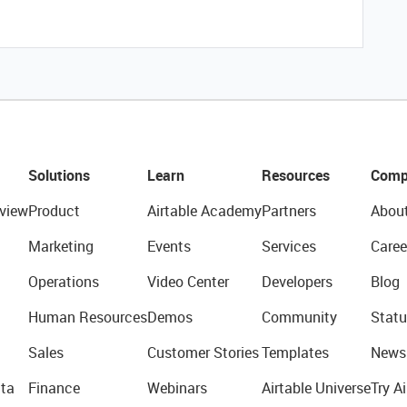
Solutions
Learn
Resources
Comp
view
Product
Airtable Academy
Partners
Abou
Marketing
Events
Services
Caree
Operations
Video Center
Developers
Blog
Human Resources
Demos
Community
Statu
Sales
Customer Stories
Templates
News
ta
Finance
Webinars
Airtable Universe
Try Ai