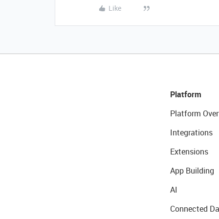
Like
Platform
Platform Over
Integrations
Extensions
App Building
AI
Connected Da