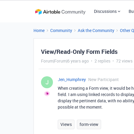
Discussions
Bu
Home
Community
Ask the Community
Other 
View/Read-Only Form Fields
Forum|Forum|6 years ago
2 replies
72 views
Jen_Humphrey
New Participant
J
When creating a Form view, it would be he
field. I am using linked records to displ
display the pertinent data, with no ability
possible at the moment.
Views
form-view