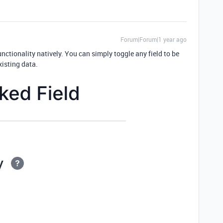
Forum|Forum|1 year ago
nctionality natively. You can simply toggle any field to be
existing data.