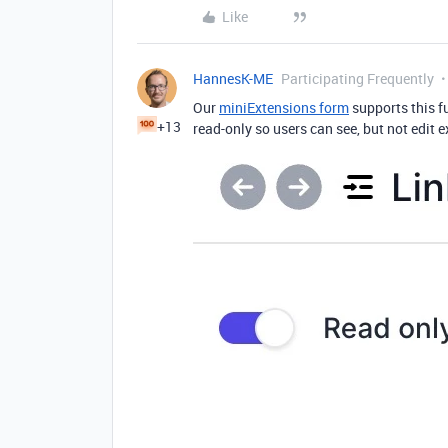
Like
HannesK-ME
Participating Frequently
Our
miniExtensions form
supports this fu
+13
read-only so users can see, but not edit 