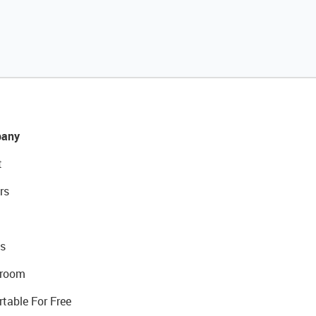
any
t
rs
s
room
rtable For Free