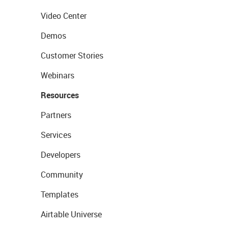
Video Center
Demos
Customer Stories
Webinars
Resources
Partners
Services
Developers
Community
Templates
Airtable Universe