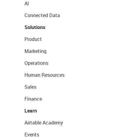
AI
Connected Data
Solutions
Product
Marketing
Operations
Human Resources
Sales
Finance
Learn
Airtable Academy
Events