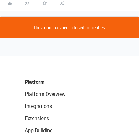
This topic has been closed for replies.
Platform
Platform Overview
Integrations
Extensions
App Building