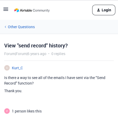
Login
Other Questions
View "send record" history?
Forum|Forum|6 years ago
0 replies
Kurt_C
K
Is there a way to see all of the emails I have sent via the “Send
Record” function?
Thank you.
1 person likes this
P