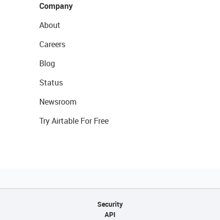
Company
About
Careers
Blog
Status
Newsroom
Try Airtable For Free
Security
API