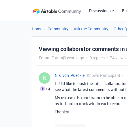
Discussions
Bu
Home
Community
Ask the Community
Other 
Viewing collaborator comments in 
Forum|Forum|3 years ago
0 replies
74 views
Nik_von_Pueckle
Known Participant
N
Hi! I’d like to push the latest collabora
+4
see what the latest comment is without h
My use case is that I want to be able t
as its hard to track within each record.
Thanks!