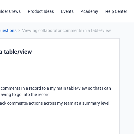
ilder Crews
Product Ideas
Events
Academy
Help Center
Questions
Viewing collaborator comments in a table/view
a table/view
tor comments in a record to a my main table/view so that I can
aving to go into the record.
o track comments/actions across my team at a summary level