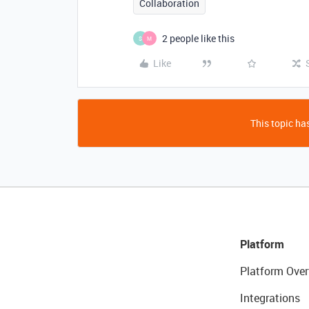
Collaboration
2 people like this
S
M
Like
This topic has
Platform
Platform Over
Integrations