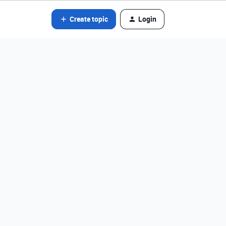
Create topic
Login