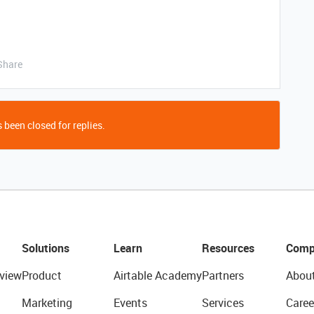
Share
 been closed for replies.
Solutions
Learn
Resources
Comp
view
Product
Airtable Academy
Partners
Abou
Marketing
Events
Services
Caree