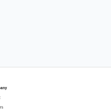
any
t
rs