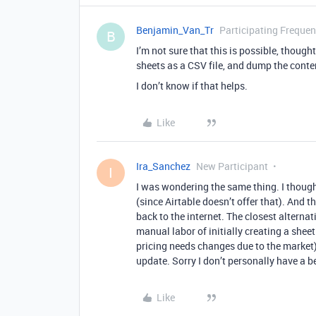
Benjamin_Van_Tr
Participating Frequen
B
I’m not sure that this is possible, thou
sheets as a CSV file, and dump the conten
I don’t know if that helps.
Like
Ira_Sanchez
New Participant
I
I was wondering the same thing. I thought 
(since Airtable doesn’t offer that). And
back to the internet. The closest alternativ
manual labor of initially creating a shee
pricing needs changes due to the market)
update. Sorry I don’t personally have a be
Like