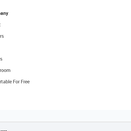
any
t
rs
s
room
rtable For Free