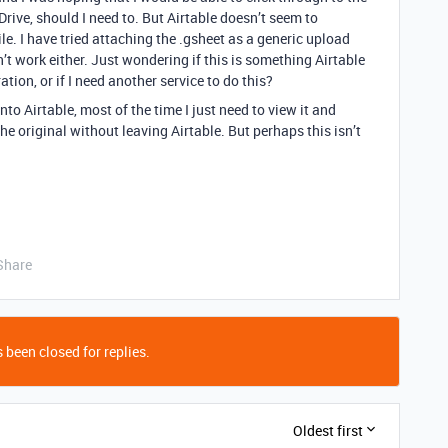
 Drive, should I need to. But Airtable doesn’t seem to
le. I have tried attaching the .gsheet as a generic upload
n’t work either. Just wondering if this is something Airtable
tion, or if I need another service to do this?
nto Airtable, most of the time I just need to view it and
he original without leaving Airtable. But perhaps this isn’t
Share
 been closed for replies.
Oldest first