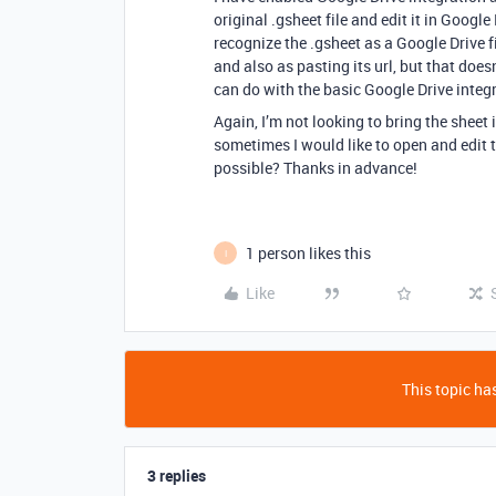
original .gsheet file and edit it in Google
recognize the .gsheet as a Google Drive fi
and also as pasting its url, but that does
can do with the basic Google Drive integra
Again, I’m not looking to bring the sheet i
sometimes I would like to open and edit t
possible? Thanks in advance!
1 person likes this
I
Like
This topic has
3 replies