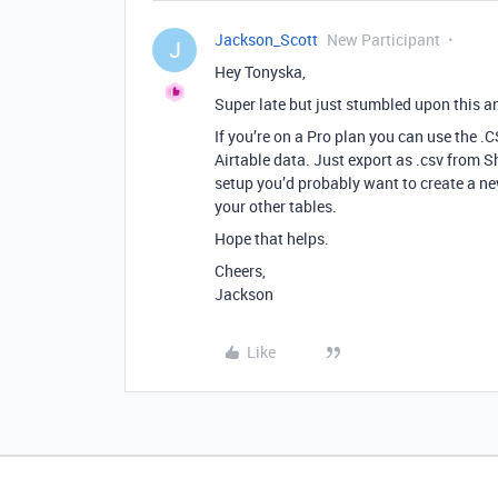
Jackson_Scott
New Participant
J
Hey Tonyska,
Super late but just stumbled upon this an
If you’re on a Pro plan you can use the 
Airtable data. Just export as .csv from 
setup you’d probably want to create a new
your other tables.
Hope that helps.
Cheers,
Jackson
Like