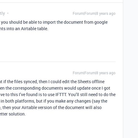
tly
Forum|Forum|8 years ago
ght you should be able to import the document from google
ts into an Airtable table.
Forum|Forum|8 years ago
if the files synced, then I could edit the Sheets offline
 then the corresponding documents would update once I got
e to this I’ve found is to use IFTTT. You’ll still need to do the
t in both platforms, but if you make any changes (say the
, then your Airtable version of the document will also
tter solution.