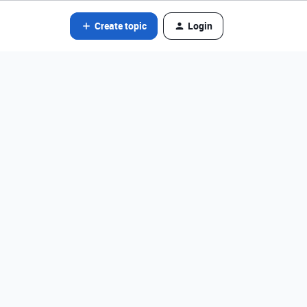
Create topic
Login