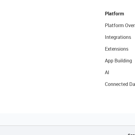
Platform
Platform Over
Integrations
Extensions
App Building
AI
Connected Da