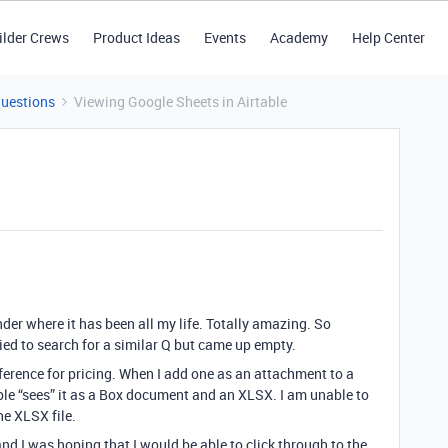
ilder Crews
Product Ideas
Events
Academy
Help Center
Questions
Viewing Google Sheets in Airtable
der where it has been all my life. Totally amazing. So
tried to search for a similar Q but came up empty.
reference for pricing. When I add one as an attachment to a
able “sees” it as a Box document and an XLSX. I am unable to
e XLSX file.
nd I was hoping that I would be able to click through to the