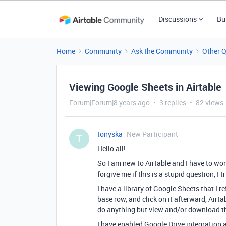
Discussions
Bu
Home
Community
Ask the Community
Other 
Viewing Google Sheets in Airtable
Forum|Forum|8 years ago
3 replies
82 views
tonyska
New Participant
T
Hello all!
So I am new to Airtable and I have to won
forgive me if this is a stupid question, I 
I have a library of Google Sheets that I 
base row, and click on it afterward, Airt
do anything but view and/or download th
I have enabled Google Drive integration a