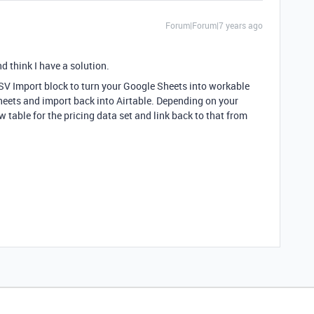
Forum|Forum|7 years ago
d think I have a solution.
.CSV Import block to turn your Google Sheets into workable
Sheets and import back into Airtable. Depending on your
 table for the pricing data set and link back to that from