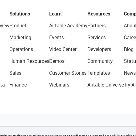
Solutions
Learn
Resources
Comp
view
Product
Airtable Academy
Partners
Abou
Marketing
Events
Services
Caree
Operations
Video Center
Developers
Blog
Human Resources
Demos
Community
Statu
Sales
Customer Stories
Templates
News
ta
Finance
Webinars
Airtable Universe
Try Ai