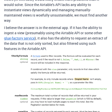
would solve. Since the Airtable’s API lacks any ability to
instantiate views dynamically and managing manually-
maintained views is woefully unsustainable, we must find another
way.
I believe the answer is in the external app. If it has the ability to
ingest a view (presumably using the Airtable API or some other
glue-factory service
), it also has the ability to request an extract of
the data that is not only sorted, but also filtered using such
features in the Airtable API.