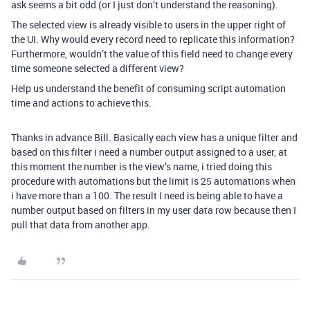
ask seems a bit odd (or I just don’t understand the reasoning).
The selected view is already visible to users in the upper right of
the UI. Why would every record need to replicate this information?
Furthermore, wouldn’t the value of this field need to change every
time someone selected a different view?
Help us understand the benefit of consuming script automation
time and actions to achieve this.
Thanks in advance Bill. Basically each view has a unique filter and
based on this filter i need a number output assigned to a user, at
this moment the number is the view’s name, i tried doing this
procedure with automations but the limit is 25 automations when
i have more than a 100. The result I need is being able to have a
number output based on filters in my user data row because then I
pull that data from another app.