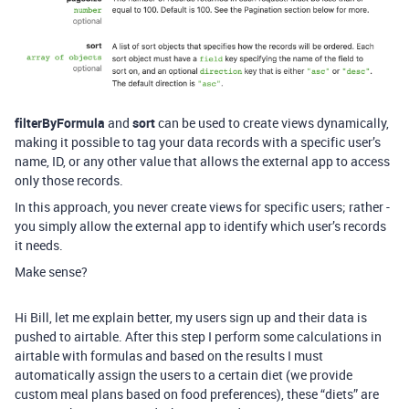
filterByFormula
and
sort
can be used to create views dynamically,
making it possible to tag your data records with a specific user’s
name, ID, or any other value that allows the external app to access
only those records.
In this approach, you never create views for specific users; rather -
you simply allow the external app to identify which user’s records
it needs.
Make sense?
Hi Bill, let me explain better, my users sign up and their data is
pushed to airtable. After this step I perform some calculations in
airtable with formulas and based on the results I must
automatically assign the users to a certain diet (we provide
custom meal plans based on food preferences), these “diets” are