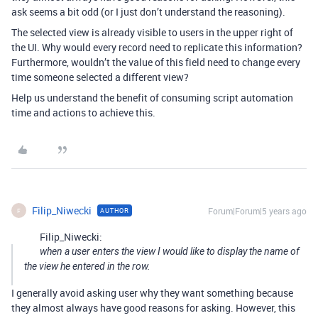
ask seems a bit odd (or I just don’t understand the reasoning).
The selected view is already visible to users in the upper right of
the UI. Why would every record need to replicate this information?
Furthermore, wouldn’t the value of this field need to change every
time someone selected a different view?
Help us understand the benefit of consuming script automation
time and actions to achieve this.
Filip_Niwecki
Forum|Forum|5 years ago
AUTHOR
F
Filip_Niwecki:
when a user enters the view I would like to display the name of
the view he entered in the row.
I generally avoid asking user why they want something because
they almost always have good reasons for asking. However, this