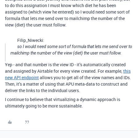
to do this assignation I must know which diet he has been
assigned to (which view he entered) so I would need some sort of
formula that lets me send over to mailchimp the number of the
view (diet) the user must follow.
Filip_Niwecki:
so I would need some sort of formula that lets me send over to
mailchimp the number of the view (diet) the user must follow.
Yep - and that number is the view ID - it’s automatically created
and assigned by Airtable for every view created. For example,
this
new API endpoint
allows you to get all of the view names and IDs.
Then, it’s a matter of using that APU meta-data to construct and
deliver the links to the individual users.
I continue to believe that virtualizing a dynamic approach is
ultimately going to be more sustainable.