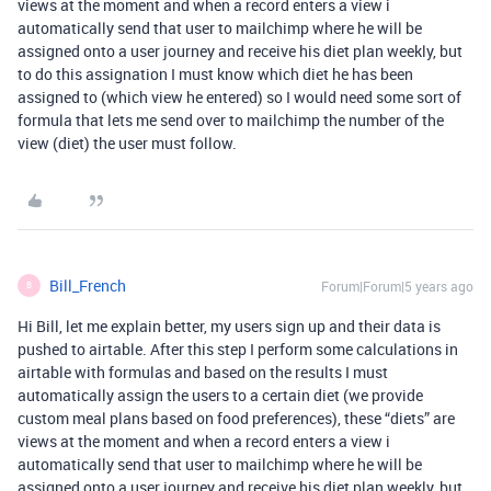
views at the moment and when a record enters a view i
automatically send that user to mailchimp where he will be
assigned onto a user journey and receive his diet plan weekly, but
to do this assignation I must know which diet he has been
assigned to (which view he entered) so I would need some sort of
formula that lets me send over to mailchimp the number of the
view (diet) the user must follow.
Bill_French
Forum|Forum|5 years ago
B
Hi Bill, let me explain better, my users sign up and their data is
pushed to airtable. After this step I perform some calculations in
airtable with formulas and based on the results I must
automatically assign the users to a certain diet (we provide
custom meal plans based on food preferences), these “diets” are
views at the moment and when a record enters a view i
automatically send that user to mailchimp where he will be
assigned onto a user journey and receive his diet plan weekly, but