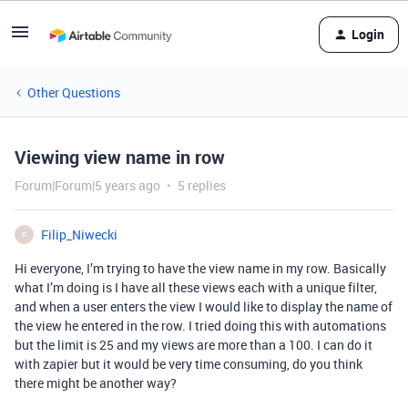
Login
Other Questions
Viewing view name in row
Forum|Forum|5 years ago
5 replies
Filip_Niwecki
F
Hi everyone, I’m trying to have the view name in my row. Basically
what I’m doing is I have all these views each with a unique filter,
and when a user enters the view I would like to display the name of
the view he entered in the row. I tried doing this with automations
but the limit is 25 and my views are more than a 100. I can do it
with zapier but it would be very time consuming, do you think
there might be another way?