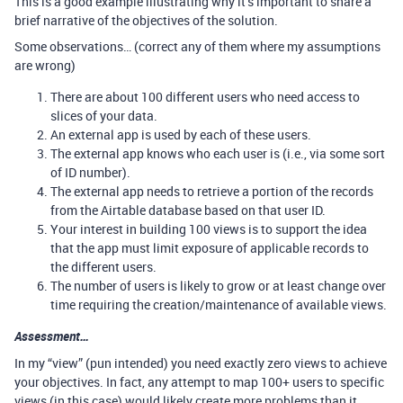
This is a good example illustrating why it’s important to share a
brief narrative of the objectives of the solution.
Some observations… (correct any of them where my assumptions
are wrong)
There are about 100 different users who need access to
slices of your data.
An external app is used by each of these users.
The external app knows who each user is (i.e., via some sort
of ID number).
The external app needs to retrieve a portion of the records
from the Airtable database based on that user ID.
Your interest in building 100 views is to support the idea
that the app must limit exposure of applicable records to
the different users.
The number of users is likely to grow or at least change over
time requiring the creation/maintenance of available views.
Assessment…
In my “view” (pun intended) you need exactly zero views to achieve
your objectives. In fact, any attempt to map 100+ users to specific
views (in this case) would likely create more problems than it