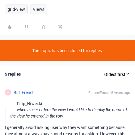
grid-view
Views
This topic has been closed for replies.
5 replies
Oldest first
Bill_French
Forum|Forum|5 years ago
B
Filip_Niwecki:
when a user enters the view I would like to display the name of
the view he entered in the row.
I generally avoid asking user why they want something because
they almost always have good reasons for asking. However, this