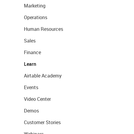
Marketing
Operations
Human Resources
Sales
Finance
Learn
Airtable Academy
Events
Video Center
Demos
Customer Stories
Webinars