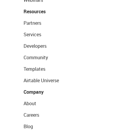
Resources
Partners
Services
Developers
Community
Templates
Airtable Universe
Company
About
Careers
Blog