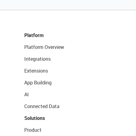
Platform
Platform Overview
Integrations
Extensions
App Building
AI
Connected Data
Solutions
Product