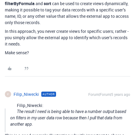
filterByFormula
and
sort
can be used to create views dynamically,
making it possible to tag your data records with a specific user’s
name, ID, or any other value that allows the external app to access
only those records.
In this approach, you never create views for specific users; rather -
you simply allow the external app to identify which user’s records
it needs.
Make sense?
Filip_Niwecki
Forum|Forum|5 years ago
AUTHOR
F
Filip_Niwecki:
The result I need is being able to have a number output based
on filters in my user data row because then I pull that data from
another app.