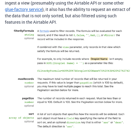
ingest a view (presumably using the Airtable API or some other
glue-factory service
), it also has the ability to request an extract of
the data that is not only sorted, but also filtered using such
features in the Airtable API.