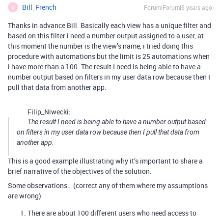
Bill_French
Forum|Forum|5 years ago
B
Thanks in advance Bill. Basically each view has a unique filter and
based on this filter i need a number output assigned to a user, at
this moment the number is the view’s name, i tried doing this
procedure with automations but the limit is 25 automations when
i have more than a 100. The result I need is being able to have a
number output based on filters in my user data row because then I
pull that data from another app.
Filip_Niwecki:
The result I need is being able to have a number output based
on filters in my user data row because then I pull that data from
another app.
This is a good example illustrating why it’s important to share a
brief narrative of the objectives of the solution.
Some observations… (correct any of them where my assumptions
are wrong)
There are about 100 different users who need access to