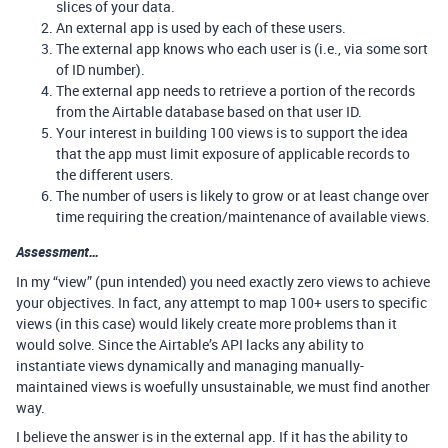
slices of your data.
An external app is used by each of these users.
The external app knows who each user is (i.e., via some sort
of ID number).
The external app needs to retrieve a portion of the records
from the Airtable database based on that user ID.
Your interest in building 100 views is to support the idea
that the app must limit exposure of applicable records to
the different users.
The number of users is likely to grow or at least change over
time requiring the creation/maintenance of available views.
Assessment…
In my “view” (pun intended) you need exactly zero views to achieve
your objectives. In fact, any attempt to map 100+ users to specific
views (in this case) would likely create more problems than it
would solve. Since the Airtable’s API lacks any ability to
instantiate views dynamically and managing manually-
maintained views is woefully unsustainable, we must find another
way.
I believe the answer is in the external app. If it has the ability to