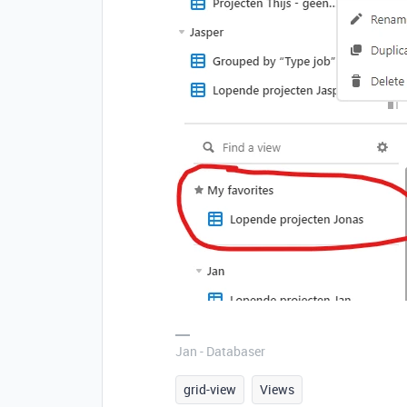
Jan - Databaser
grid-view
Views