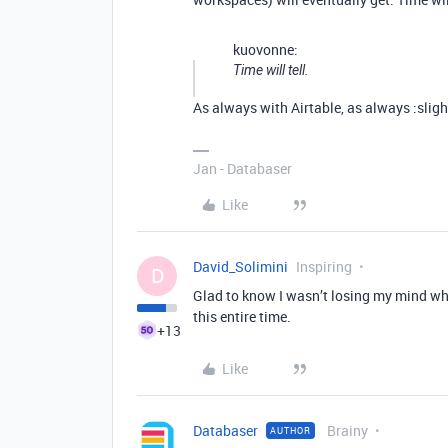
kuovonne:
Time will tell.
As always with Airtable, as always :slig
Jan - Databaser
Like
David_Solimini
Inspiring
D
Glad to know I wasn’t losing my mind whe
this entire time.
+13
Like
Databaser
Brainy
AUTHOR