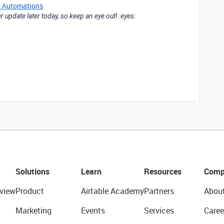
n Automations
 update later today, so keep an eye out! :eyes:
Solutions
Learn
Resources
Comp
view
Product
Airtable Academy
Partners
Abou
Marketing
Events
Services
Caree