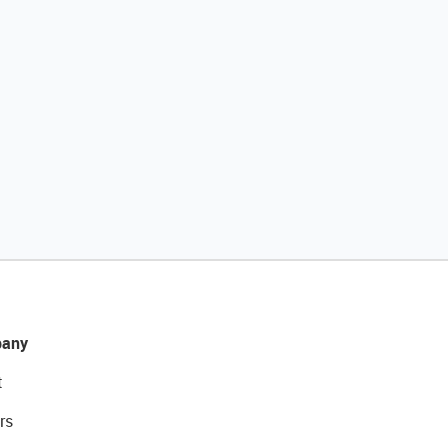
any
t
rs