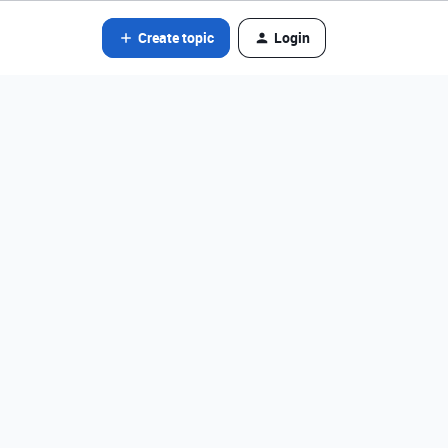
Create topic
Login