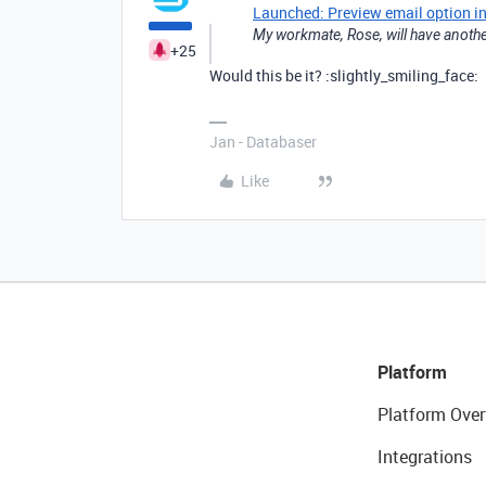
Launched: Preview email option i
My workmate, Rose, will have another
+25
Would this be it? :slightly_smiling_face:
Jan - Databaser
Like
Platform
Platform Over
Integrations