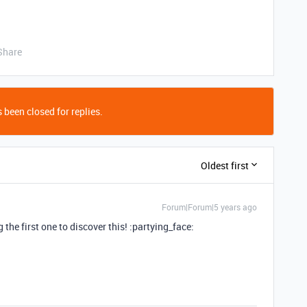
Share
 been closed for replies.
Oldest first
Forum|Forum|5 years ago
the first one to discover this! :partying_face: