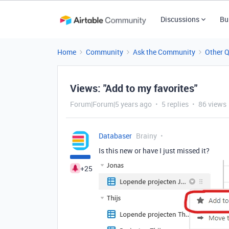
Discussions
Bu
Home
Community
Ask the Community
Other 
Views: "Add to my favorites"
Forum|Forum|5 years ago
5 replies
86 views
Databaser
Brainy
Is this new or have I just missed it?
+25