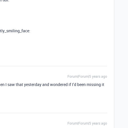
htly_smiling_face:
Forum|Forum|5 years ago
n I saw that yesterday and wondered if I’d been missing it
Forum|Forum|5 years ago