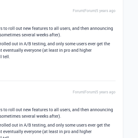
Forum|Forum|5 years ago
ys to roll out new features to all users, and then announcing
(sometimes several weeks after).
 rolled out in A/B testing, and only some users ever get the
at eventually everyone (at least in pro and higher
 tell.
Forum|Forum|5 years ago
ys to roll out new features to all users, and then announcing
(sometimes several weeks after).
 rolled out in A/B testing, and only some users ever get the
at eventually everyone (at least in pro and higher
 tell.