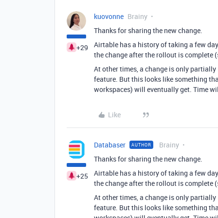
kuovonne
Brainy
Thanks for sharing the new change.
Airtable has a history of taking a few da
+29
the change after the rollout is complete 
At other times, a change is only partially
feature. But this looks like something th
workspaces) will eventually get. Time will
Like
Databaser
Brainy
AUTHOR
Thanks for sharing the new change.
Airtable has a history of taking a few da
+25
the change after the rollout is complete 
At other times, a change is only partially
feature. But this looks like something th
workspaces) will eventually get. Time will