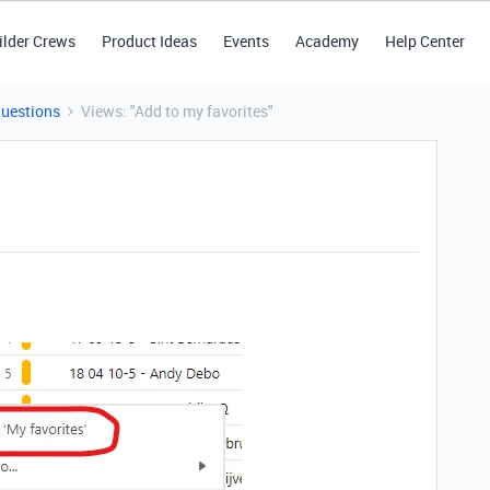
ilder Crews
Product Ideas
Events
Academy
Help Center
Questions
Views: "Add to my favorites"