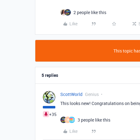
2 people like this
Like
This topic has
5 replies
ScottWorld
Genius
This looks new! Congratulations on being 
+35
3 people like this
F
Like