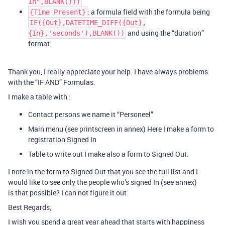
In",BLANK()))
: a formula field with the formula being
{Time Present}
IF({Out},DATETIME_DIFF({Out},
and using the “duration”
{In},'seconds'),BLANK())
format
Thank you, I really appreciate your help. I have always problems
with the “IF AND” Formulas.
I make a table with :
Contact persons we name it “Personeel”
Main menu (see printscreen in annex) Here I make a form to
registration Signed In
Table to write out I make also a form to Signed Out.
I note in the form to Signed Out that you see the full list and I
would like to see only the people who’s signed In (see annex)
is that possible? I can not figure it out
Best Regards,
I wish you spend a great year ahead that starts with happiness