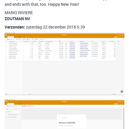
and ends with that, too. Happy New Year!
MARIO RIVIERE
ZOUTMAN NV
Verzonden:
zaterdag 22 december 2018 5:39