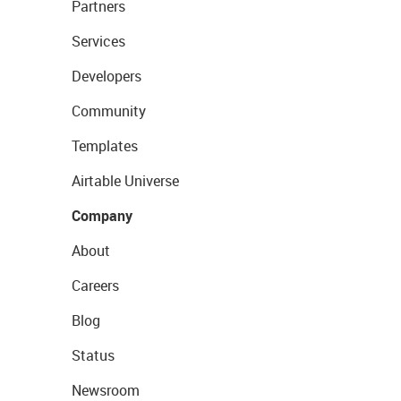
Partners
Services
Developers
Community
Templates
Airtable Universe
Company
About
Careers
Blog
Status
Newsroom