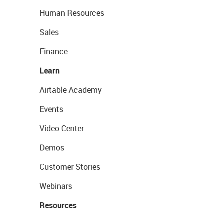
Human Resources
Sales
Finance
Learn
Airtable Academy
Events
Video Center
Demos
Customer Stories
Webinars
Resources