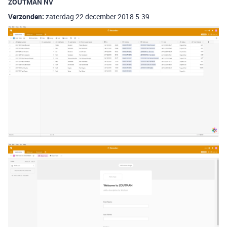
ZOUTMAN NV
Verzonden:
zaterdag 22 december 2018 5:39