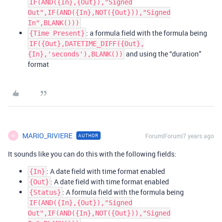
IF(AND({In},{Out}),"Signed
Out",IF(AND({In},NOT({Out})),"Signed
In",BLANK()))
: a formula field with the formula being
{Time Present}
IF({Out},DATETIME_DIFF({Out},
and using the “duration”
{In},'seconds'),BLANK())
format
MARIO_RIVIERE
Forum|Forum|7 years ago
AUTHOR
M
It sounds like you can do this with the following fields:
: A date field with time format enabled
{In}
: A date field with time format enabled
{Out}
: A formula field with the formula being
{Status}
IF(AND({In},{Out}),"Signed
Out",IF(AND({In},NOT({Out})),"Signed