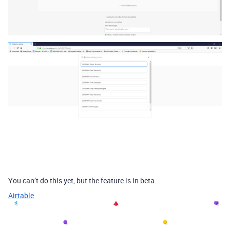
You can’t do this yet, but the feature is in beta.
Airtable