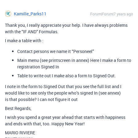
Kamille_Parks11
Forum|Forum|7 years ago
Thank you, I really appreciate your help. I have always problems
with the “IF AND” Formulas.
I make a table with :
Contact persons we name it “Personeel”
Main menu (see printscreen in annex) Here I make a form to
registration Signed In
Table to write out I make also a form to Signed Out.
I note in the form to Signed Out that you see the full list and I
would like to see only the people who’s signed In (see annex)
is that possible? I can not figure it out
Best Regards,
I wish you spend a great year ahead that starts with happiness
and ends with that, too. Happy New Year!
MARIO RIVIERE