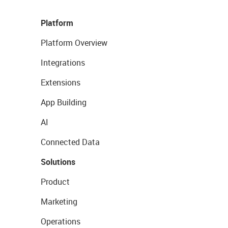
Platform
Platform Overview
Integrations
Extensions
App Building
AI
Connected Data
Solutions
Product
Marketing
Operations