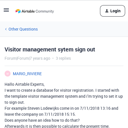
Login
Other Questions
Visitor management sytem sign out
Forum|Forum|7 years ago
3 replies
MARIO_RIVIERE
M
Hallo Airtable Experts,
I want to create a database for visitor registration. I started with
the template visitor management system and i’m trying to set it up
to sign out.
For example Steven Lodewijks come in on 7/11/2018 13:16 and
leave the company on 7/11/2018 15:15.
Does anyone have an idea how to do that?
Afterwards it is then possible to calculate the present time.