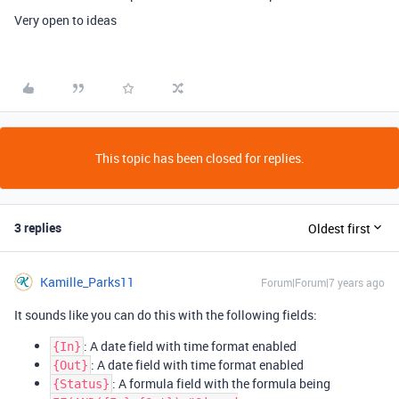
Very open to ideas
This topic has been closed for replies.
3 replies
Oldest first
Kamille_Parks11
Forum|Forum|7 years ago
It sounds like you can do this with the following fields:
: A date field with time format enabled
{In}
: A date field with time format enabled
{Out}
: A formula field with the formula being
{Status}