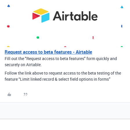
Request access to beta features - Airtable
Fill out the "Request access to beta features" form quickly and
securely on Airtable.
Follow the link above to request access to the beta testing of the
feature “Limit linked record & select field options in forms”