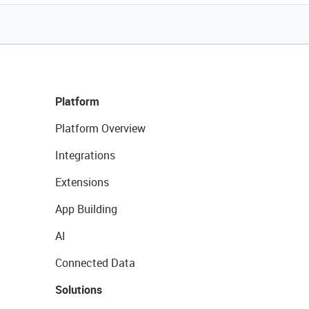
Platform
Platform Overview
Integrations
Extensions
App Building
AI
Connected Data
Solutions