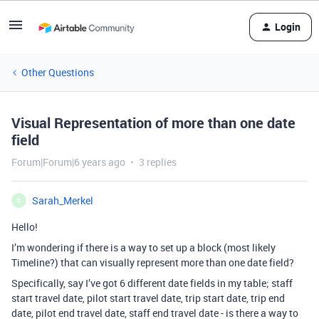
Login
Other Questions
Visual Representation of more than one date
field
Forum|Forum|6 years ago
3 replies
Sarah_Merkel
S
Hello!
I’m wondering if there is a way to set up a block (most likely
Timeline?) that can visually represent more than one date field?
Specifically, say I’ve got 6 different date fields in my table; staff
start travel date, pilot start travel date, trip start date, trip end
date, pilot end travel date, staff end travel date - is there a way to