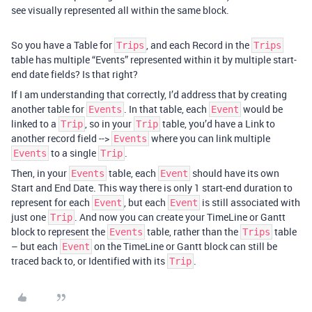
see visually represented all within the same block.
So you have a Table for
, and each Record in the
Trips
Trips
table has multiple “Events” represented within it by multiple start-
end date fields? Is that right?
If I am understanding that correctly, I’d address that by creating
another table for
. In that table, each
would be
Events
Event
linked to a
, so in your
table, you’d have a Link to
Trip
Trip
another record field -->
where you can link multiple
Events
to a single
.
Events
Trip
Then, in your
table, each
should have its own
Events
Event
Start and End Date. This way there is only 1 start-end duration to
represent for each
, but each
is still associated with
Event
Event
just one
. And now you can create your TimeLine or Gantt
Trip
block to represent the
table, rather than the
table
Events
Trips
– but each
on the TimeLine or Gantt block can still be
Event
traced back to, or Identified with its
.
Trip