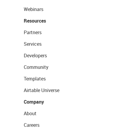
Webinars
Resources
Partners
Services
Developers
Community
Templates
Airtable Universe
Company
About
Careers