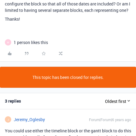
configure the block so that all of those dates are included? Or am I
limited to having several separate blocks, each representing one?
Thanks!
1 person likes this
M
This topic has been closed for replies.
3 replies
Oldest first
Jeremy_Oglesby
Forum|Forum|6 years ago
J
You could use either the timeline block or the gantt block to do this