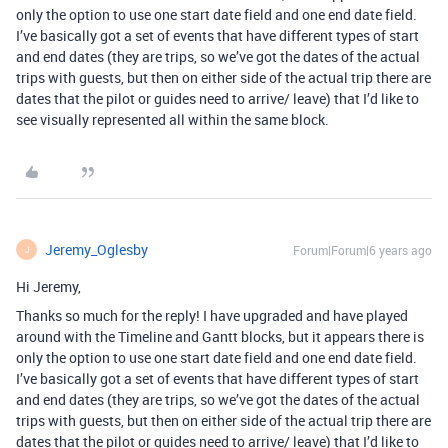
only the option to use one start date field and one end date field.
I’ve basically got a set of events that have different types of start
and end dates (they are trips, so we’ve got the dates of the actual
trips with guests, but then on either side of the actual trip there are
dates that the pilot or guides need to arrive/ leave) that I’d like to
see visually represented all within the same block.
Jeremy_Oglesby
Forum|Forum|6 years ago
J
Hi Jeremy,
Thanks so much for the reply! I have upgraded and have played
around with the Timeline and Gantt blocks, but it appears there is
only the option to use one start date field and one end date field.
I’ve basically got a set of events that have different types of start
and end dates (they are trips, so we’ve got the dates of the actual
trips with guests, but then on either side of the actual trip there are
dates that the pilot or guides need to arrive/ leave) that I’d like to