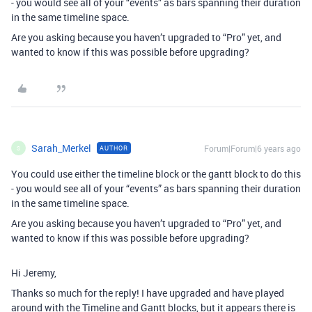
- you would see all of your “events” as bars spanning their duration
in the same timeline space.
Are you asking because you haven’t upgraded to “Pro” yet, and
wanted to know if this was possible before upgrading?
Sarah_Merkel
Forum|Forum|6 years ago
AUTHOR
S
You could use either the timeline block or the gantt block to do this
- you would see all of your “events” as bars spanning their duration
in the same timeline space.
Are you asking because you haven’t upgraded to “Pro” yet, and
wanted to know if this was possible before upgrading?
Hi Jeremy,
Thanks so much for the reply! I have upgraded and have played
around with the Timeline and Gantt blocks, but it appears there is