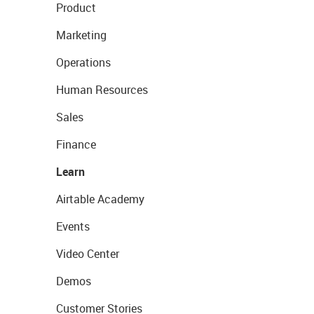
Product
Marketing
Operations
Human Resources
Sales
Finance
Learn
Airtable Academy
Events
Video Center
Demos
Customer Stories