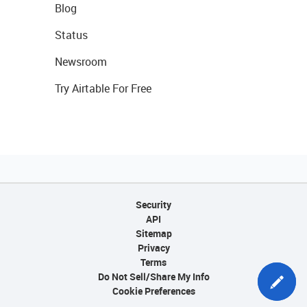
Blog
Status
Newsroom
Try Airtable For Free
Security
API
Sitemap
Privacy
Terms
Do Not Sell/Share My Info
Cookie Preferences