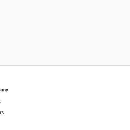
any
t
rs