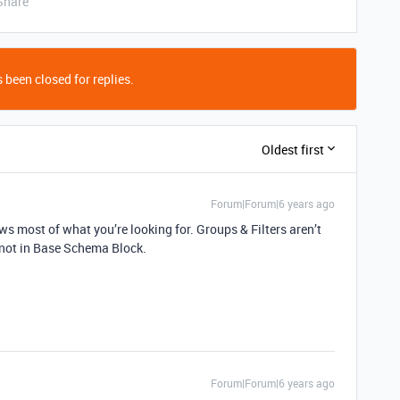
Share
 been closed for replies.
Oldest first
Forum|Forum|6 years ago
ows most of what you’re looking for. Groups & Filters aren’t
 not in Base Schema Block.
Forum|Forum|6 years ago