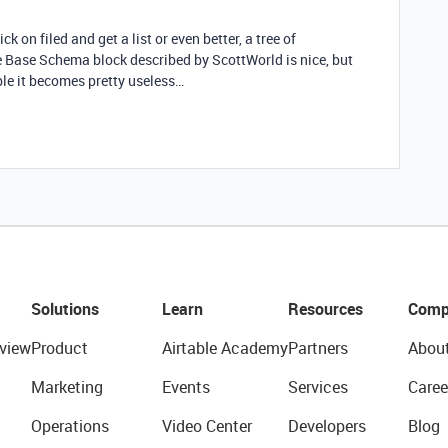
ick on filed and get a list or even better, a tree of
he Base Schema block described by ScottWorld is nice, but
ble it becomes pretty useless…
Solutions
Learn
Resources
Comp
view
Product
Airtable Academy
Partners
Abou
Marketing
Events
Services
Caree
Operations
Video Center
Developers
Blog