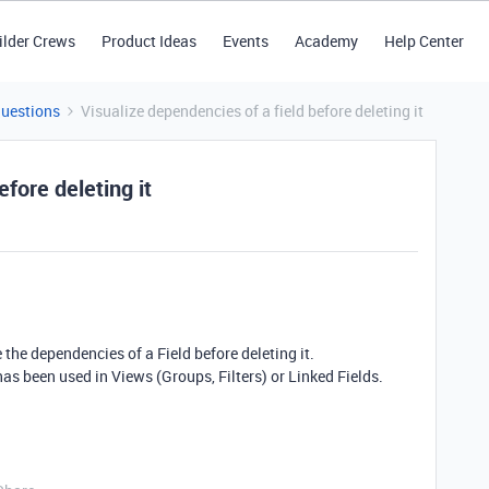
ilder Crews
Product Ideas
Events
Academy
Help Center
Questions
Visualize dependencies of a field before deleting it
efore deleting it
ee the dependencies of a Field before deleting it.
it has been used in Views (Groups, Filters) or Linked Fields.