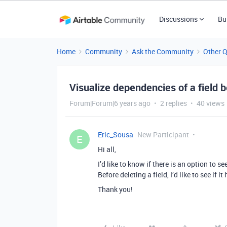
Discussions
Bu
Home
Community
Ask the Community
Other 
Visualize dependencies of a field b
Forum|Forum|6 years ago
2 replies
40 views
Eric_Sousa
New Participant
E
Hi all,
I’d like to know if there is an option to s
Before deleting a field, I’d like to see if 
Thank you!