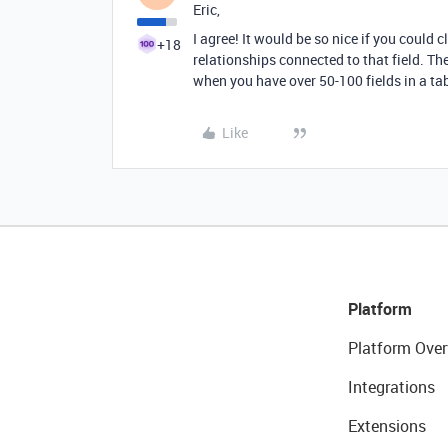
Eric,
I agree! It would be so nice if you could cl
+18
relationships connected to that field. T
when you have over 50-100 fields in a ta
Like
Platform
Platform Over
Integrations
Extensions