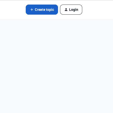
Create topic
Login