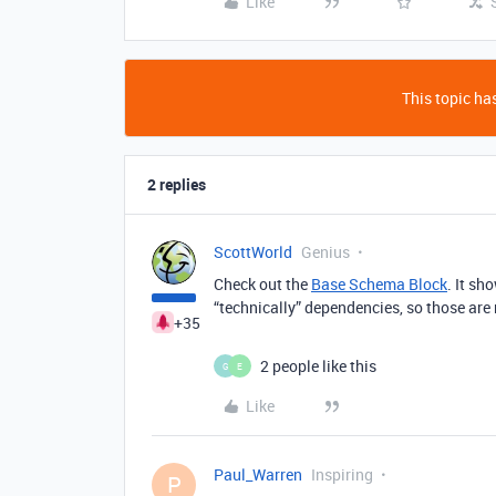
Like
This topic has
2 replies
ScottWorld
Genius
Check out the
Base Schema Block
. It sh
“technically” dependencies, so those are
+35
2 people like this
G
E
Like
Paul_Warren
Inspiring
P