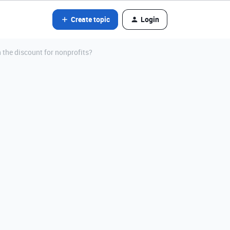
Create topic
Login
 the discount for nonprofits?