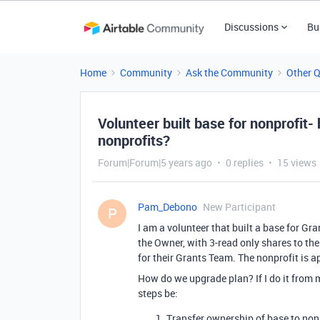
Discussions
Bu
Home
Community
Ask the Community
Other 
Volunteer built base for nonprofit-
nonprofits?
Forum|Forum|5 years ago
0 replies
15 views
Pam_Debono
New Participant
P
I am a volunteer that built a base for Gr
the Owner, with 3-read only shares to the
for their Grants Team. The nonprofit is a
How do we upgrade plan? If I do it from m
steps be:
Transfer ownership of base to nonp