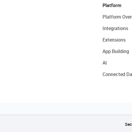
Platform
Platform Over
Integrations
Extensions
App Building
AI
Connected Da
Sec