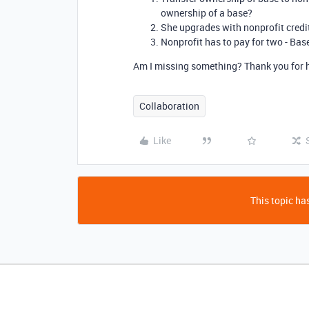
ownership of a base?
She upgrades with nonprofit credit
Nonprofit has to pay for two - Ba
Am I missing something? Thank you for he
Collaboration
Like
This topic has