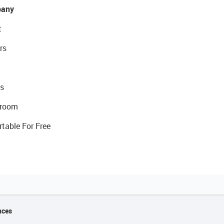
any
t
rs
s
room
rtable For Free
nces