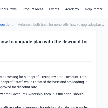
ilder Crews
Product Ideas
Events
Academy
Help Center
Questions
Volunteer built base for nonprofit- how to upgrade plan with
 how to upgrade plan with the discount for
ants Tracking for a nonprofit, using my gmail account. I am
 nonprofit staff, while I created the base and am loading it
pproved for discount rate.
y gmail Account Ownership, then it is full price. Should
rofit rep who is approved for pricing. How do you transfer