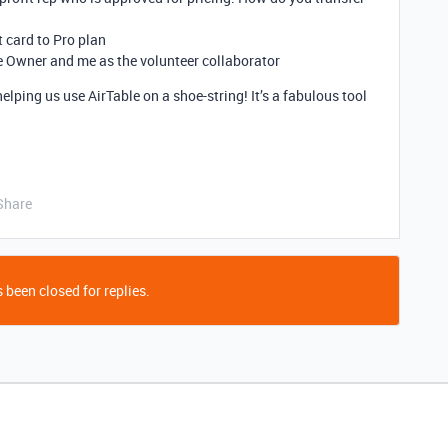
 card to Pro plan
se Owner and me as the volunteer collaborator
lping us use AirTable on a shoe-string! It’s a fabulous tool
Share
 been closed for replies.