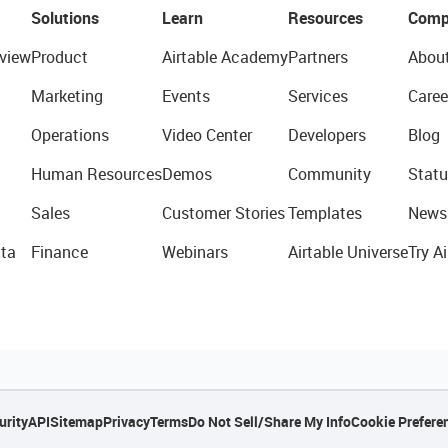
Solutions
Learn
Resources
Comp
view
Product
Airtable Academy
Partners
Abou
Marketing
Events
Services
Caree
Operations
Video Center
Developers
Blog
Human Resources
Demos
Community
Statu
Sales
Customer Stories
Templates
News
ta
Finance
Webinars
Airtable Universe
Try Ai
urity
API
Sitemap
Privacy
Terms
Do Not Sell/Share My Info
Cookie Prefere