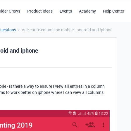
ilder Crews
Product Ideas
Events
Academy
Help Center
Questions
Vue entire column on mobile - android and iphone
roid and iphone
e - is there a way to ensure I view all entries in a column
ms to work better on iphone where I can view all columns