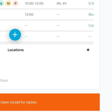
Share
 been closed for replies.