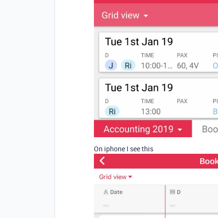
On iphone I see this