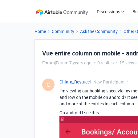
Discussions
Bu
Home
Community
Ask the Community
Other 
Vue entire column on mobile - and
Forum|Forum|7 years ago
0 replies
15 views
Chiara_Restucci
New Participant
C
I’m viewing our booking sheet via my mobil
and row on the mobile on android? It see
and more of the entries in each column.
On android I see this