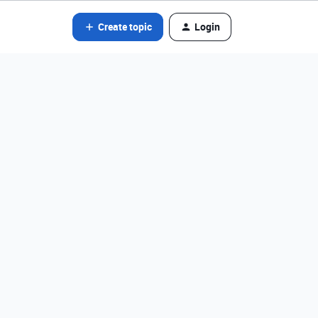
Create topic
Login