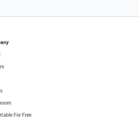
any
t
rs
s
room
rtable For Free