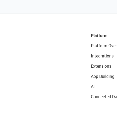
Platform
Platform Over
Integrations
Extensions
App Building
AI
Connected Da