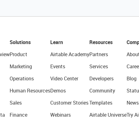
Solutions
Learn
Resources
Comp
view
Product
Airtable Academy
Partners
Abou
Marketing
Events
Services
Caree
Operations
Video Center
Developers
Blog
Human Resources
Demos
Community
Statu
Sales
Customer Stories
Templates
News
ta
Finance
Webinars
Airtable Universe
Try Ai