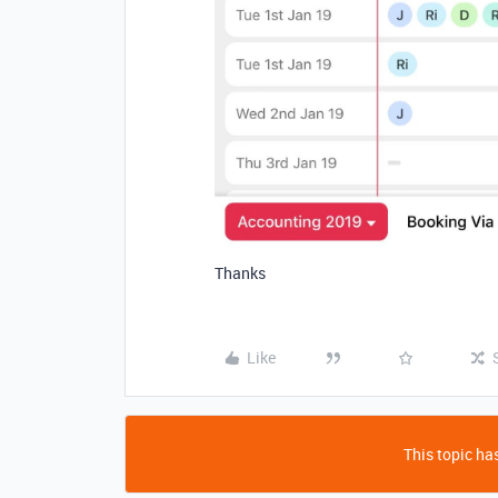
Thanks
Like
This topic has