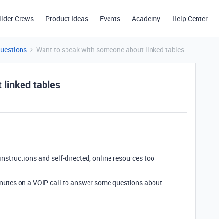
ilder Crews
Product Ideas
Events
Academy
Help Center
Questions
Want to speak with someone about linked tables
 linked tables
 instructions and self-directed, online resources too
minutes on a VOIP call to answer some questions about