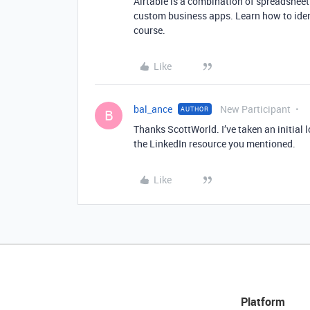
Airtable is a combination of spreadsheet
custom business apps. Learn how to ident
course.
Like
bal_ance
New Participant
AUTHOR
B
Thanks ScottWorld. I’ve taken an initial 
the LinkedIn resource you mentioned.
Like
Platform