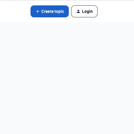
Create topic
Login