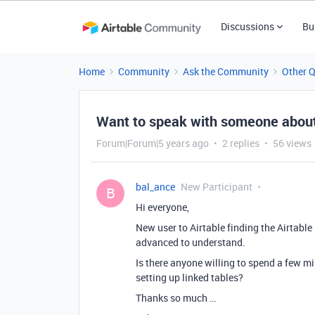
Discussions
Bu
Home
Community
Ask the Community
Other 
Want to speak with someone about
Forum|Forum|5 years ago
2 replies
56 views
bal_ance
New Participant
B
Hi everyone,
New user to Airtable finding the Airtable
advanced to understand.
Is there anyone willing to spend a few 
setting up linked tables?
Thanks so much …