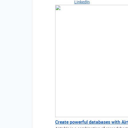
LinkedIn
Create powerful databases with Airta