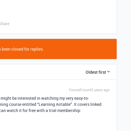
Share
 been closed for replies.
Oldest first
Forum|Forum|5 years ago
ou might be interested in watching my very easy-to-
ning course entitled “Learning Airtable”. It covers linked
an watch it for free with a trial membership: