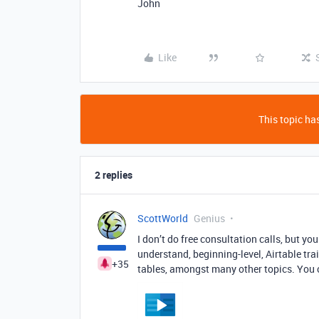
John
Like
This topic has
2 replies
ScottWorld
Genius
I don’t do free consultation calls, but y
understand, beginning-level, Airtable trai
+35
tables, amongst many other topics. You c