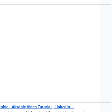
ble - Airtable Video Tutorial | LinkedIn...