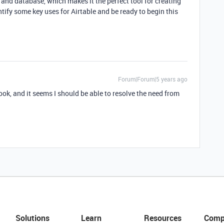
 and database, which makes it the perfect tool for creating
ify some key uses for Airtable and be ready to begin this
Forum|Forum|5 years ago
look, and it seems I should be able to resolve the need from
Solutions
Learn
Resources
Comp