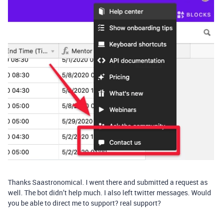
Thanks Saastronomical. I went there and submitted a request as
well. The bot didn’t help much. I also left twitter messages. Would
you be able to direct me to support? real support?