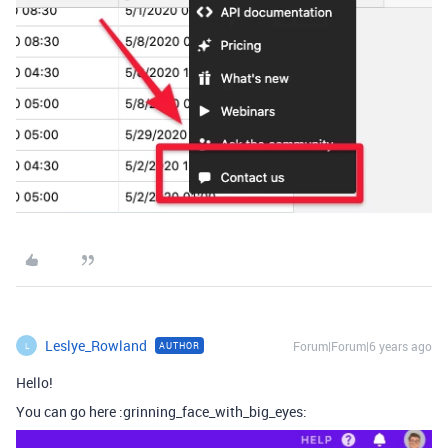
Leslye_Rowland
Forum|Forum|6 years ago
AUTHOR
L
Hello!
You can go here :grinning_face_with_big_eyes: