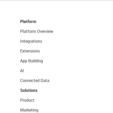
Platform
Platform Overview
Integrations
Extensions
App Building
AI
Connected Data
Solutions
Product
Marketing