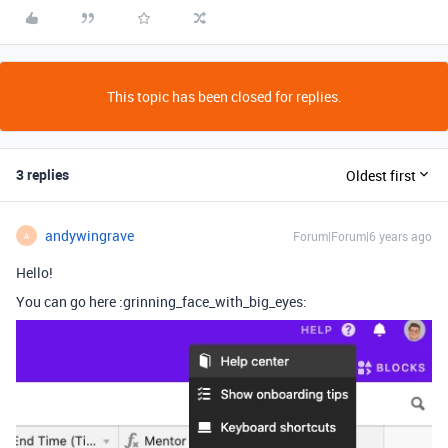
This topic has been closed for replies.
3 replies
Oldest first
andywingrave
Forum|Forum|6 years ago
A
Hello!
You can go here :grinning_face_with_big_eyes: