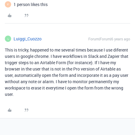
1 person likes this
F
Luiggi_Cuozzo
Forum|Forum|6 years ago
L
This is tricky, happened to me several times because I use diferent
users in google chrome. I have workflows in Slack and Zapier that
trigger steps to an Airtable Form (for instance). If I have my
browser in the user that is not in the Pro version of Airtable as
user, automatically open the form and incorporate it as a pay user
without any note or alarm. I have to monitor permanently my
workspace to erase it everytime I open the form from the wrong
user.