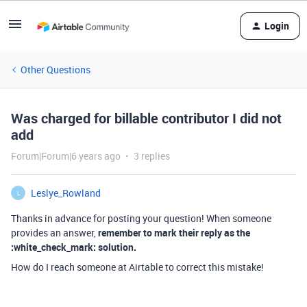
Login
Other Questions
Was charged for billable contributor I did not
add
Forum|Forum|6 years ago
3 replies
Leslye_Rowland
L
Thanks in advance for posting your question! When someone
provides an answer,
remember to mark their reply as the
:white_check_mark: solution.
How do I reach someone at Airtable to correct this mistake!