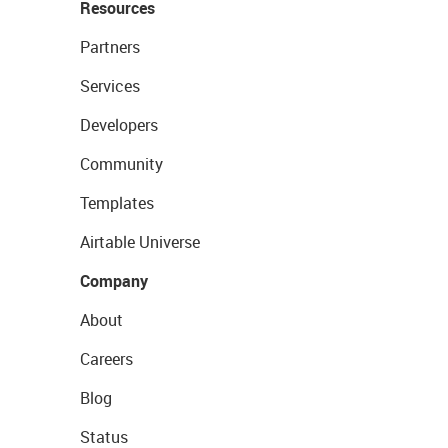
Resources
Partners
Services
Developers
Community
Templates
Airtable Universe
Company
About
Careers
Blog
Status