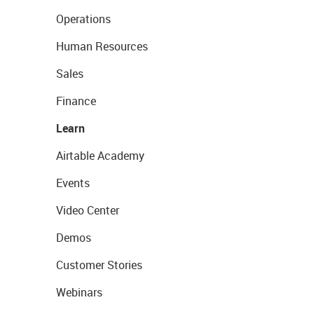
Operations
Human Resources
Sales
Finance
Learn
Airtable Academy
Events
Video Center
Demos
Customer Stories
Webinars