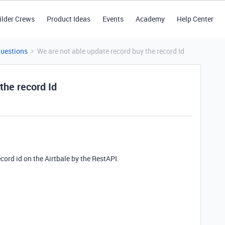
ilder Crews
Product Ideas
Events
Academy
Help Center
Questions
We are not able update record buy the record Id
the record Id
ecord id on the Airtbale by the RestAPI.