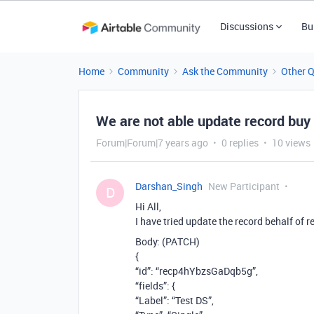
Discussions
Bu
Home
Community
Ask the Community
Other 
We are not able update record buy 
Forum|Forum|7 years ago
0 replies
10 views
Darshan_Singh
New Participant
D
Hi All,
I have tried update the record behalf of r
Body: (PATCH)
{
“id”: “recp4hYbzsGaDqb5g”,
“fields”: {
“Label”: “Test DS”,