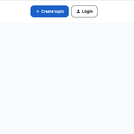
Create topic
Login