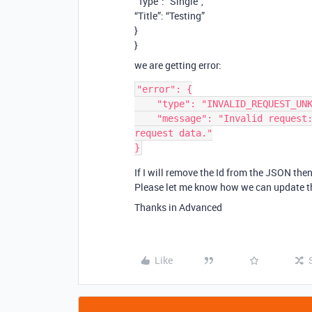
“Type”: “Single”,
“Title”: “Testing”
}
}
we are getting error:
"error": {

    "type": "INVALID_REQUEST_UNKNOWN",

    "message": "Invalid request: parameter validation failed. Check your 
request data."

If I will remove the Id from the JSON then,
Please let me know how we can update the
Thanks in Advanced
Like