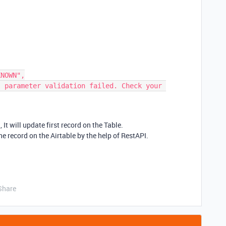
 It will update first record on the Table.
 record on the Airtable by the help of RestAPI.
Share