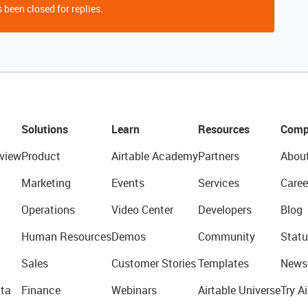
 been closed for replies.
Solutions
Learn
Resources
Comp
view
Product
Airtable Academy
Partners
Abou
Marketing
Events
Services
Caree
Operations
Video Center
Developers
Blog
Human Resources
Demos
Community
Statu
Sales
Customer Stories
Templates
News
ta
Finance
Webinars
Airtable Universe
Try Ai