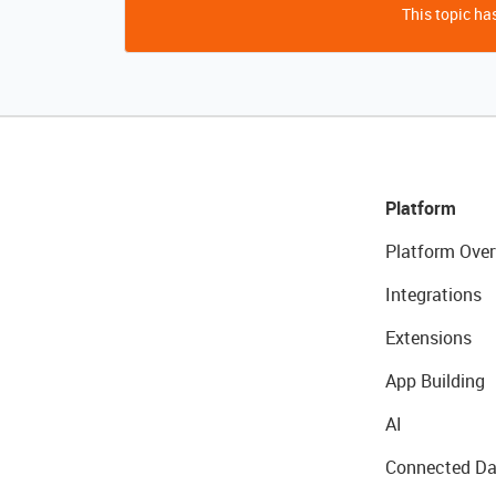
This topic has
Platform
Platform Over
Integrations
Extensions
App Building
AI
Connected Da