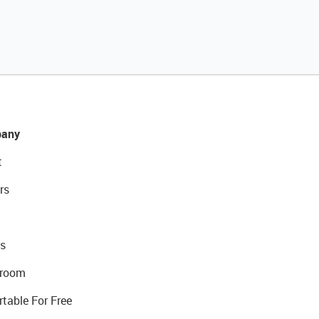
any
t
rs
s
room
rtable For Free