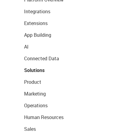
Integrations
Extensions
App Building
AI
Connected Data
Solutions
Product
Marketing
Operations
Human Resources
Sales