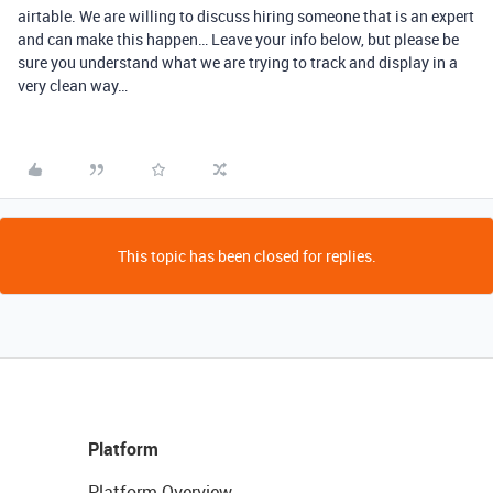
airtable. We are willing to discuss hiring someone that is an expert
and can make this happen… Leave your info below, but please be
sure you understand what we are trying to track and display in a
very clean way…
This topic has been closed for replies.
Platform
Platform Overview