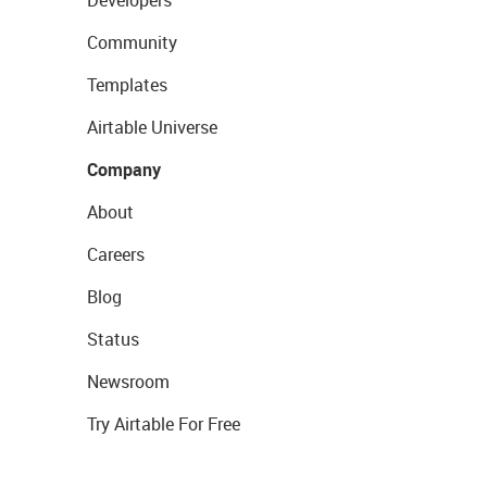
Developers
Community
Templates
Airtable Universe
Company
About
Careers
Blog
Status
Newsroom
Try Airtable For Free