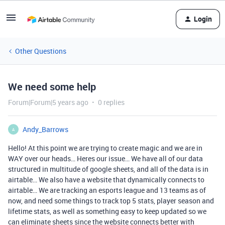
Login
Other Questions
We need some help
Forum|Forum|5 years ago
0 replies
Andy_Barrows
A
Hello! At this point we are trying to create magic and we are in
WAY over our heads… Heres our issue… We have all of our data
structured in multitude of google sheets, and all of the data is in
airtable… We also have a website that dynamically connects to
airtable… We are tracking an esports league and 13 teams as of
now, and need some things to track top 5 stats, player season and
lifetime stats, as well as something easy to keep updated so we
can eliminate sheets since the website connects better with