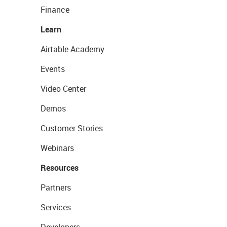
Finance
Learn
Airtable Academy
Events
Video Center
Demos
Customer Stories
Webinars
Resources
Partners
Services