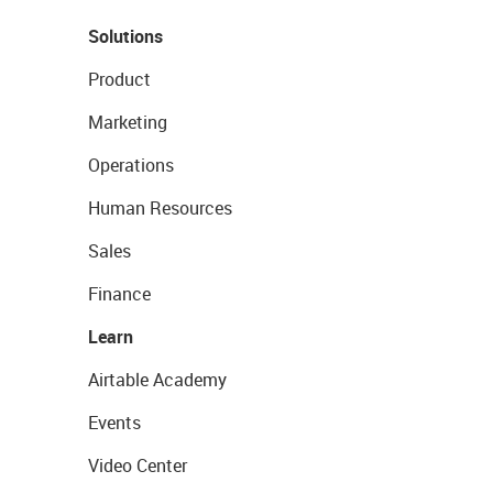
Solutions
Product
Marketing
Operations
Human Resources
Sales
Finance
Learn
Airtable Academy
Events
Video Center