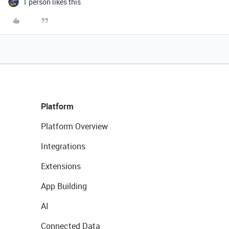
1 person likes this
Platform
Platform Overview
Integrations
Extensions
App Building
AI
Connected Data