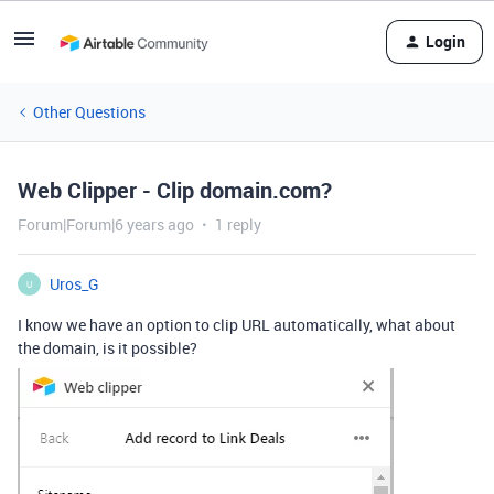
Login
Other Questions
Web Clipper - Clip domain.com?
Forum|Forum|6 years ago
1 reply
Uros_G
U
I know we have an option to clip URL automatically, what about
the domain, is it possible?