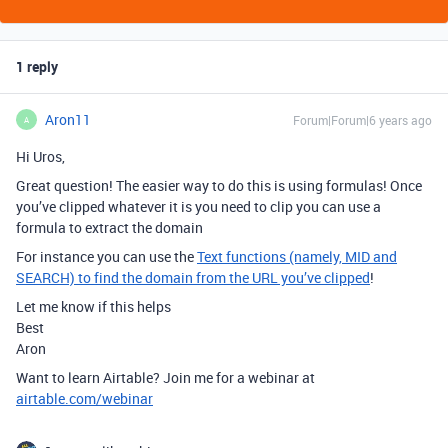
1 reply
Aron11
Forum|Forum|6 years ago
A
Hi Uros,
Great question! The easier way to do this is using formulas! Once
you’ve clipped whatever it is you need to clip you can use a
formula to extract the domain
For instance you can use the
Text functions (namely, MID and
SEARCH) to find the domain from the URL you’ve clipped
!
Let me know if this helps
Best
Aron
Want to learn Airtable? Join me for a webinar at
airtable.com/webinar