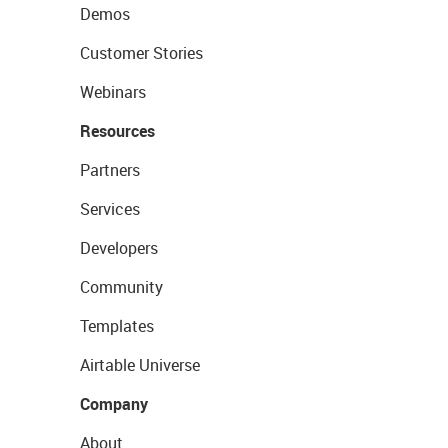
Demos
Customer Stories
Webinars
Resources
Partners
Services
Developers
Community
Templates
Airtable Universe
Company
About