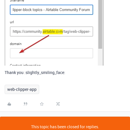
Thank you :slightly_smiling_face:
web-clipper-app
This topic has been closed for replies.