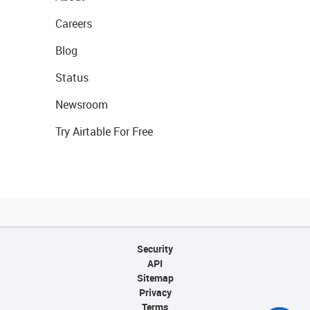
Careers
Blog
Status
Newsroom
Try Airtable For Free
Security
API
Sitemap
Privacy
Terms