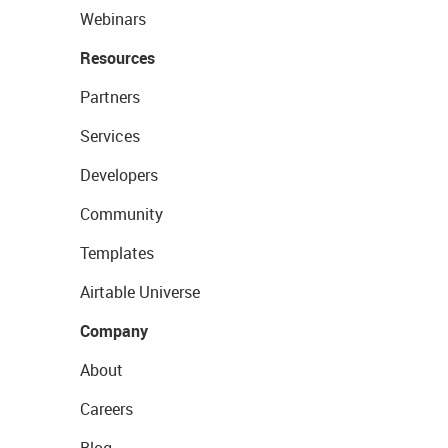
Webinars
Resources
Partners
Services
Developers
Community
Templates
Airtable Universe
Company
About
Careers