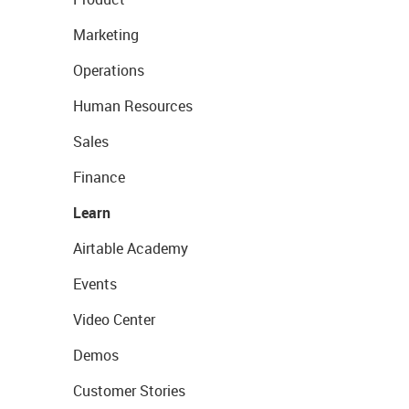
Marketing
Operations
Human Resources
Sales
Finance
Learn
Airtable Academy
Events
Video Center
Demos
Customer Stories