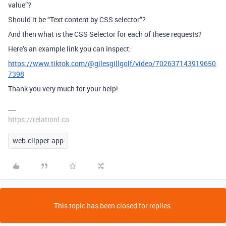
value”?
Should it be “Text content by CSS selector”?
And then what is the CSS Selector for each of these requests?
Here’s an example link you can inspect:
https://www.tiktok.com/@gilesgillgolf/video/702637143919650
7398
Thank you very much for your help!
https://relationl.co
web-clipper-app
This topic has been closed for replies.