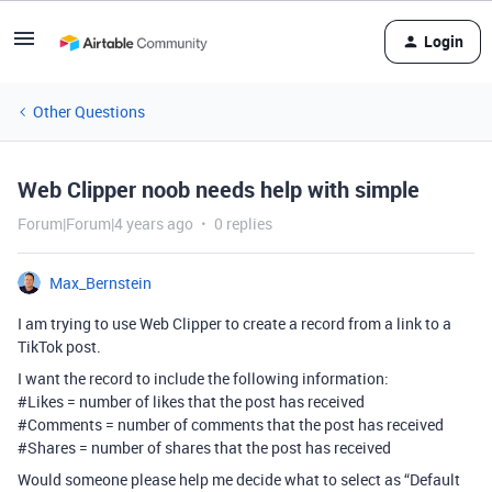
Login
Other Questions
Web Clipper noob needs help with simple
Forum|Forum|4 years ago
0 replies
Max_Bernstein
I am trying to use Web Clipper to create a record from a link to a
TikTok post.
I want the record to include the following information:
#Likes
= number of likes that the post has received
#Comments
= number of comments that the post has received
#Shares
= number of shares that the post has received
Would someone please help me decide what to select as “Default