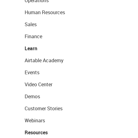
Operations
Human Resources
Sales
Finance
Learn
Airtable Academy
Events
Video Center
Demos
Customer Stories
Webinars
Resources