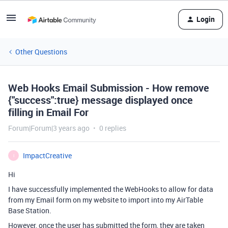
Login
Other Questions
Web Hooks Email Submission - How remove
{"success":true} message displayed once
filling in Email For
Forum|Forum|3 years ago
0 replies
ImpactCreative
I
Hi
I have successfully implemented the WebHooks to allow for data
from my Email form on my website to import into my AirTable
Base Station.
However, once the user has submitted the form, they are taken