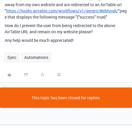
away from my own website and are redirected to an AirTable url
"
https://hooks.airtable.com/workflows/v1/genericWebhook/
"pag
e that displays the following message "{"success":true}"
How do I prevent the user from being redirected to the above
AirTable URL and remain on my website please?
Any help would be much appreciated!
Sync
Automations
This topic has been closed for replies.