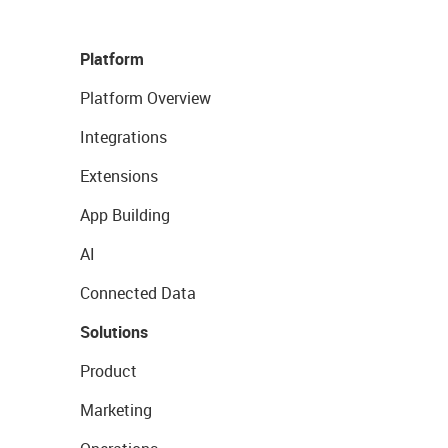
Platform
Platform Overview
Integrations
Extensions
App Building
AI
Connected Data
Solutions
Product
Marketing