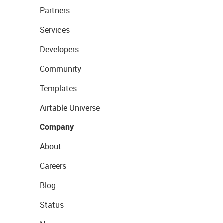
Partners
Services
Developers
Community
Templates
Airtable Universe
Company
About
Careers
Blog
Status