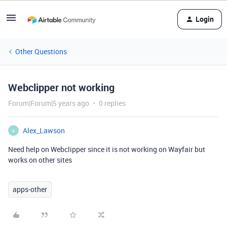
Login
Other Questions
Webclipper not working
Forum|Forum|5 years ago
0 replies
Alex_Lawson
A
Need help on Webclipper since it is not working on Wayfair but
works on other sites
apps-other