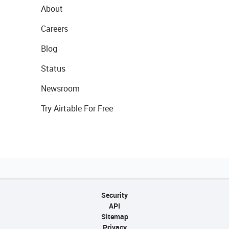
About
Careers
Blog
Status
Newsroom
Try Airtable For Free
Security
API
Sitemap
Privacy