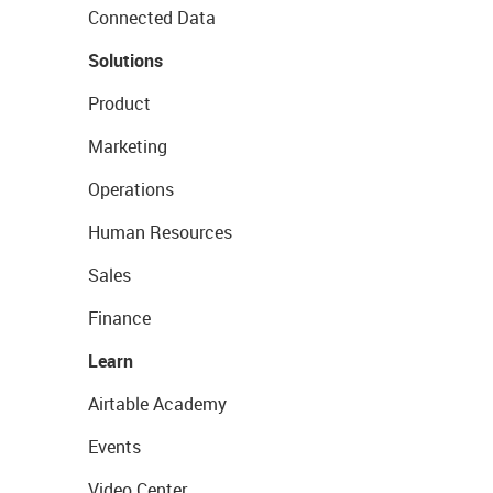
Connected Data
Solutions
Product
Marketing
Operations
Human Resources
Sales
Finance
Learn
Airtable Academy
Events
Video Center