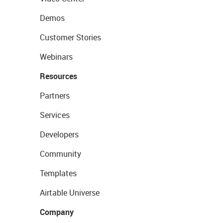
Demos
Customer Stories
Webinars
Resources
Partners
Services
Developers
Community
Templates
Airtable Universe
Company