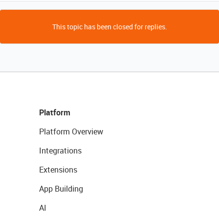
This topic has been closed for replies.
Platform
Platform Overview
Integrations
Extensions
App Building
AI