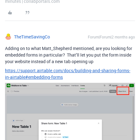
minutes | collabportals.com
TheTimeSavingCo
Forum|Forum|2 months ago
Adding on to what Matt_Shepherd mentioned, are you looking for
embedded forms in particular? That’ll let you put the form inside
your website instead of a new tab opening up
https://support.airtable.com/docs/building-and-sharing-forms-
in-airtable#embedding-forms