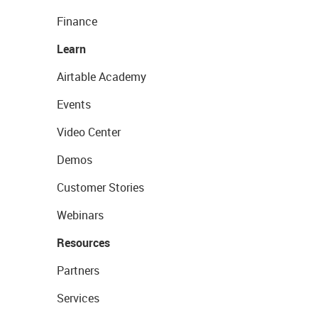
Finance
Learn
Airtable Academy
Events
Video Center
Demos
Customer Stories
Webinars
Resources
Partners
Services