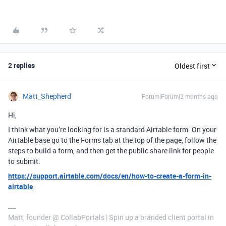
2 replies
Oldest first
Matt_Shepherd
Forum|Forum|2 months ago
Hi,
I think what you’re looking for is a standard Airtable form. On your
Airtable base go to the Forms tab at the top of the page, follow the
steps to build a form, and then get the public share link for people
to submit.
https://support.airtable.com/docs/en/how-to-create-a-form-in-
airtable
Matt, founder @ CollabPortals | Spin up a branded client portal in