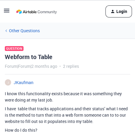
Login
Other Questions
QUESTION
Webform to Table
Forum|Forum|2 months ago
2 replies
JKaufman
J
I know this functionality exists because it was something they
were doing at my last job.
I have table that tracks applications and their status’ what I need
is the method to turn that into a web form someone can to to our
website to fill out so it populates into my table.
How do I do this?