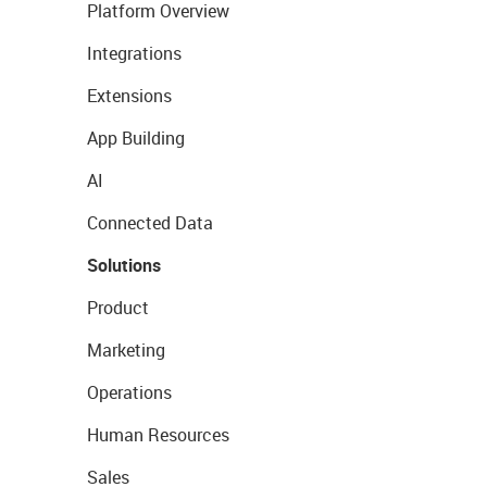
Platform Overview
Integrations
Extensions
App Building
AI
Connected Data
Solutions
Product
Marketing
Operations
Human Resources
Sales