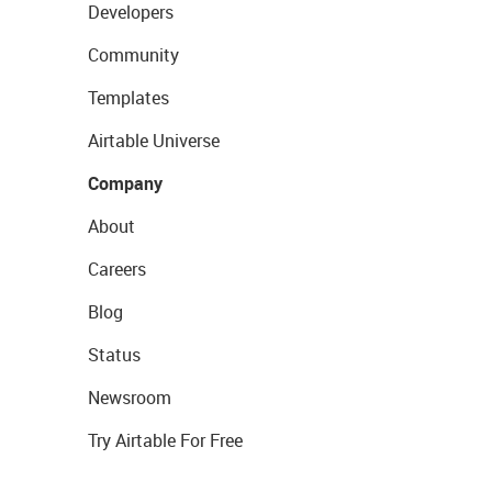
Developers
Community
Templates
Airtable Universe
Company
About
Careers
Blog
Status
Newsroom
Try Airtable For Free