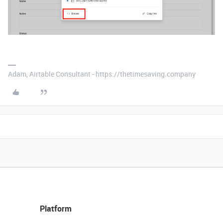
Adam, Airtable Consultant - https://thetimesaving.company
Platform