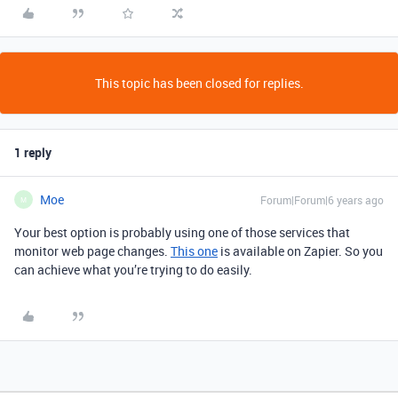
This topic has been closed for replies.
1 reply
Moe
Forum|Forum|6 years ago
M
Your best option is probably using one of those services that
monitor web page changes.
This one
is available on Zapier. So you
can achieve what you’re trying to do easily.