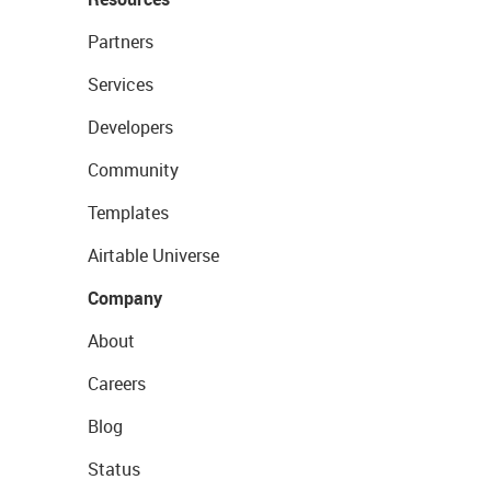
Partners
Services
Developers
Community
Templates
Airtable Universe
Company
About
Careers
Blog
Status