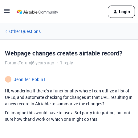
Login
Other Questions
Webpage changes creates airtable record?
Forum|Forum|6 years ago
1 reply
Jennifer_Robin1
J
Hi, wondering if there’s a functionality where i can utilize a list of
URLs, and automate checking for changes at that URL, resulting in
a new record in Airtable to summarize the changes?
I’d imagine this would have to use a 3rd party integration, but not
sure how that’d work or which one might do this.