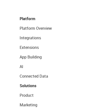
Platform
Platform Overview
Integrations
Extensions
App Building
AI
Connected Data
Solutions
Product
Marketing