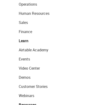
Operations
Human Resources
Sales
Finance
Learn
Airtable Academy
Events
Video Center
Demos
Customer Stories
Webinars
Resources