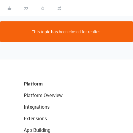
This topic has been closed for replies.
Platform
Platform Overview
Integrations
Extensions
App Building