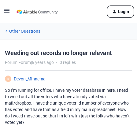
Login
Other Questions
Weeding out records no longer relevant
Forum|Forum|5 years ago
0 replies
Devon_Minnema
D
So I’m running for office. I have my voter database in here. I need
to weed out all the voters who have already voted via
mail/dropbox. I have the unique voter id number of everyone who
has voted and have that as a field in my main spreadsheet. How
do I weed those out so that I’m left with just the folks who haven’t
voted yet?