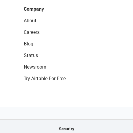
Company
About
Careers
Blog
Status
Newsroom
Try Airtable For Free
Security