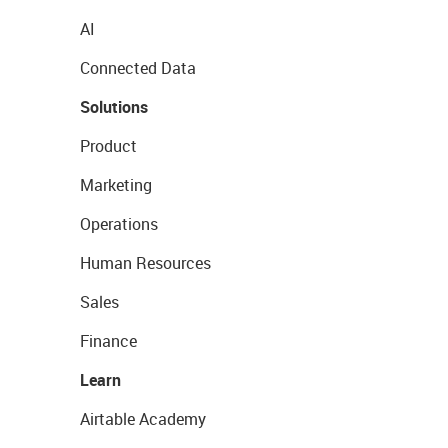
AI
Connected Data
Solutions
Product
Marketing
Operations
Human Resources
Sales
Finance
Learn
Airtable Academy