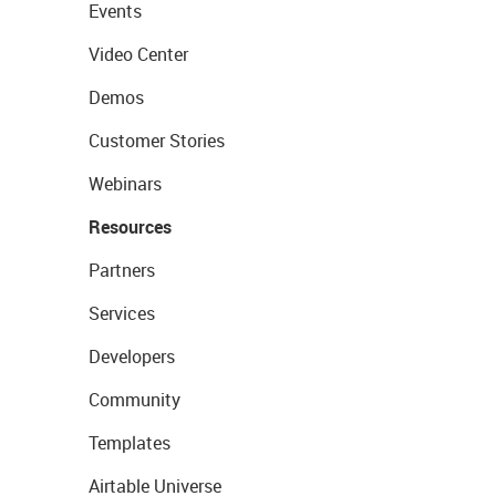
Events
Video Center
Demos
Customer Stories
Webinars
Resources
Partners
Services
Developers
Community
Templates
Airtable Universe