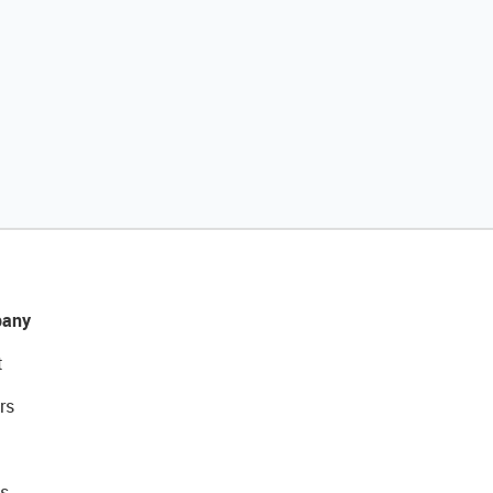
any
t
rs
s