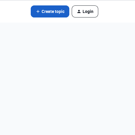
Create topic
Login