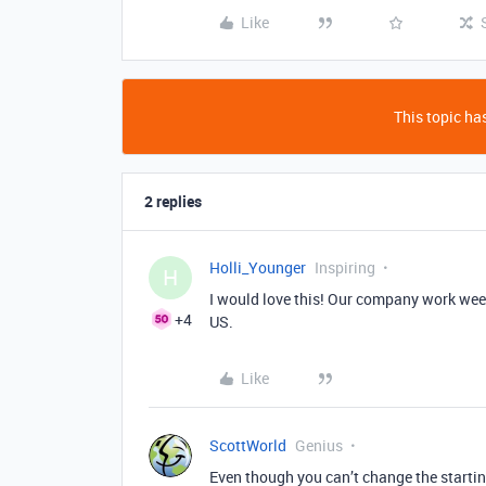
Like
This topic has
2 replies
Holli_Younger
Inspiring
H
I would love this! Our company work week
+4
US.
Like
ScottWorld
Genius
Even though you can’t change the startin