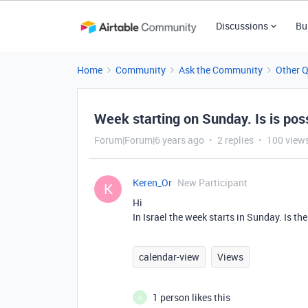
Discussions
Bu
Home
Community
Ask the Community
Other 
Week starting on Sunday. Is is pos
Forum|Forum|6 years ago
2 replies
100 view
Keren_Or
New Participant
K
Hi
In Israel the week starts in Sunday. Is t
calendar-view
Views
1 person likes this
H