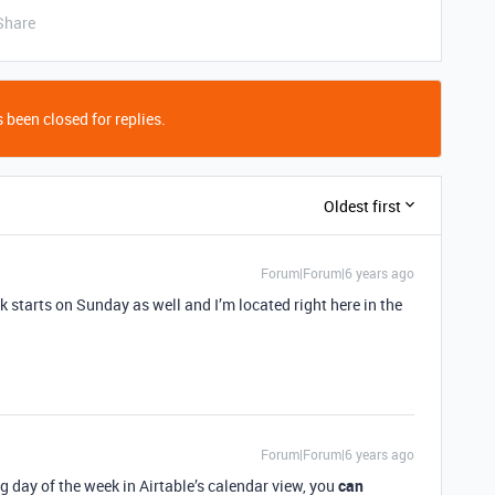
Share
 been closed for replies.
Oldest first
Forum|Forum|6 years ago
 starts on Sunday as well and I’m located right here in the
Forum|Forum|6 years ago
g day of the week in Airtable’s calendar view, you
can