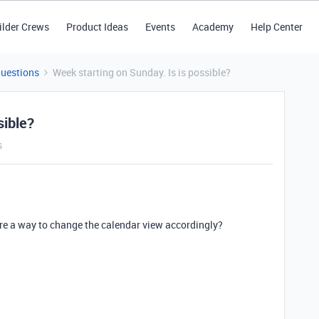
ilder Crews
Product Ideas
Events
Academy
Help Center
Questions
Week starting on Sunday. Is is possible?
sible?
s
here a way to change the calendar view accordingly?