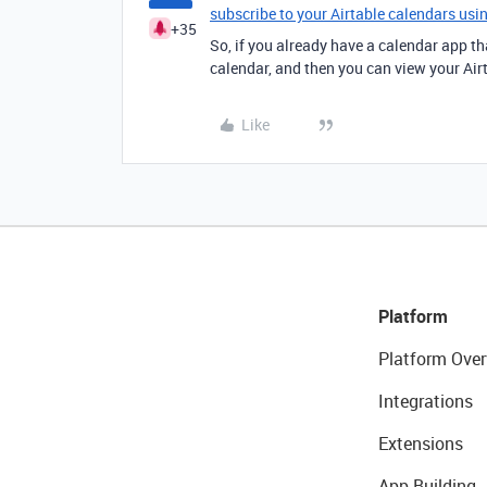
subscribe to your Airtable calendars usi
+35
So, if you already have a calendar app tha
calendar, and then you can view your Airt
Like
Platform
Platform Over
Integrations
Extensions
App Building