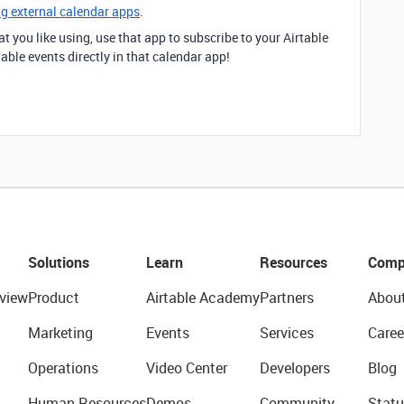
ng external calendar apps
.
t you like using, use that app to subscribe to your Airtable
able events directly in that calendar app!
Solutions
Learn
Resources
Comp
view
Product
Airtable Academy
Partners
Abou
Marketing
Events
Services
Caree
Operations
Video Center
Developers
Blog
Human Resources
Demos
Community
Statu