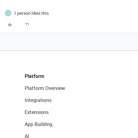
1 person likes this
S
Platform
Platform Overview
Integrations
Extensions
App Building
AI