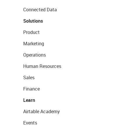
Connected Data
Solutions
Product
Marketing
Operations
Human Resources
Sales
Finance
Learn
Airtable Academy
Events