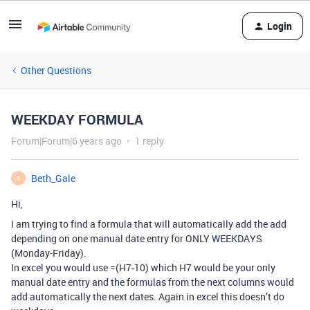
Login
Other Questions
WEEKDAY FORMULA
Forum|Forum|6 years ago
1 reply
Beth_Gale
B
Hi,
I am trying to find a formula that will automatically add the add
depending on one manual date entry for ONLY WEEKDAYS
(Monday-Friday).
In excel you would use =(H7-10) which H7 would be your only
manual date entry and the formulas from the next columns would
add automatically the next dates. Again in excel this doesn’t do