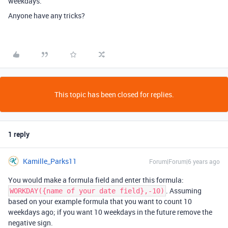
weekdays.
Anyone have any tricks?
This topic has been closed for replies.
1 reply
Kamille_Parks11
Forum|Forum|6 years ago
You would make a formula field and enter this formula:
. Assuming
WORKDAY({name of your date field},-10)
based on your example formula that you want to count 10
weekdays ago; if you want 10 weekdays in the future remove the
negative sign.