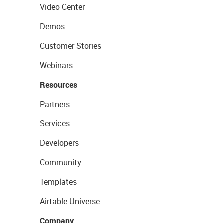
Video Center
Demos
Customer Stories
Webinars
Resources
Partners
Services
Developers
Community
Templates
Airtable Universe
Company