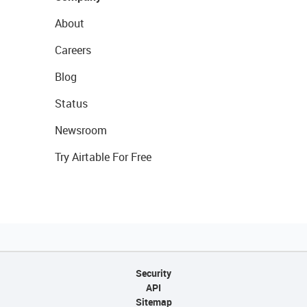
About
Careers
Blog
Status
Newsroom
Try Airtable For Free
Security
API
Sitemap