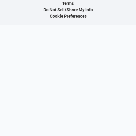
Terms
Do Not Sell/Share My Info
Cookie Preferences