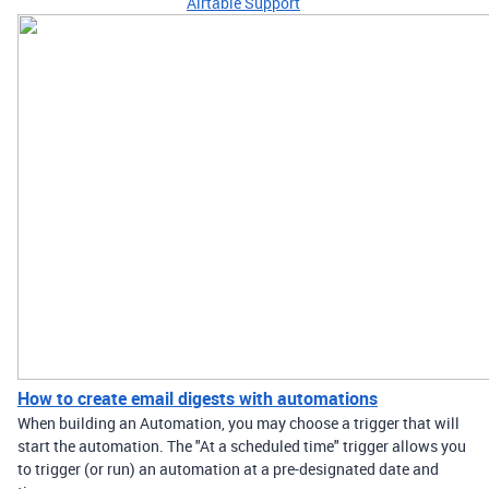
Airtable Support
How to create email digests with automations
When building an Automation, you may choose a trigger that will
start the automation. The "At a scheduled time" trigger allows you
to trigger (or run) an automation at a pre-designated date and