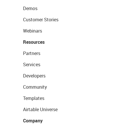
Demos
Customer Stories
Webinars
Resources
Partners
Services
Developers
Community
Templates
Airtable Universe
Company