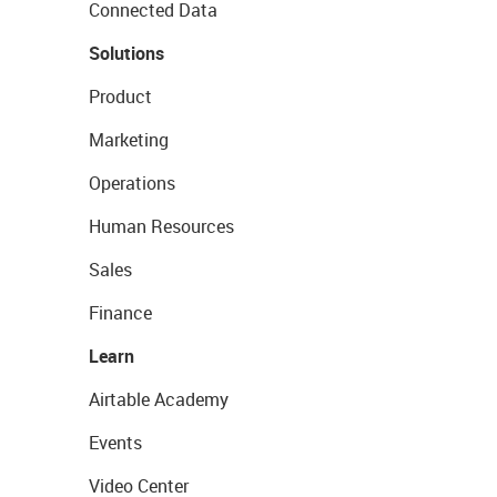
Connected Data
Solutions
Product
Marketing
Operations
Human Resources
Sales
Finance
Learn
Airtable Academy
Events
Video Center