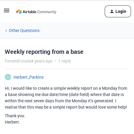
Login
Other Questions
Weekly reporting from a base
Forum|Forum|4 years ago
1 reply
Herbert_Parkins
H
Hi, I would like to create a simple weekly report on a Monday from
a base showing me due date/time (date field) where that date is
within the next seven days from the Monday it’s generated. I
realise that this may be a simple report but would love some help!
Thank you.
Herbert.