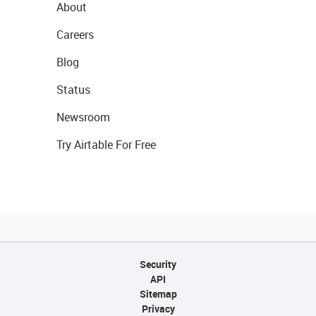
About
Careers
Blog
Status
Newsroom
Try Airtable For Free
Security
API
Sitemap
Privacy