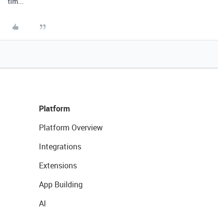
tim...
Platform
Platform Overview
Integrations
Extensions
App Building
AI