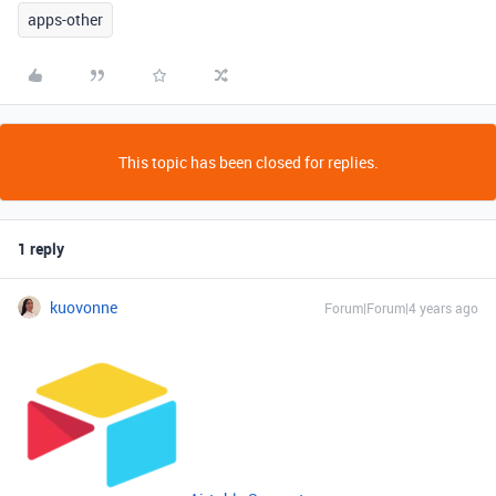
apps-other
This topic has been closed for replies.
1 reply
kuovonne
Forum|Forum|4 years ago