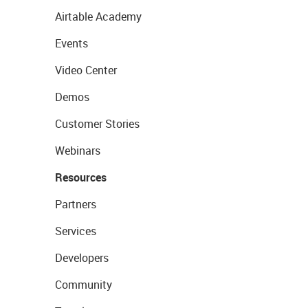
Airtable Academy
Events
Video Center
Demos
Customer Stories
Webinars
Resources
Partners
Services
Developers
Community