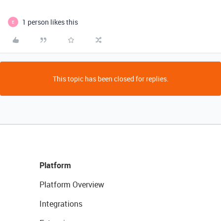
1 person likes this
E
This topic has been closed for replies.
Platform
Platform Overview
Integrations