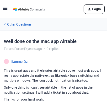
Login
Other Questions
Well done on the mac app Airtable
Forum|Forum|9 years ago
0 replies
HammerOz
H
This is great guys and it elevates airtable above most web apps. I
really appreciate the native extras like quick base switching and
multiple windows. The icon dock notification is nice too.
Only one thing is I can’t see airtable in the list of apps in the
notification settings. I will add a ticket in app about that.
Thanks for your hard work.