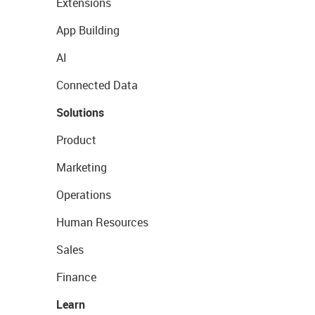
Extensions
App Building
AI
Connected Data
Solutions
Product
Marketing
Operations
Human Resources
Sales
Finance
Learn