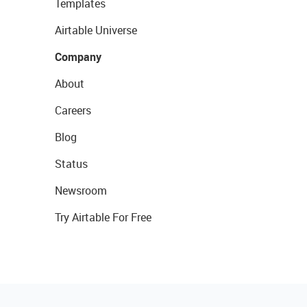
Templates
Airtable Universe
Company
About
Careers
Blog
Status
Newsroom
Try Airtable For Free