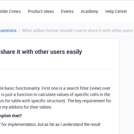
ilder Crews
Product Ideas
Events
Academy
Help Center
Questions
What addon format should I use to share it with other users 
hare it with other users easily
 basic functionality. First one is a search filter (view) over
is just a function to calculate values of specific cells in the
in for table with specific structure). The key requirement for
se my addons for their tables.
mplish that?
for implementation, but as far as I understand the result