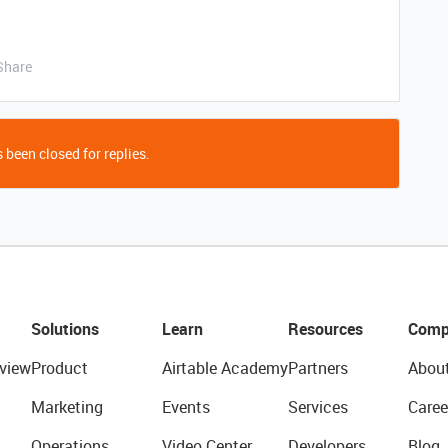
Share
 been closed for replies.
Solutions
Learn
Resources
Comp
view
Product
Airtable Academy
Partners
Abou
Marketing
Events
Services
Caree
Operations
Video Center
Developers
Blog