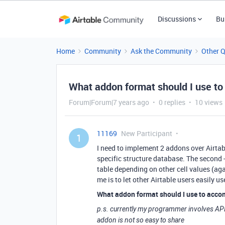
Discussions
Bu
Home
Community
Ask the Community
Other 
What addon format should I use to s
Forum|Forum|7 years ago
0 replies
10 views
11169
New Participant
1
I need to implement 2 addons over Airtable
specific structure database. The second - 
table depending on other cell values (aga
me is to let other Airtable users easily u
What addon format should I use to acco
p.s. currently my programmer involves API 
addon is not so easy to share