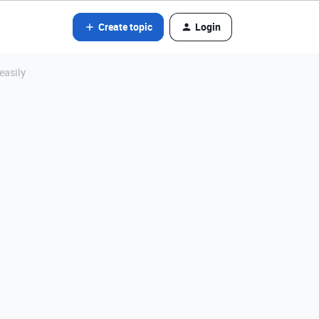
Create topic
Login
easily