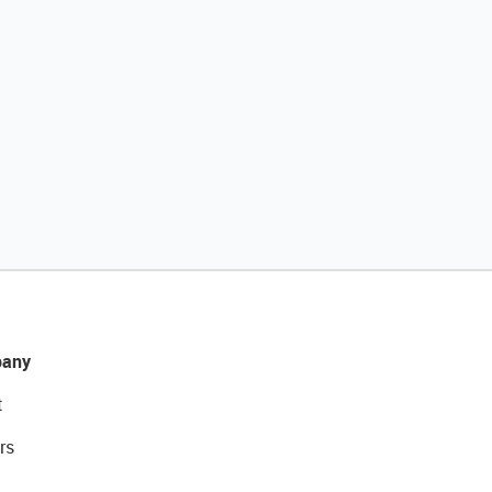
any
t
rs