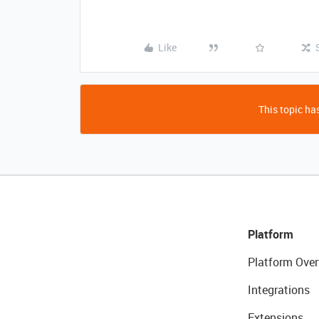
Like
This topic has
Platform
Platform Over
Integrations
Extensions