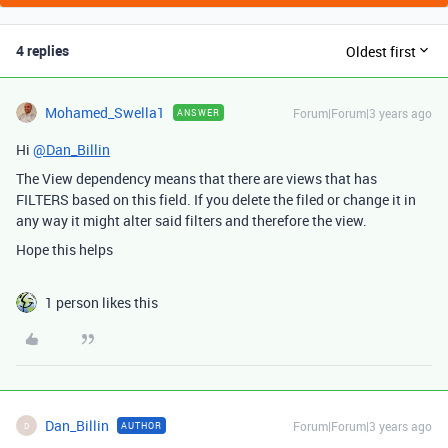
4 replies
Oldest first
Mohamed_Swella1
Forum|Forum|3 years ago
ANSWER
Hi
@Dan_Billin
The View dependency means that there are views that has
FILTERS based on this field. If you delete the filed or change it in
any way it might alter said filters and therefore the view.
Hope this helps
1 person likes this
Dan_Billin
Forum|Forum|3 years ago
AUTHOR
D