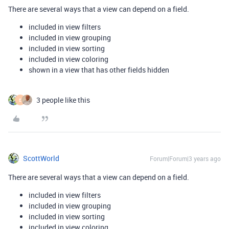
There are several ways that a view can depend on a field.
included in view filters
included in view grouping
included in view sorting
included in view coloring
shown in a view that has other fields hidden
3 people like this
E
ScottWorld
Forum|Forum|3 years ago
There are several ways that a view can depend on a field.
included in view filters
included in view grouping
included in view sorting
included in view coloring