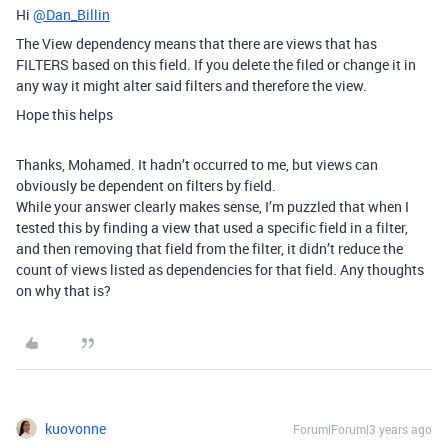
Hi
@Dan_Billin
The View dependency means that there are views that has
FILTERS based on this field. If you delete the filed or change it in
any way it might alter said filters and therefore the view.
Hope this helps
Thanks, Mohamed. It hadn’t occurred to me, but views can
obviously be dependent on filters by field.
While your answer clearly makes sense, I’m puzzled that when I
tested this by finding a view that used a specific field in a filter,
and then removing that field from the filter, it didn’t reduce the
count of views listed as dependencies for that field. Any thoughts
on why that is?
kuovonne
Forum|Forum|3 years ago