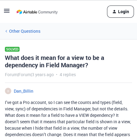
Login
Other Questions
SOLVED
What does it mean for a view to be a
dependency in Field Manager?
Forum|Forum|3 years ago
4 replies
Dan_Billin
D
I’ve got a Pro account, so I can see the counts and types (field,
view, sync) of dependencies in Field Manager, but not the details.
What does it mean for a field to have a VIEW dependency? It
doesn’t seem that it means that particular field is shown in a view,
because when I hide that field in a view, the number of view
dependencies doesn’t change. Does it mean that the field appears