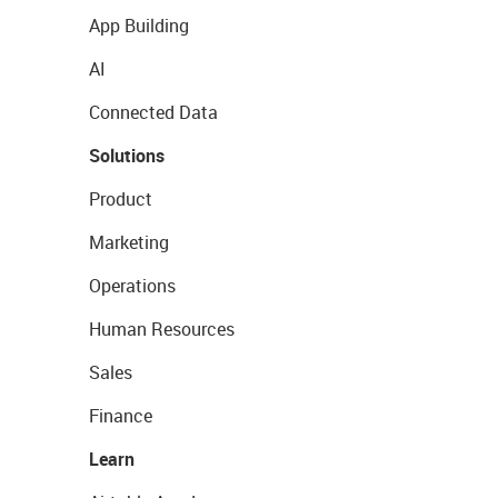
App Building
AI
Connected Data
Solutions
Product
Marketing
Operations
Human Resources
Sales
Finance
Learn