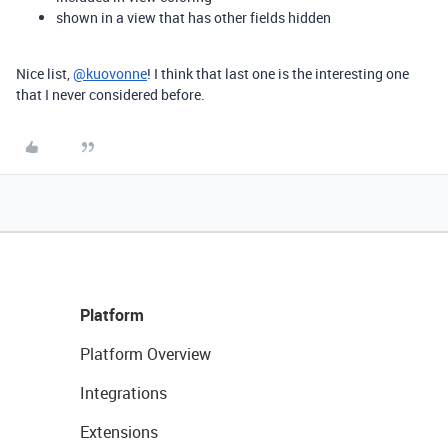
shown in a view that has other fields hidden
Nice list,
@kuovonne
! I think that last one is the interesting one
that I never considered before.
Platform
Platform Overview
Integrations
Extensions