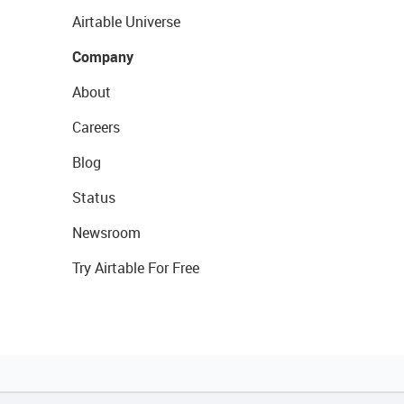
Airtable Universe
Company
About
Careers
Blog
Status
Newsroom
Try Airtable For Free