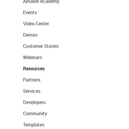
Airtable Academy
Events
Video Center
Demos
Customer Stories
Webinars
Resources
Partners
Services
Developers
Community
Templates