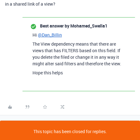
in a shared link of a view?
Best answer by
Mohamed_Swella1
Hi
@Dan_Billin
The View dependency means that there are
views that has FILTERS based on this field. If
you delete the filed or change it in any way it
might alter said filters and therefore the view.
Hope this helps
This topic has been closed for replies.