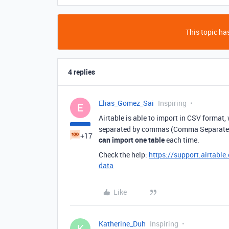
This topic has
4 replies
Elias_Gomez_Sai
Inspiring
E
Airtable is able to import in CSV format,
separated by commas (Comma Separated V
+17
can import one table
each time.
Check the help:
https://support.airtabl
data
Like
Katherine_Duh
Inspiring
K