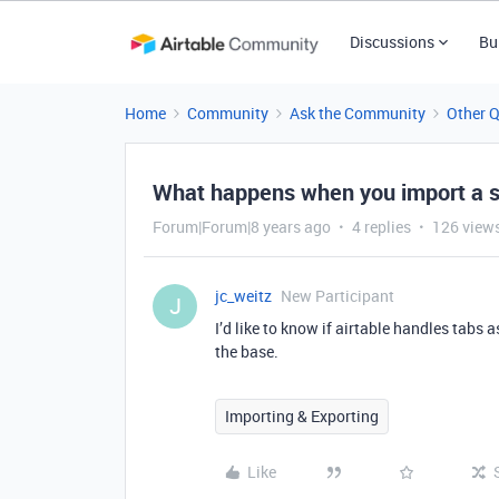
Discussions
Bu
Home
Community
Ask the Community
Other 
What happens when you import a s
Forum|Forum|8 years ago
4 replies
126 view
jc_weitz
New Participant
J
I’d like to know if airtable handles tabs a
the base.
Importing & Exporting
Like