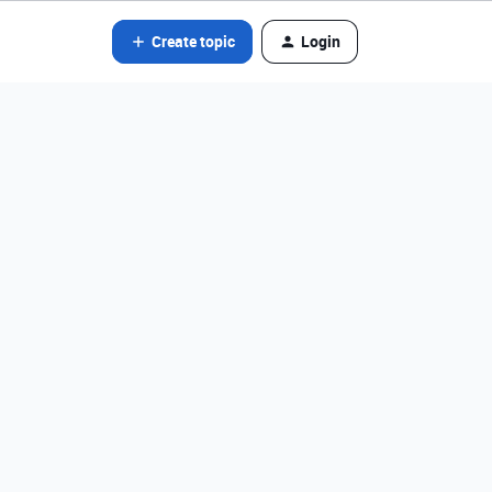
Create topic
Login