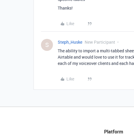
Thanks!
Like
Steph_Huske
New Participant
S
The ability to import a multi-tabbed shee
Airtable and would love to use it for trac
each of my voiceover clients and each has
Like
Platform