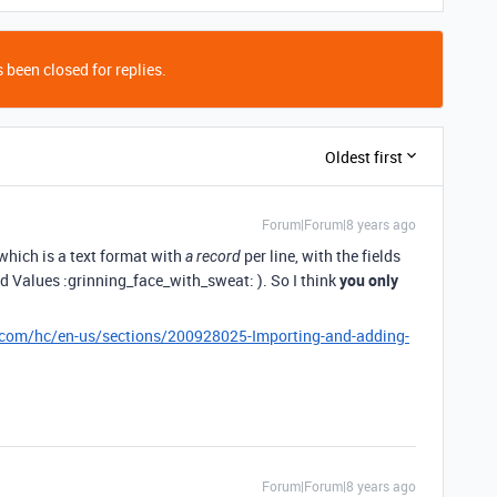
 been closed for replies.
Oldest first
Forum|Forum|8 years ago
 which is a text format with
per line, with the fields
a record
alues :grinning_face_with_sweat: ). So I think
you only
e.com/hc/en-us/sections/200928025-Importing-and-adding-
Forum|Forum|8 years ago