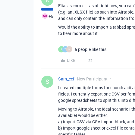
Elias is correct—as of right now, you can
(e.g. an .XLSX file) as such into Airtable
+5
and can only contain the information fro
Would the ability to import a tabbed sprea
to hear more about it.
5 people like this
S
T
N
Like
Sam_ccf
New Participant
S
I created multiple forms for church activ
fields. I currently export one CSV per f
google spreadsheets to split this into di
Moving to Airtable, the ideal scenario I th
available) would be either:
a) import CSV via CSV import block, and 
b) import google sheet or excel file cont
specific tables