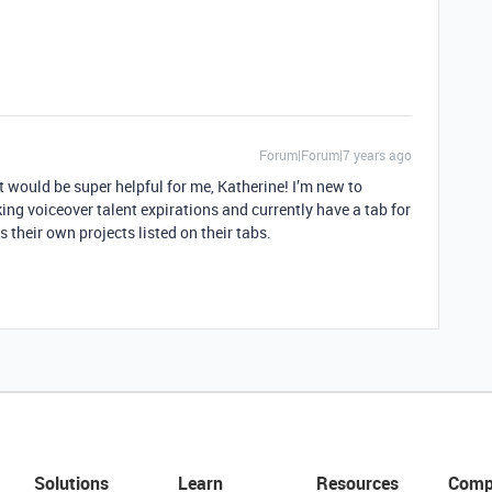
Forum|Forum|7 years ago
t would be super helpful for me, Katherine! I’m new to
king voiceover talent expirations and currently have a tab for
 their own projects listed on their tabs.
Solutions
Learn
Resources
Comp