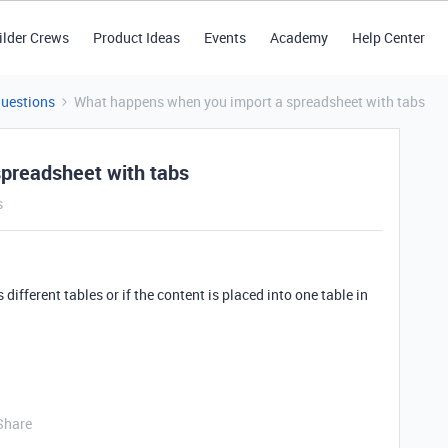
ilder Crews
Product Ideas
Events
Academy
Help Center
Questions
What happens when you import a spreadsheet with tabs
preadsheet with tabs
s
s different tables or if the content is placed into one table in
Share