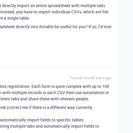
’t directly import an entire spreadsheet with multiple tabs
. Instead, you have to import individual CSVs, which are flat
m a single table.
dsheet directly into Airtable be useful for you? If so, I’d love
Forum|Forum|8 years ago
ities registration. Each form is quite complex with up to 100
orm with multiple records in each CSV then use automation in
fferent tabs and share these with relevant people.
ink (correct me if there is a different way currently
automatically import fields to specific tables
aining multiple tabs and automatically import fields to