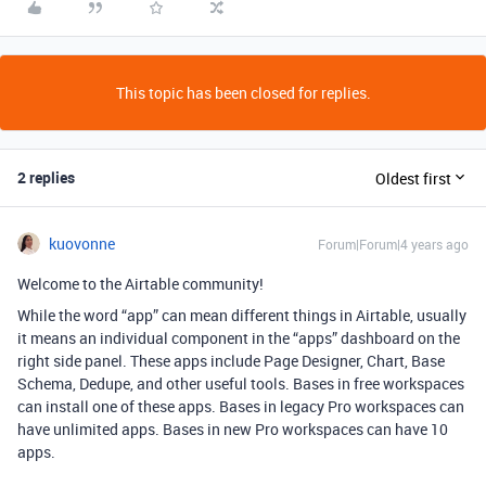
This topic has been closed for replies.
2 replies
Oldest first
kuovonne
Forum|Forum|4 years ago
Welcome to the Airtable community!
While the word “app” can mean different things in Airtable, usually
it means an individual component in the “apps” dashboard on the
right side panel. These apps include Page Designer, Chart, Base
Schema, Dedupe, and other useful tools. Bases in free workspaces
can install one of these apps. Bases in legacy Pro workspaces can
have unlimited apps. Bases in new Pro workspaces can have 10
apps.