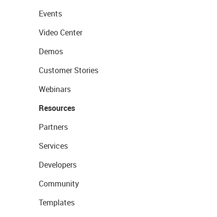
Events
Video Center
Demos
Customer Stories
Webinars
Resources
Partners
Services
Developers
Community
Templates