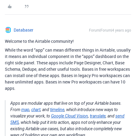
Databaser
Forum|Forum|4 years ago
Welcome to the Airtable community!
While the word “app” can mean different things in Airtable, usually
it means an individual component in the “apps” dashboard on the
right side panel. These apps include Page Designer, Chart, Base
Schema, Dedupe, and other useful tools. Bases in free workspaces
can install one of these apps. Bases in legacy Pro workspaces can
have unlimited apps. Bases in new Pro workspaces can have 10
apps.
Apps are modular apps that live on top of your Airtable bases.
From
map
,
chart
, and
timeline
, which introduce new ways to
visualize your work, to
Google Cloud Vision
,
translate
, and
send
SMS
, which help put it into action, apps not only enhance your
existing Airtable use cases, but also introduce completely new
ways of building your own app workflows.