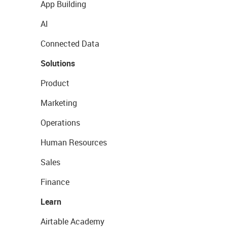
App Building
AI
Connected Data
Solutions
Product
Marketing
Operations
Human Resources
Sales
Finance
Learn
Airtable Academy