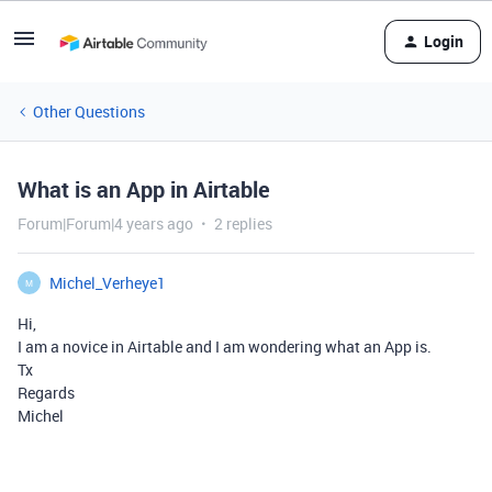
Login
Other Questions
What is an App in Airtable
Forum|Forum|4 years ago
2 replies
Michel_Verheye1
M
Hi,
I am a novice in Airtable and I am wondering what an App is.
Tx
Regards
Michel