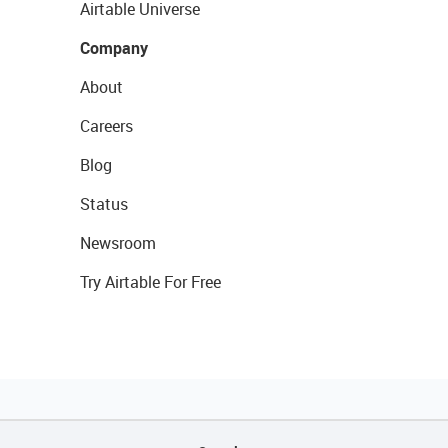
Airtable Universe
Company
About
Careers
Blog
Status
Newsroom
Try Airtable For Free