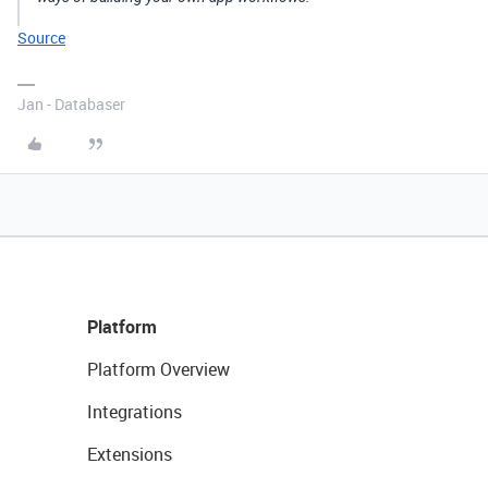
Source
Jan - Databaser
Platform
Platform Overview
Integrations
Extensions