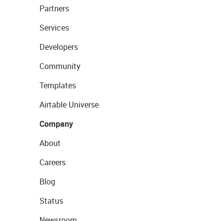
Partners
Services
Developers
Community
Templates
Airtable Universe
Company
About
Careers
Blog
Status
Newsroom