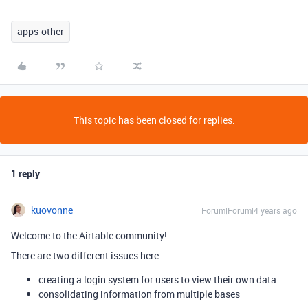
apps-other
This topic has been closed for replies.
1 reply
kuovonne
Forum|Forum|4 years ago
Welcome to the Airtable community!
There are two different issues here
creating a login system for users to view their own data
consolidating information from multiple bases