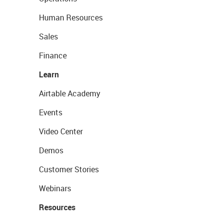
Human Resources
Sales
Finance
Learn
Airtable Academy
Events
Video Center
Demos
Customer Stories
Webinars
Resources