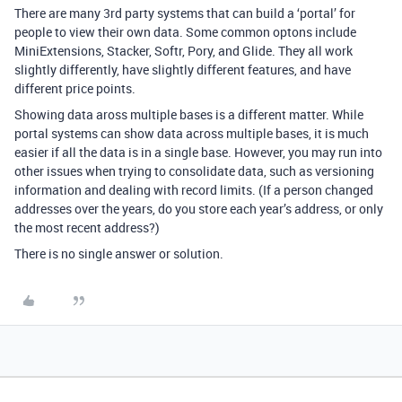
There are many 3rd party systems that can build a ‘portal’ for
people to view their own data. Some common optons include
MiniExtensions, Stacker, Softr, Pory, and Glide. They all work
slightly differently, have slightly different features, and have
different price points.
Showing data aross multiple bases is a different matter. While
portal systems can show data across multiple bases, it is much
easier if all the data is in a single base. However, you may run into
other issues when trying to consolidate data, such as versioning
information and dealing with record limits. (If a person changed
addresses over the years, do you store each year’s address, or only
the most recent address?)
There is no single answer or solution.