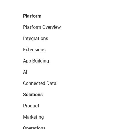
Platform
Platform Overview
Integrations
Extensions
App Building
AI
Connected Data
Solutions
Product
Marketing
Operations