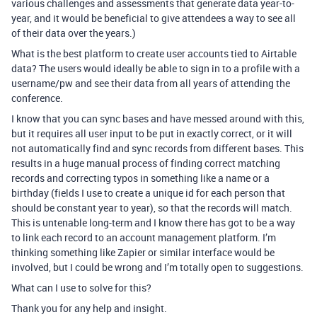
various challenges and assessments that generate data year-to-
year, and it would be beneficial to give attendees a way to see all
of their data over the years.)
What is the best platform to create user accounts tied to Airtable
data? The users would ideally be able to sign in to a profile with a
username/pw and see their data from all years of attending the
conference.
I know that you can sync bases and have messed around with this,
but it requires all user input to be put in exactly correct, or it will
not automatically find and sync records from different bases. This
results in a huge manual process of finding correct matching
records and correcting typos in something like a name or a
birthday (fields I use to create a unique id for each person that
should be constant year to year), so that the records will match.
This is untenable long-term and I know there has got to be a way
to link each record to an account management platform. I’m
thinking something like Zapier or similar interface would be
involved, but I could be wrong and I’m totally open to suggestions.
What can I use to solve for this?
Thank you for any help and insight.