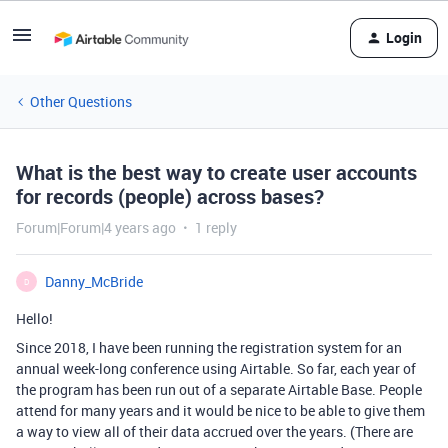
Login
Other Questions
What is the best way to create user accounts
for records (people) across bases?
Forum|Forum|4 years ago
1 reply
Danny_McBride
D
Hello!
Since 2018, I have been running the registration system for an
annual week-long conference using Airtable. So far, each year of
the program has been run out of a separate Airtable Base. People
attend for many years and it would be nice to be able to give them
a way to view all of their data accrued over the years. (There are