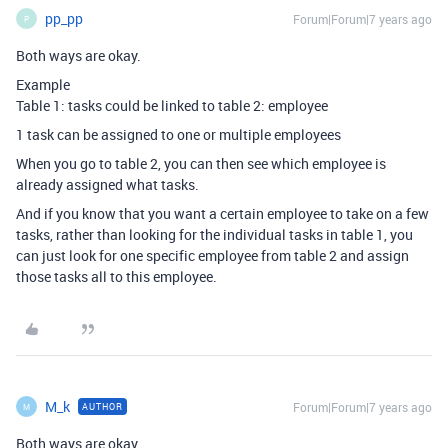
pp_pp
Forum|Forum|7 years ago
P
Both ways are okay.
Example
Table 1: tasks could be linked to table 2: employee
1 task can be assigned to one or multiple employees
When you go to table 2, you can then see which employee is
already assigned what tasks.
And if you know that you want a certain employee to take on a few
tasks, rather than looking for the individual tasks in table 1, you
can just look for one specific employee from table 2 and assign
those tasks all to this employee.
M_k
Forum|Forum|7 years ago
AUTHOR
M
Both ways are okay.