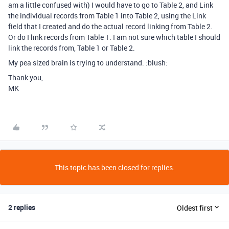
am a little confused with) I would have to go to Table 2, and Link
the individual records from Table 1 into Table 2, using the Link
field that I created and do the actual record linking from Table 2.
Or do I link records from Table 1. I am not sure which table I should
link the records from, Table 1 or Table 2.
My pea sized brain is trying to understand. :blush:
Thank you,
MK
This topic has been closed for replies.
2 replies
Oldest first