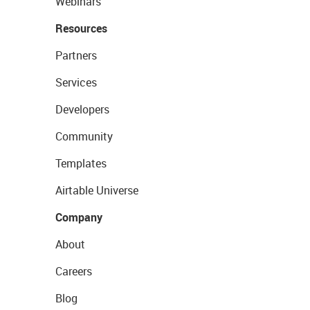
Webinars
Resources
Partners
Services
Developers
Community
Templates
Airtable Universe
Company
About
Careers
Blog