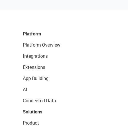
Platform
Platform Overview
Integrations
Extensions
App Building
AI
Connected Data
Solutions
Product