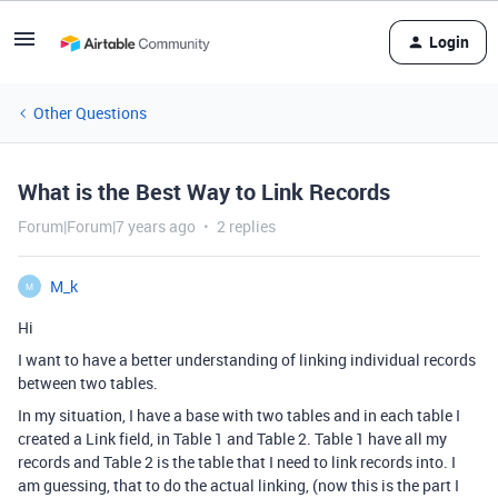
Login
Other Questions
What is the Best Way to Link Records
Forum|Forum|7 years ago
2 replies
M_k
M
Hi
I want to have a better understanding of linking individual records
between two tables.
In my situation, I have a base with two tables and in each table I
created a Link field, in Table 1 and Table 2. Table 1 have all my
records and Table 2 is the table that I need to link records into. I
am guessing, that to do the actual linking, (now this is the part I