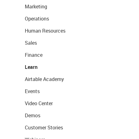
Marketing
Operations
Human Resources
Sales
Finance
Learn
Airtable Academy
Events
Video Center
Demos
Customer Stories