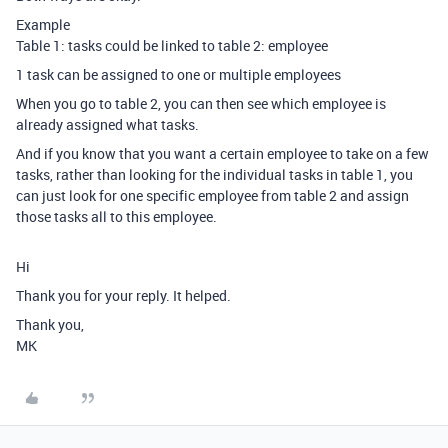
Example
Table 1: tasks could be linked to table 2: employee
1 task can be assigned to one or multiple employees
When you go to table 2, you can then see which employee is
already assigned what tasks.
And if you know that you want a certain employee to take on a few
tasks, rather than looking for the individual tasks in table 1, you
can just look for one specific employee from table 2 and assign
those tasks all to this employee.
Hi
Thank you for your reply. It helped.
Thank you,
MK