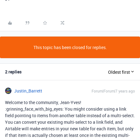
This topic has been closed for replies.
2 replies
Oldest first
Justin_Barrett
Forum|Forum|7 years ago
Welcome to the community, Jean-Yves!
:grinning_face_with_big_eyes: You might consider using a link
field pointing to items from another table instead of a multi-select.
You can convert your existing multi-select to a link field, and
Airtable will make entries in your new table for each item, but only
if that item is actually chosen at least once in the existing multi-