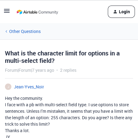
Login
Other Questions
What is the character limit for options in a
multi-select field?
Forum|Forum|7 years ago
2 replies
Jean-Yves_Noir
J
Hey the community.
I face with a pb with multi-select field type. I use options to store
sentences. Unless I’m mistaken, it seems that you have a limit with
the length of an option: 255 characters. Do you agree? Is there any
trick to solve this limit?
Thanks a lot.
JY