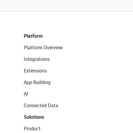
Platform
Platform Overview
Integrations
Extensions
App Building
AI
Connected Data
Solutions
Product