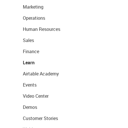
Marketing
Operations
Human Resources
Sales
Finance
Learn
Airtable Academy
Events
Video Center
Demos
Customer Stories