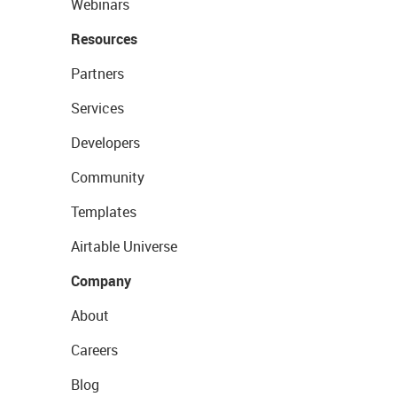
Webinars
Resources
Partners
Services
Developers
Community
Templates
Airtable Universe
Company
About
Careers
Blog