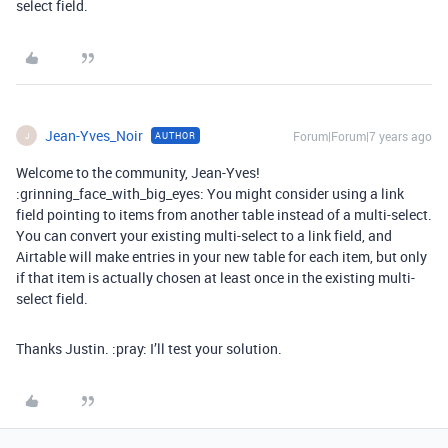
select field.
Jean-Yves_Noir
Forum|Forum|7 years ago
AUTHOR
J
Welcome to the community, Jean-Yves!
:grinning_face_with_big_eyes: You might consider using a link
field pointing to items from another table instead of a multi-select.
You can convert your existing multi-select to a link field, and
Airtable will make entries in your new table for each item, but only
if that item is actually chosen at least once in the existing multi-
select field.
Thanks Justin. :pray: I’ll test your solution.