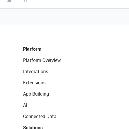
Platform
Platform Overview
Integrations
Extensions
App Building
AI
Connected Data
Solutions