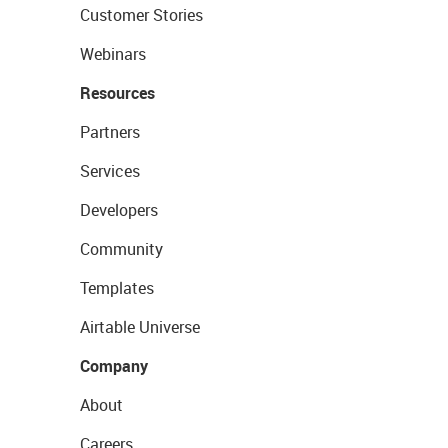
Customer Stories
Webinars
Resources
Partners
Services
Developers
Community
Templates
Airtable Universe
Company
About
Careers