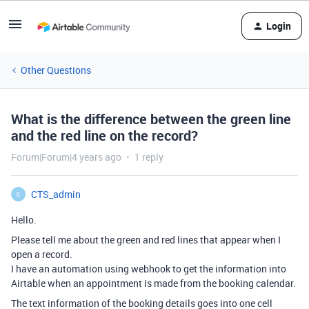
Login
Other Questions
What is the difference between the green line
and the red line on the record?
Forum|Forum|4 years ago
1 reply
CTS_admin
C
Hello.
Please tell me about the green and red lines that appear when I
open a record.
I have an automation using webhook to get the information into
Airtable when an appointment is made from the booking calendar.
The text information of the booking details goes into one cell