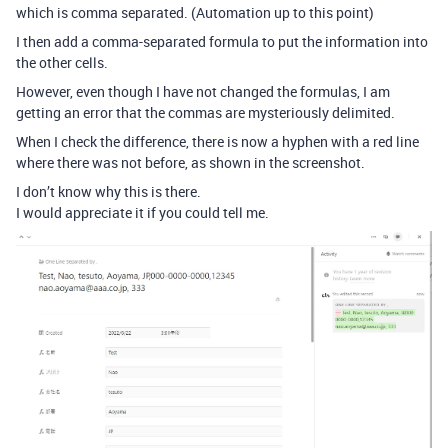
which is comma separated. (Automation up to this point)
I then add a comma-separated formula to put the information into
the other cells.
However, even though I have not changed the formulas, I am
getting an error that the commas are mysteriously delimited.
When I check the difference, there is now a hyphen with a red line
where there was not before, as shown in the screenshot.
I don’t know why this is there.
I would appreciate it if you could tell me.