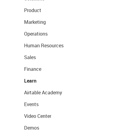
Product
Marketing
Operations
Human Resources
Sales
Finance
Learn
Airtable Academy
Events
Video Center
Demos