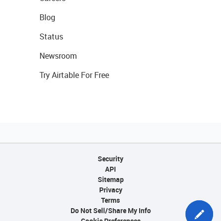
Blog
Status
Newsroom
Try Airtable For Free
Security
API
Sitemap
Privacy
Terms
Do Not Sell/Share My Info
Cookie Preferences