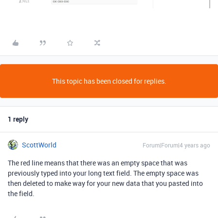
This topic has been closed for replies.
1 reply
ScottWorld
Forum|Forum|4 years ago
The red line means that there was an empty space that was
previously typed into your long text field. The empty space was
then deleted to make way for your new data that you pasted into
the field.