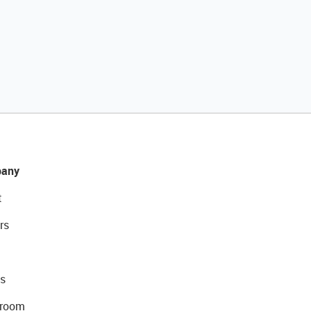
any
t
rs
s
room