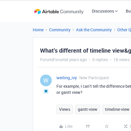
Discussions
Bu
Home
Community
Ask the Community
Other 
What’s different of timeline view&
Forum|Forum|4 years ago
0 replies
18 views
weiling_ivy
New Participant
W
For example, I can’t tell the difference b
or gantt view?
Views
gantt-view
timeline-view
Like