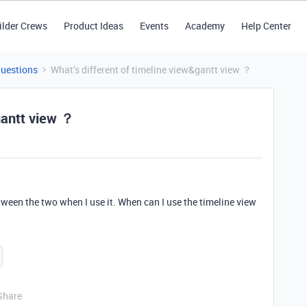
ilder Crews
Product Ideas
Events
Academy
Help Center
Questions
What’s different of timeline view&gantt view ？
gantt view ？
etween the two when I use it. When can I use the timeline view
Share