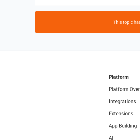
This topic has
Platform
Platform Over
Integrations
Extensions
App Building
AI