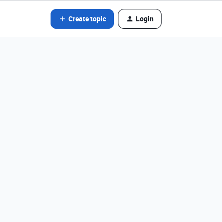
Create topic
Login