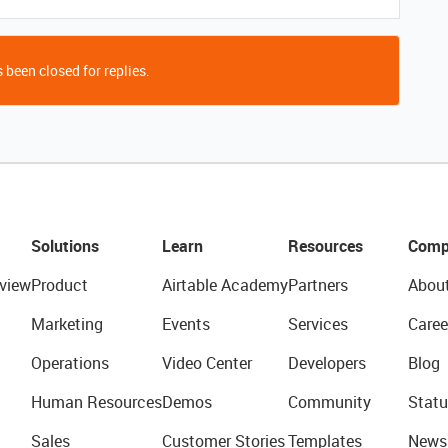
 been closed for replies.
Solutions
Learn
Resources
Comp
view
Product
Airtable Academy
Partners
Abou
Marketing
Events
Services
Caree
Operations
Video Center
Developers
Blog
Human Resources
Demos
Community
Statu
Sales
Customer Stories
Templates
News