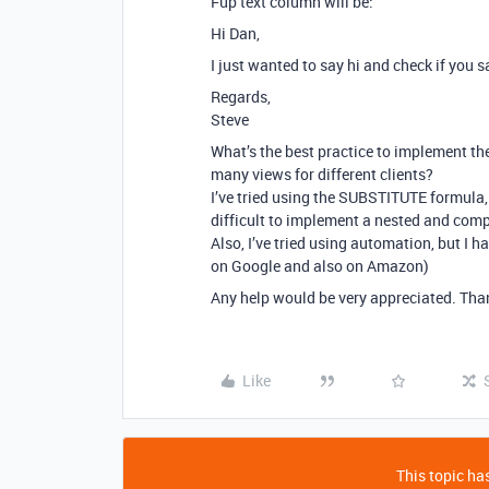
Fup text column will be:
Hi Dan,
I just wanted to say hi and check if you
Regards,
Steve
What’s the best practice to implement th
many views for different clients?
I’ve tried using the SUBSTITUTE formula, bu
difficult to implement a nested and comp
Also, I’ve tried using automation, but I ha
on Google and also on Amazon)
Any help would be very appreciated. Tha
Like
This topic has