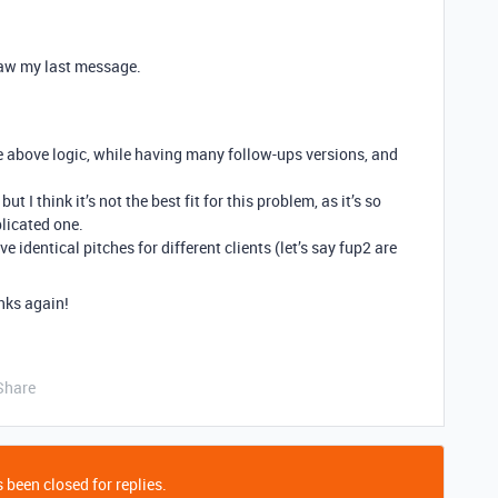
 saw my last message.
e above logic, while having many follow-ups versions, and
t I think it’s not the best fit for this problem, as it’s so
licated one.
ve identical pitches for different clients (let’s say fup2 are
nks again!
Share
 been closed for replies.