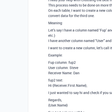
This process needs to be done on more tha
On each table, I want to create a new co
convert data for the third one.
Meaning:
Let’s say I have a column named ‘Fup’ an
etc.)
I have another column named “User” an
I want to create a new column, let’s call 
Example:
Fup column: fup2
User column: Steve
Receiver Name: Dan
fup2 text:
Hi {Receiver.First.Name},
I just wanted to say hi and check if you
Regards,
{User.Name}