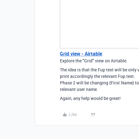
Grid view - Airtable
Explore the "Grid" view on Airtable.
The idea is that the Fup text will be only v
print accordingly the relevant Fup text.
Phase 2 will be changing {First.Name} to
relevant user name.
Again, any help would be great!
Like