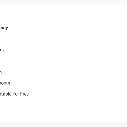
any
t
rs
s
room
rtable For Free