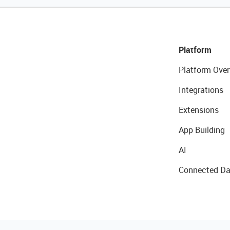
Platform
Platform Over
Integrations
Extensions
App Building
AI
Connected Da