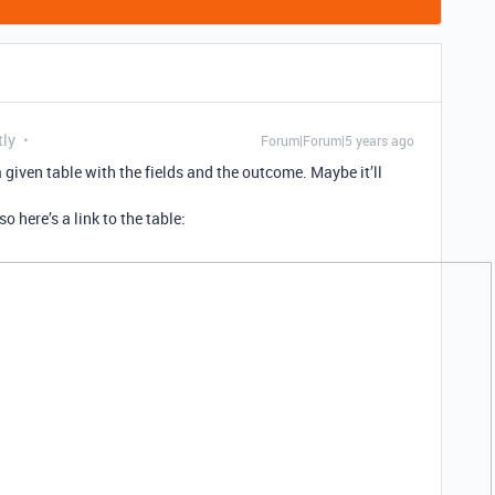
tly
Forum|Forum|5 years ago
given table with the fields and the outcome. Maybe it’ll
so here’s a link to the table: