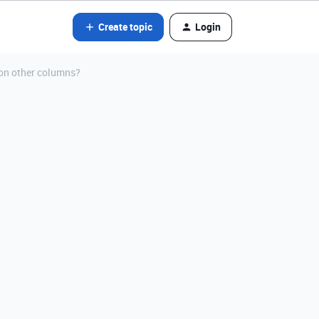
Create topic
Login
 on other columns?