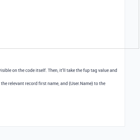
isible on the code itself. Then, it’ll take the fup tag value and
 the relevant record first name, and {User.Name} to the