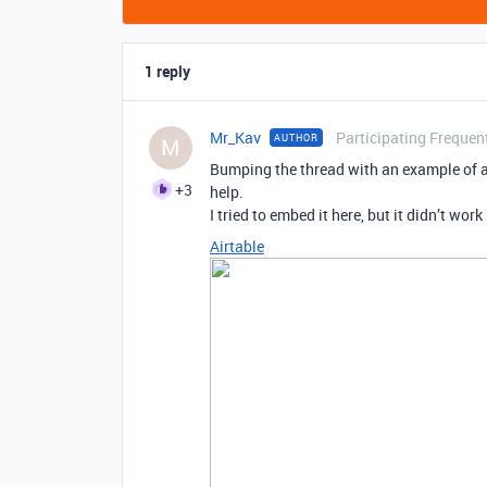
1 reply
Mr_Kav
Participating Frequen
AUTHOR
M
Bumping the thread with an example of a 
+3
help.
I tried to embed it here, but it didn’t work 
Airtable