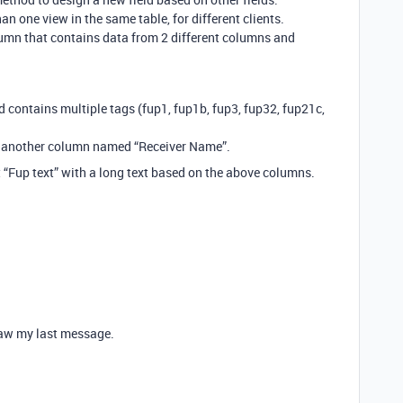
n one view in the same table, for different clients.
lumn that contains data from 2 different columns and
d contains multiple tags (fup1, fup1b, fup3, fup32, fup21c,
d another column named “Receiver Name”.
it “Fup text” with a long text based on the above columns.
 saw my last message.