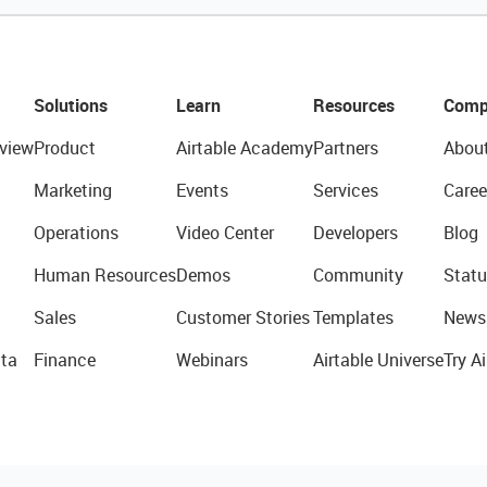
Solutions
Learn
Resources
Comp
view
Product
Airtable Academy
Partners
Abou
Marketing
Events
Services
Caree
Operations
Video Center
Developers
Blog
Human Resources
Demos
Community
Statu
Sales
Customer Stories
Templates
News
ta
Finance
Webinars
Airtable Universe
Try Ai