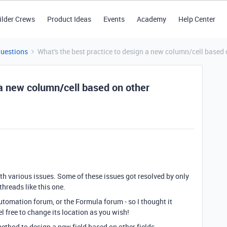
ilder Crews
Product Ideas
Events
Academy
Help Center
Questions
What's the best practice to design a new column/cell based
 a new column/cell based on other
with various issues. Some of these issues got resolved by only
hreads like this one.
 Automation forum, or the Formula forum - so I thought it
l free to change its location as you wish!
ethod to design a new field based on other fields.