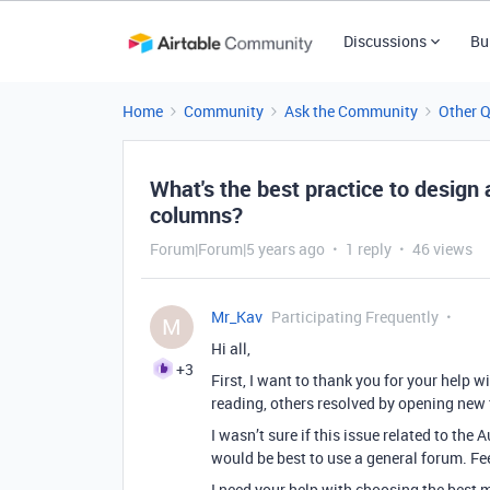
Discussions
Bu
Home
Community
Ask the Community
Other 
What's the best practice to design
columns?
Forum|Forum|5 years ago
1 reply
46 views
Mr_Kav
Participating Frequently
M
Hi all,
+3
First, I want to thank you for your help 
reading, others resolved by opening new t
I wasn’t sure if this issue related to the
would be best to use a general forum. Fee
I need your help with choosing the best m