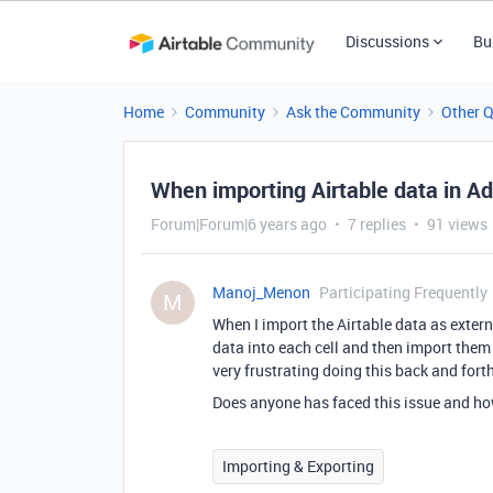
Discussions
Bu
Home
Community
Ask the Community
Other 
When importing Airtable data in Ad
Forum|Forum|6 years ago
7 replies
91 views
Manoj_Menon
Participating Frequently
M
When I import the Airtable data as externa
data into each cell and then import them 
very frustrating doing this back and forth
Does anyone has faced this issue and how
Importing & Exporting