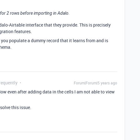
l for 2 rows before importing in Adalo.
dalo-Airtable interface that they provide. This is precisely
gration features.
e you populate a dummy record that it learns from and is
chema.
requently
Forum|Forum|5 years ago
Now even after adding data in the cells I am not able to view
olve this issue.