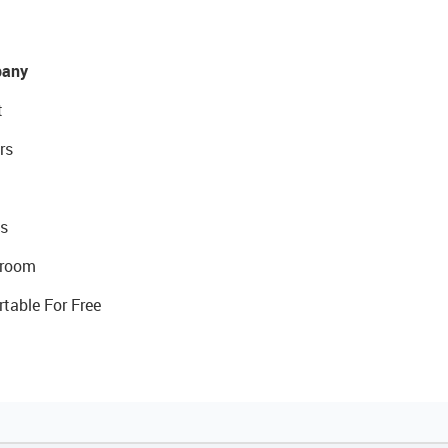
any
t
rs
s
room
rtable For Free