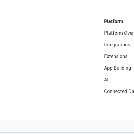
Platform
Platform Over
Integrations
Extensions
App Building
AI
Connected Da