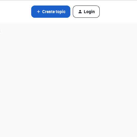
Create topic
Login
s