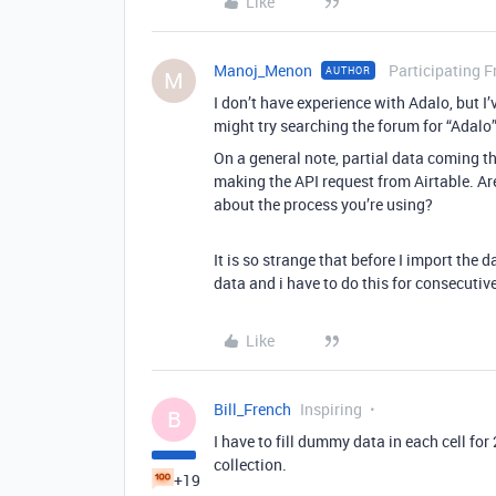
Like
Manoj_Menon
Participating F
AUTHOR
M
I don’t have experience with Adalo, but I
might try searching the forum for “Adalo” 
On a general note, partial data coming th
making the API request from Airtable. Ar
about the process you’re using?
It is so strange that before I import the d
data and i have to do this for consecutive
Like
Bill_French
Inspiring
B
I have to fill dummy data in each cell for
collection.
+19