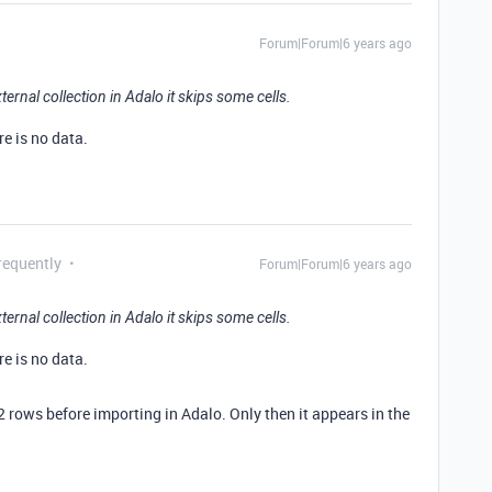
Forum|Forum|6 years ago
ternal collection in Adalo it skips some cells.
re is no data.
requently
Forum|Forum|6 years ago
ternal collection in Adalo it skips some cells.
re is no data.
 2 rows before importing in Adalo. Only then it appears in the