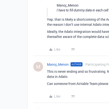
Manoj_Menon:
I have to fill dummy data in each cel
Yep; that is likely a shortcoming of the A
the reason I don’t use internal Adalo inte
Ideally, the Adalo integration would hav
thereafter aware of the complete data s
Like
Manoj_Menon
Participating F
AUTHOR
M
This is never ending and so frustrating. 
data in Adalo.
Can someone from Airtable Team please s
Like