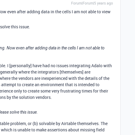
Forum|Forum|5 years ago
Now even after adding data in the cells I am not able to view
olve this issue.
ng. Now even after adding data in the cells I am not able to
le. I [personally] have had no issues integrating Adalo with
e generally where the integrators [themselves] are
where the vendors are inexperienced with the details of the
 attempt to create an environment that is intended to
erience only to create some very frustrating times for their
ns by the solution vendors.
ase solve this issue.
Airtable problem, or (b) solvable by Airtable themselves. The
o which is unable to make assertions about missing field