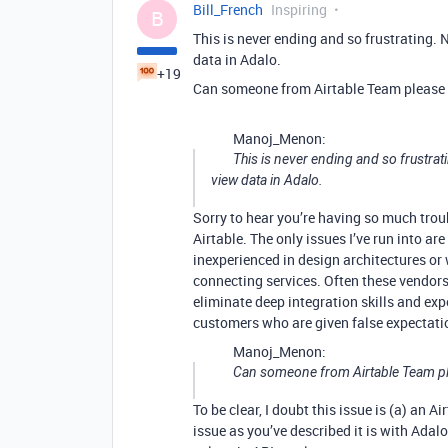
Bill_French
Inspiring
B
This is never ending and so frustrating. 
data in Adalo.
+19
Can someone from Airtable Team please s
Manoj_Menon:
This is never ending and so frustrati
view data in Adalo.
Sorry to hear you’re having so much troub
Airtable. The only issues I’ve run into ar
inexperienced in design architectures or 
connecting services. Often these vendors
eliminate deep integration skills and exp
customers who are given false expectatio
Manoj_Menon:
Can someone from Airtable Team ple
To be clear, I doubt this issue is (a) an 
issue as you’ve described it is with Adal