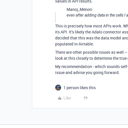
values in API results.
Manoj_Menon:
even after adding data in the cells I
This is precisely how most APIs work. Wha
its API. It’s likely the Adalo connector as
decided that this was the data model and 
populated in Airtable.
There are other possible issues as well –
look at this closely to determine the true
My recommendation - which sounds self-serv
issue and advise you going forward.
1 person likes this
Like