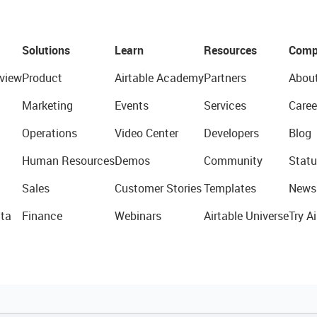
Solutions
Learn
Resources
Comp
view
Product
Airtable Academy
Partners
Abou
Marketing
Events
Services
Caree
Operations
Video Center
Developers
Blog
Human Resources
Demos
Community
Statu
Sales
Customer Stories
Templates
News
ta
Finance
Webinars
Airtable Universe
Try Ai