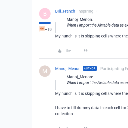
Bill_French
Inspiring
B
Manoj_Menon:
When I import the Airtable data as ex
+19
My hunch is it is skipping cells where the
Like
Manoj_Menon
Participating F
AUTHOR
M
Manoj_Menon:
When I import the Airtable data as ex
My hunch is it is skipping cells where the
I have to fill dummy data in each cell for
collection.