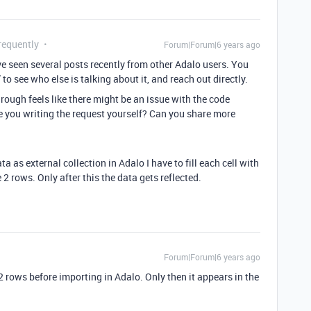
requently
Forum|Forum|6 years ago
’ve seen several posts recently from other Adalo users. You
to see who else is talking about it, and reach out directly.
rough feels like there might be an issue with the code
e you writing the request yourself? Can you share more
ata as external collection in Adalo I have to fill each cell with
 2 rows. Only after this the data gets reflected.
Forum|Forum|6 years ago
 2 rows before importing in Adalo. Only then it appears in the