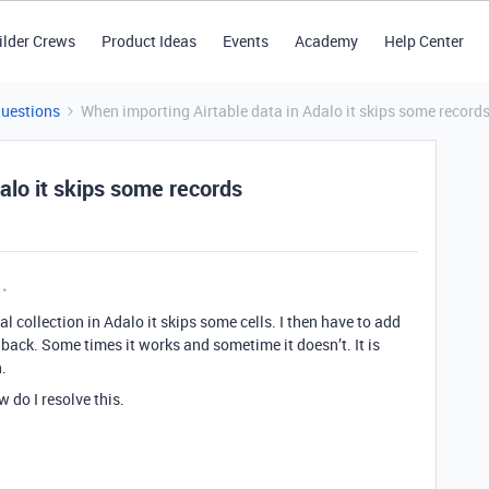
ilder Crews
Product Ideas
Events
Academy
Help Center
Questions
When importing Airtable data in Adalo it skips some record
alo it skips some records
l collection in Adalo it skips some cells. I then have to add
back. Some times it works and sometime it doesn’t. It is
.
 do I resolve this.