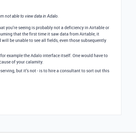
 am not able to view data in Adalo.
t you’re seeing is probably not a deficiency in Airtable or
suming that the first time it saw data from Airtable, it
will be unable to see all fields, even those subsequently
 for example the Adalo interface itself. One would have to
 cause of your calamity.
ing, but it’s not - is to hire a consultant to sort out this