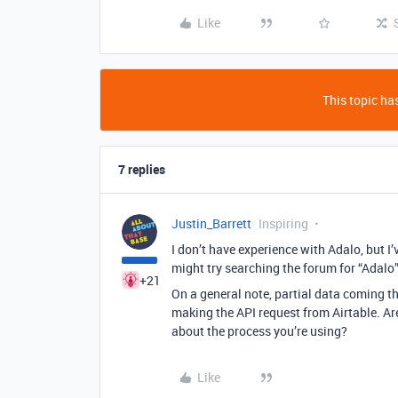
Like
This topic has
7 replies
Justin_Barrett
Inspiring
I don’t have experience with Adalo, but I
might try searching the forum for “Adalo” 
+21
On a general note, partial data coming th
making the API request from Airtable. Ar
about the process you’re using?
Like