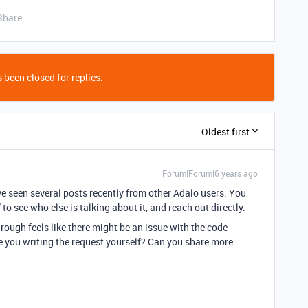
Share
 been closed for replies.
Oldest first
Forum|Forum|6 years ago
’ve seen several posts recently from other Adalo users. You
to see who else is talking about it, and reach out directly.
rough feels like there might be an issue with the code
e you writing the request yourself? Can you share more