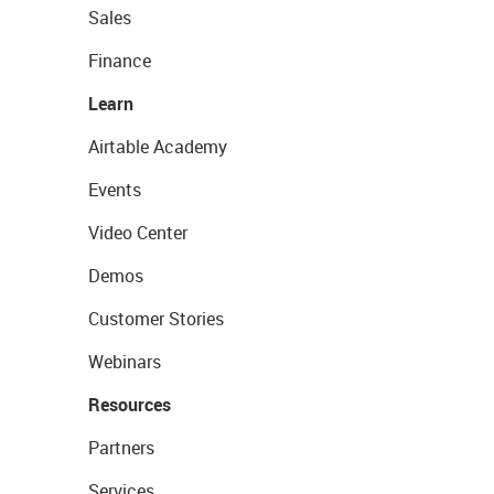
Sales
Finance
Learn
Airtable Academy
Events
Video Center
Demos
Customer Stories
Webinars
Resources
Partners
Services