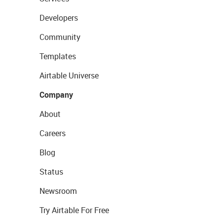
Developers
Community
Templates
Airtable Universe
Company
About
Careers
Blog
Status
Newsroom
Try Airtable For Free