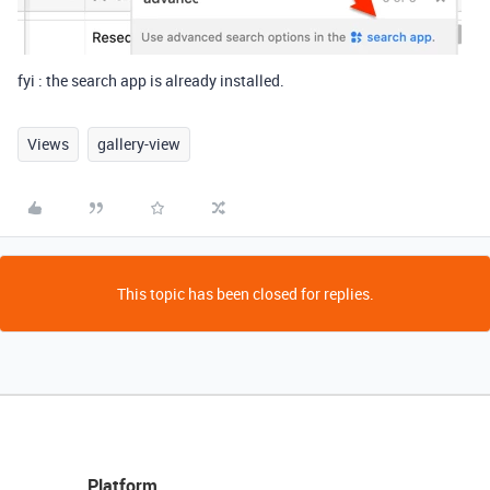
fyi : the search app is already installed.
Views
gallery-view
This topic has been closed for replies.
Platform