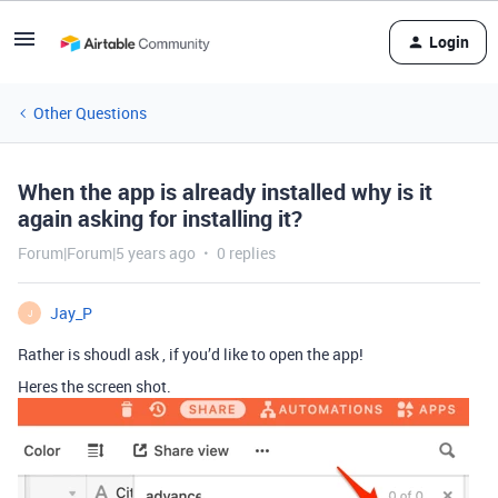
Login
Other Questions
When the app is already installed why is it
again asking for installing it?
Forum|Forum|5 years ago
0 replies
Jay_P
J
Rather is shoudl ask , if you’d like to open the app!
Heres the screen shot.