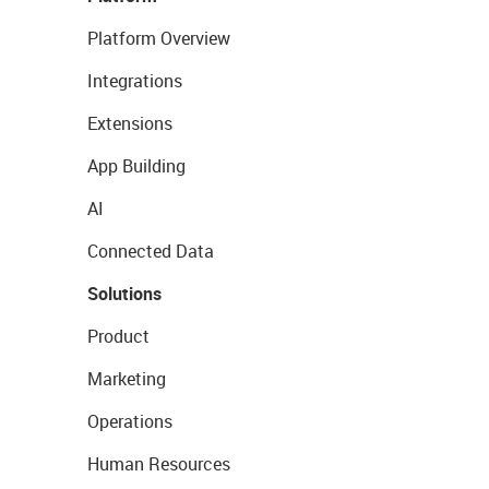
Platform Overview
Integrations
Extensions
App Building
AI
Connected Data
Solutions
Product
Marketing
Operations
Human Resources