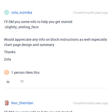
zola_mzimba
Forum|Forum|9 years ago
Z
I’ll DM you some info to help you get started
:slightly_smiling_face:
Would appreciate any info on block instructions as well especially
chart page design and summary
Thanks
Zola
1 person likes this
R
Ron_Sheridan
Forum|Forum|9 years ago