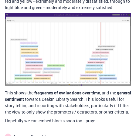
red and yellow - extremely and moderately dissatisfied, through to
light blue and green - moderately and extremely satisfied.
This shows the
frequency of evaluations over time
, and the
general
sentiment
towards Deakin Library Search. This looks useful for
story telling and reporting with stakeholders, particularly if I filter
the view to only show the promoters / detractors, or other criteria.
Hopefully we can embed blocks soon too. :pray: