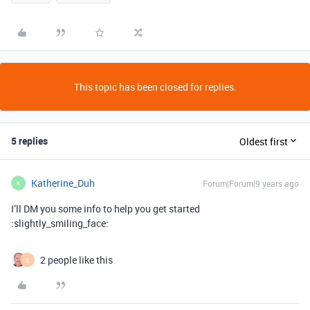
This topic has been closed for replies.
5 replies
Oldest first
Katherine_Duh
Forum|Forum|9 years ago
K
I’ll DM you some info to help you get started
:slightly_smiling_face:
2 people like this
B