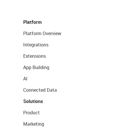
Platform
Platform Overview
Integrations
Extensions
App Building
AI
Connected Data
Solutions
Product
Marketing