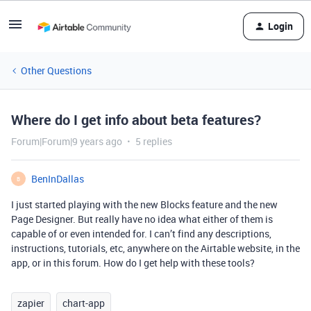
Login
Other Questions
Where do I get info about beta features?
Forum|Forum|9 years ago
5 replies
BenInDallas
B
I just started playing with the new Blocks feature and the new
Page Designer. But really have no idea what either of them is
capable of or even intended for. I can’t find any descriptions,
instructions, tutorials, etc, anywhere on the Airtable website, in the
app, or in this forum. How do I get help with these tools?
zapier
chart-app