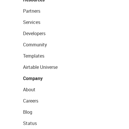
Partners
Services
Developers
Community
Templates
Airtable Universe
Company
About
Careers
Blog
Status