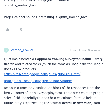
I’ll DM you some info to help you get started
:slightly_smiling_face:
Page Designer sounds interesting :slightly_smiling_face:
Vernon_Fowler
Forum|Forum|9 years ago
V
I just implemented a
Happiness tracking survey for Deakin Library
Search
and related tasks (much the same as Google did for Google
Docs / Drive products -
https://research.google.com/pubs/pub43221.html
).
Data gets automagically pushed into Airtable
.
Below is a timeline visualisation block of the responses from the
first 23 hours of the survey deployment. There are 7 colours (single
select field - hopefully this can be a calculated formula field in
future :pray: ) representing the scale of
overall satisfaction
, from