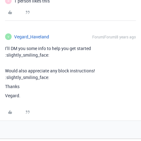
1 person likes this
H
Vegard_Haveland
Forum|Forum|8 years ago
V
I’ll DM you some info to help you get started
:slightly_smiling_face:
Would also appreciate any block instructions!
:slightly_smiling_face:
Thanks
Vegard.