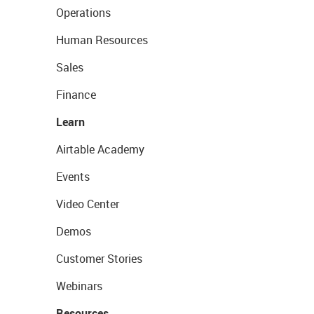
Operations
Human Resources
Sales
Finance
Learn
Airtable Academy
Events
Video Center
Demos
Customer Stories
Webinars
Resources