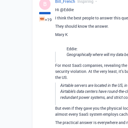
Bill_French
Inspiring
B
Hi @Eddie
I think the best people to answer this qu
+19
They should know the answer.
Mary K
Eddie:
Geographically where will my data b
For most SaaS companies, revealing the p
security violation. At the very least, it’s
the US.
Airtable servers are located in the US, 
Airtable’s data centers have round-the-cl
redundant power systems, and strict con
But even if they gave you the physical lo
almost every SaaS system employs cachi
The practical answer is everywhere and 