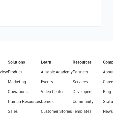
Solutions
Learn
Resources
Comp
view
Product
Airtable Academy
Partners
Abou
Marketing
Events
Services
Caree
Operations
Video Center
Developers
Blog
Human Resources
Demos
Community
Statu
Sales
Customer Stories
Templates
News