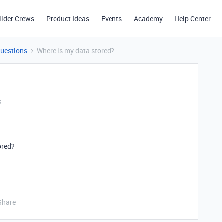
ilder Crews
Product Ideas
Events
Academy
Help Center
Questions
Where is my data stored?
s
ored?
Share