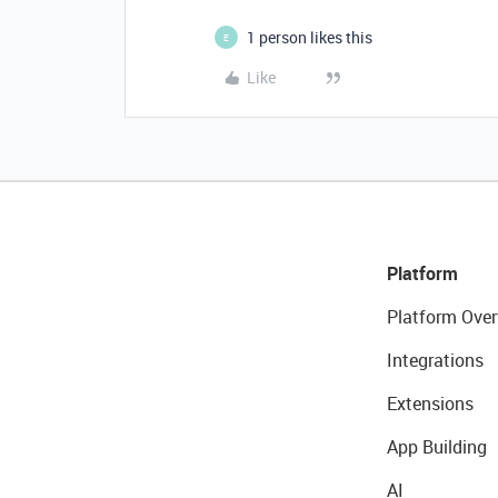
1 person likes this
E
Like
Platform
Platform Over
Integrations
Extensions
App Building
AI