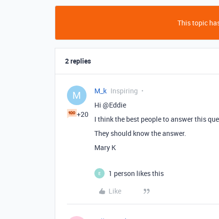
This topic has
2 replies
M_k
Inspiring
M
Hi @Eddie
+20
I think the best people to answer this qu
They should know the answer.
Mary K
1 person likes this
E
Like