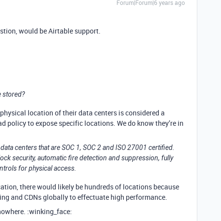
Forum|Forum|6 years ago
estion, would be Airtable support.
e stored?
hysical location of their data centers is considered a
 bad policy to expose specific locations. We do know they’re in
in data centers that are SOC 1, SOC 2 and ISO 27001 certified.
ock security, automatic fire detection and suppression, fully
trols for physical access.
cation, there would likely be hundreds of locations because
ng and CDNs globally to effectuate high performance.
nowhere. :winking_face: