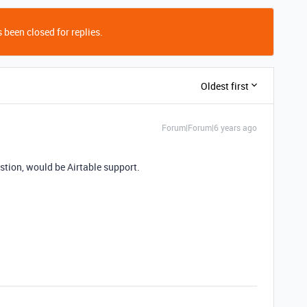
 been closed for replies.
Oldest first
Forum|Forum|6 years ago
estion, would be Airtable support.