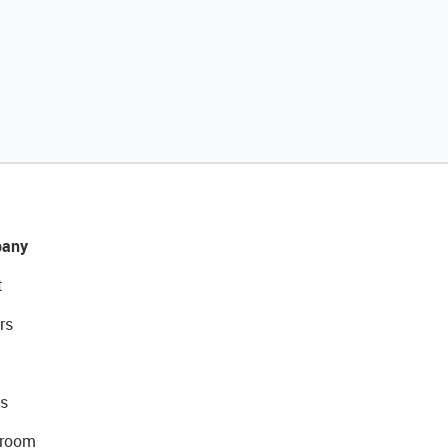
any
t
rs
s
room