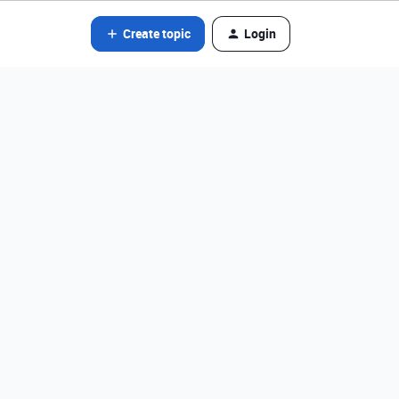
Create topic
Login