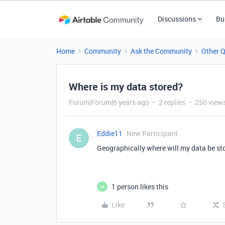
Discussions
Bu
Home
Community
Ask the Community
Other 
Where is my data stored?
Forum|Forum|6 years ago
2 replies
250 view
Eddie11
New Participant
E
Geographically where will my data be st
1 person likes this
M
Like