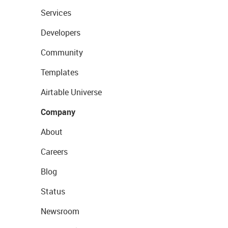
Services
Developers
Community
Templates
Airtable Universe
Company
About
Careers
Blog
Status
Newsroom