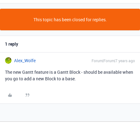
This topic has been closed for replies.
1 reply
Alex_Wolfe
Forum|Forum|7 years ago
The new Gantt feature is a Gantt Block - should be available when
you go to add a new Block to a base.