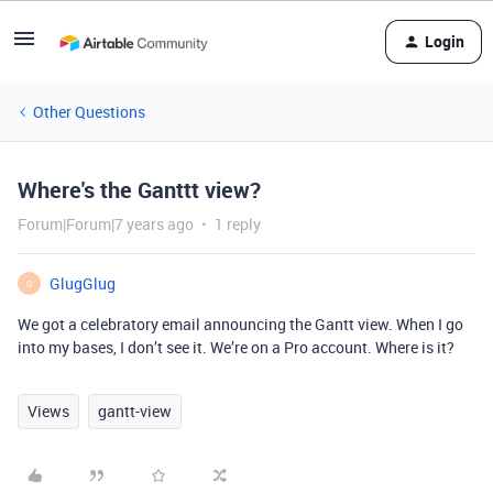
Login
Other Questions
Where's the Ganttt view?
Forum|Forum|7 years ago
1 reply
GlugGlug
G
We got a celebratory email announcing the Gantt view. When I go
into my bases, I don’t see it. We’re on a Pro account. Where is it?
Views
gantt-view