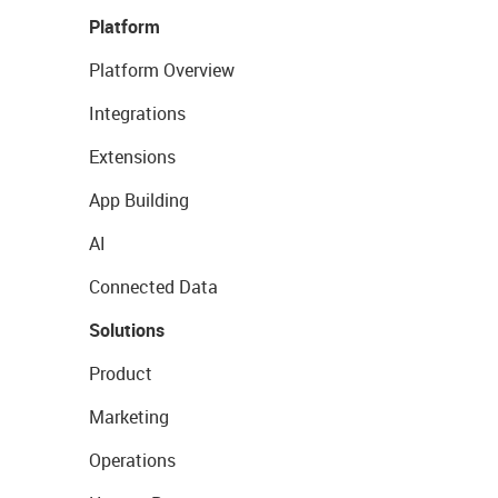
Platform
Platform Overview
Integrations
Extensions
App Building
AI
Connected Data
Solutions
Product
Marketing
Operations