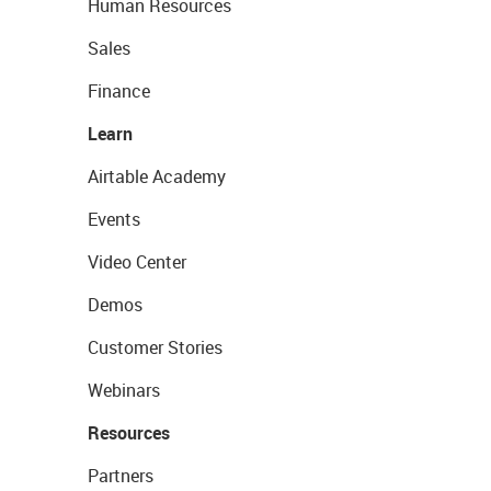
Human Resources
Sales
Finance
Learn
Airtable Academy
Events
Video Center
Demos
Customer Stories
Webinars
Resources
Partners