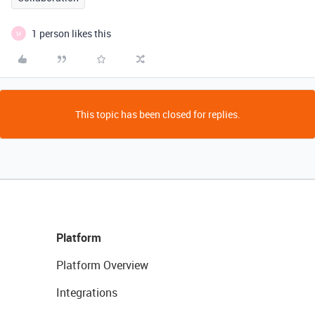
1 person likes this
M
This topic has been closed for replies.
Platform
Platform Overview
Integrations