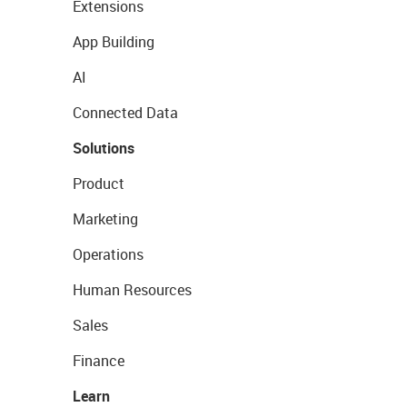
Extensions
App Building
AI
Connected Data
Solutions
Product
Marketing
Operations
Human Resources
Sales
Finance
Learn