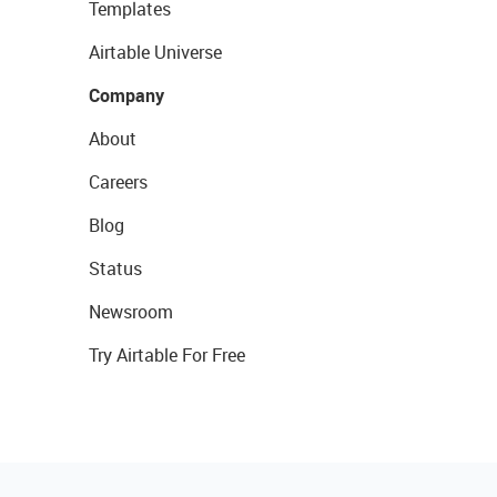
Templates
Airtable Universe
Company
About
Careers
Blog
Status
Newsroom
Try Airtable For Free