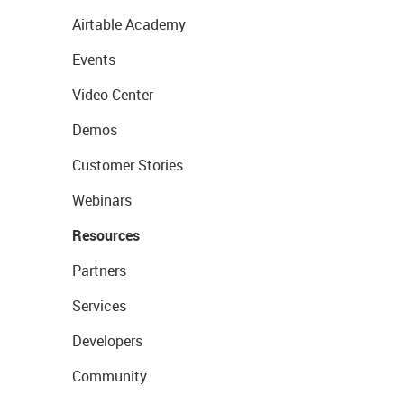
Airtable Academy
Events
Video Center
Demos
Customer Stories
Webinars
Resources
Partners
Services
Developers
Community