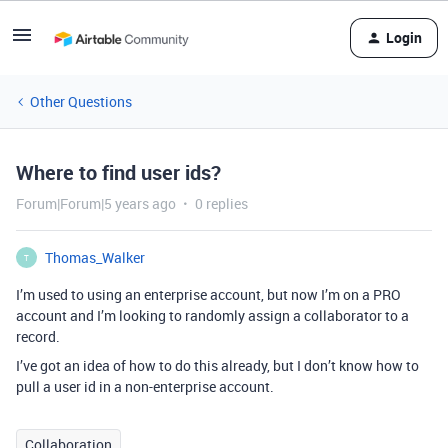
Login
Other Questions
Where to find user ids?
Forum|Forum|5 years ago
0 replies
Thomas_Walker
T
I’m used to using an enterprise account, but now I’m on a PRO
account and I’m looking to randomly assign a collaborator to a
record.
I’ve got an idea of how to do this already, but I don’t know how to
pull a user id in a non-enterprise account.
Collaboration