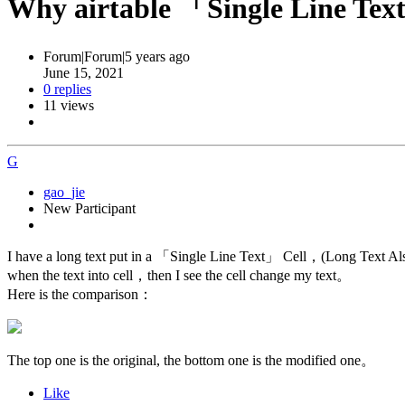
Why airtable 「Single Line 
Forum|Forum|5 years ago
June 15, 2021
0 replies
11 views
G
gao_jie
New Participant
I have a long text put in a 「Single Line Text」 Cell，(Long Text Als
when the text into cell，then I see the cell change my text。
Here is the comparison：
The top one is the original, the bottom one is the modified one。
Like