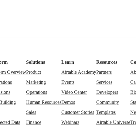
form
Solutions
Learn
Resources
C
form Overview
Product
Airtable Academy
Partners
Ab
rations
Marketing
Events
Services
Ca
sions
Operations
Video Center
Developers
Bl
Building
Human Resources
Demos
Community
Sta
Sales
Customer Stories
Templates
Ne
ected Data
Finance
Webinars
Airtable Universe
Tr