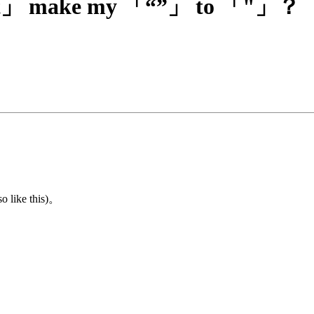
Text」 make my 「“”」 to 「"」？
o like this)。