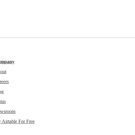
ompany
out
reers
og
tus
wsroom
y Airtable For Free