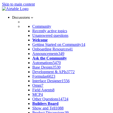
Skip to main content
Discussions
Community
Recently active topics
Unanswered questions
Welcome
Getting Started on Community
14
Onboarding Resources
41
Announcements
349
Ask the Community
Automations
5470
Base Design
3530
Development & APIs
3772
Formulas
6023
Interface Designer
1556
Omni
7
Field Agents
8
MCP
4
Other Questions
14724
Builders Board
Show and Tell
1088
Product Discussions
39