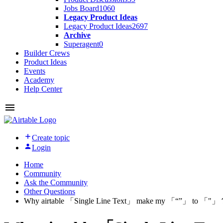
Jobs Board
1060
Legacy Product Ideas
Legacy Product Ideas
2697
Archive
Superagent
0
Builder Crews
Product Ideas
Events
Academy
Help Center
Create topic
Login
Home
Community
Ask the Community
Other Questions
Why airtable 「Single Line Text」 make my 「“”」 to 「"