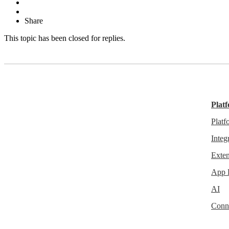
Share
This topic has been closed for replies.
Plat
Plat
Integ
Exten
App 
AI
Conn