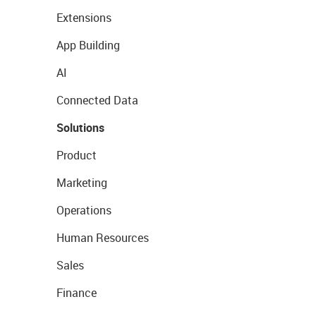
Extensions
App Building
AI
Connected Data
Solutions
Product
Marketing
Operations
Human Resources
Sales
Finance