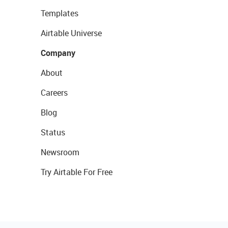
Templates
Airtable Universe
Company
About
Careers
Blog
Status
Newsroom
Try Airtable For Free