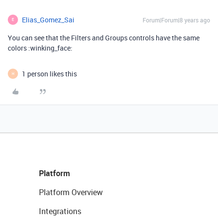
Elias_Gomez_Sai
Forum|Forum|8 years ago
E
You can see that the Filters and Groups controls have the same
colors :winking_face:
1 person likes this
H
Platform
Platform Overview
Integrations