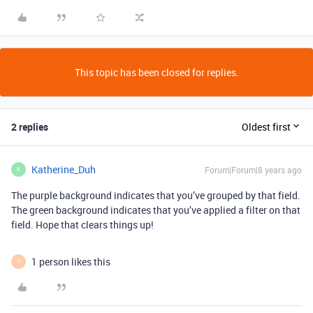
This topic has been closed for replies.
2 replies
Oldest first
Katherine_Duh
Forum|Forum|8 years ago
K
The purple background indicates that you’ve grouped by that field.
The green background indicates that you’ve applied a filter on that
field. Hope that clears things up!
1 person likes this
H