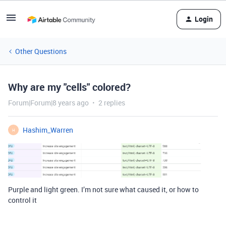
Login
Other Questions
Why are my "cells" colored?
Forum|Forum|8 years ago
2 replies
Hashim_Warren
H
Purple and light green. I’m not sure what caused it, or how to
control it