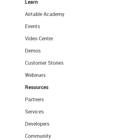
Learn
Airtable Academy
Events
Video Center
Demos
Customer Stories
Webinars
Resources
Partners
Services
Developers
Community